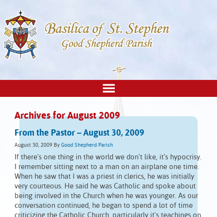
Archives for August 2009
From the Pastor – August 30, 2009
August 30, 2009
By
Good Shepherd Parish
If there's one thing in the world we don't like, it's hypocrisy.
I remember sitting next to a man on an airplane one time.
When he saw that I was a priest in clerics, he was initially
very courteous. He said he was Catholic and spoke about
being involved in the Church when he was younger. As our
conversation continued, he began to spend a lot of time
criticizing the Catholic Church, particularly it's teachings on