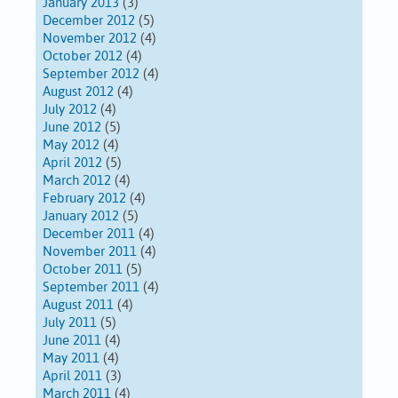
January 2013
(3)
December 2012
(5)
November 2012
(4)
October 2012
(4)
September 2012
(4)
August 2012
(4)
July 2012
(4)
June 2012
(5)
May 2012
(4)
April 2012
(5)
March 2012
(4)
February 2012
(4)
January 2012
(5)
December 2011
(4)
November 2011
(4)
October 2011
(5)
September 2011
(4)
August 2011
(4)
July 2011
(5)
June 2011
(4)
May 2011
(4)
April 2011
(3)
March 2011
(4)