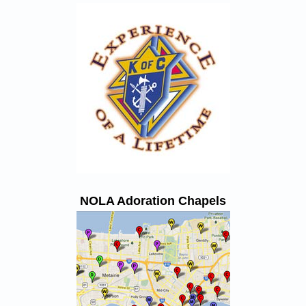
NOLA Adoration Chapels