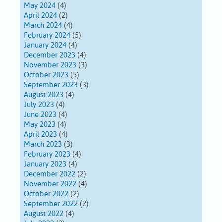
May 2024
(4)
April 2024
(2)
March 2024
(4)
February 2024
(5)
January 2024
(4)
December 2023
(4)
November 2023
(3)
October 2023
(5)
September 2023
(3)
August 2023
(4)
July 2023
(4)
June 2023
(4)
May 2023
(4)
April 2023
(4)
March 2023
(3)
February 2023
(4)
January 2023
(4)
December 2022
(2)
November 2022
(4)
October 2022
(2)
September 2022
(2)
August 2022
(4)