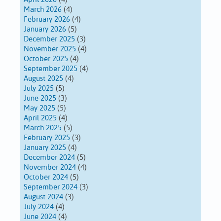
March 2026
(4)
February 2026
(4)
January 2026
(5)
December 2025
(3)
November 2025
(4)
October 2025
(4)
September 2025
(4)
August 2025
(4)
July 2025
(5)
June 2025
(3)
May 2025
(5)
April 2025
(4)
March 2025
(5)
February 2025
(3)
January 2025
(4)
December 2024
(5)
November 2024
(4)
October 2024
(5)
September 2024
(3)
August 2024
(3)
July 2024
(4)
June 2024
(4)