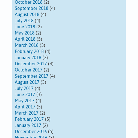
October 2018
(2)
September 2018
(4)
August 2018
(4)
July 2018
(4)
June 2018
(2)
May 2018
(2)
April 2018
(5)
March 2018
(3)
February 2018
(4)
January 2018
(2)
December 2017
(4)
October 2017
(2)
September 2017
(4)
August 2017
(3)
July 2017
(4)
June 2017
(3)
May 2017
(4)
April 2017
(5)
March 2017
(2)
February 2017
(5)
January 2017
(2)
December 2016
(5)
November 2016
(3)