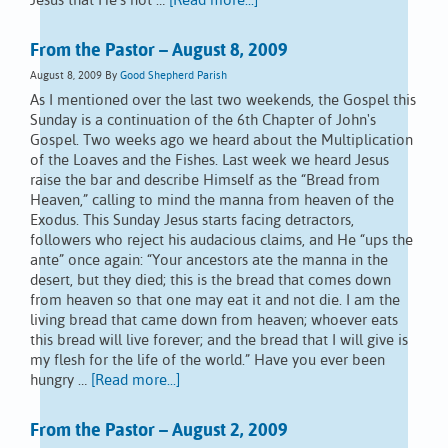
Jesus that He's not …
[Read more...]
From the Pastor – August 8, 2009
August 8, 2009
By
Good Shepherd Parish
As I mentioned over the last two weekends, the Gospel this
Sunday is a continuation of the 6th Chapter of John's
Gospel. Two weeks ago we heard about the Multiplication
of the Loaves and the Fishes. Last week we heard Jesus
raise the bar and describe Himself as the “Bread from
Heaven,” calling to mind the manna from heaven of the
Exodus. This Sunday Jesus starts facing detractors,
followers who reject his audacious claims, and He “ups the
ante” once again: “Your ancestors ate the manna in the
desert, but they died; this is the bread that comes down
from heaven so that one may eat it and not die. I am the
living bread that came down from heaven; whoever eats
this bread will live forever; and the bread that I will give is
my flesh for the life of the world.” Have you ever been
hungry …
[Read more...]
From the Pastor – August 2, 2009