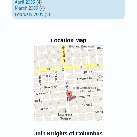
April 2009
(4)
March 2009
(4)
February 2009
(5)
Location Map
Join Knights of Columbus