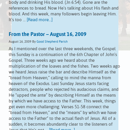
body and drinking His blood. (Jn 6:54). Gone are the
references to bread. Now He's talking about His flesh and
blood. And this week, many followers begin leaving Him.
It's too …
[Read more...]
From the Pastor – August 16, 2009
August 16, 2009
By
Good Shepherd Parish
As I mentioned over the last three weekends, the Gospel
this Sunday is a continuation of the 6th Chapter of John's
Gospel. Three weeks ago we heard about the
multiplication of the loaves and the fishes. Two weeks ago
we heard Jesus raise the bar and describe Himself as the
“bread from Heaven,” calling to mind the manna from
heaven of the Exodus. Last Sunday Jesus starts facing
detractors, people who rejected his audacious claims, and
He “upped the ante” by describing Himself as the means
by which we have access to the Father. This week, things
get even more challenging. Verses 51-58 connect the
“bread from Heaven,” and the “means” by which we have
access to the Father” to the actual flesh of Jesus. All of a
sudden, it becomes abundantly clear to the listeners of