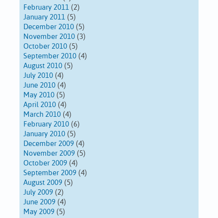
February 2011
(2)
January 2011
(5)
December 2010
(5)
November 2010
(3)
October 2010
(5)
September 2010
(4)
August 2010
(5)
July 2010
(4)
June 2010
(4)
May 2010
(5)
April 2010
(4)
March 2010
(4)
February 2010
(6)
January 2010
(5)
December 2009
(4)
November 2009
(5)
October 2009
(4)
September 2009
(4)
August 2009
(5)
July 2009
(2)
June 2009
(4)
May 2009
(5)