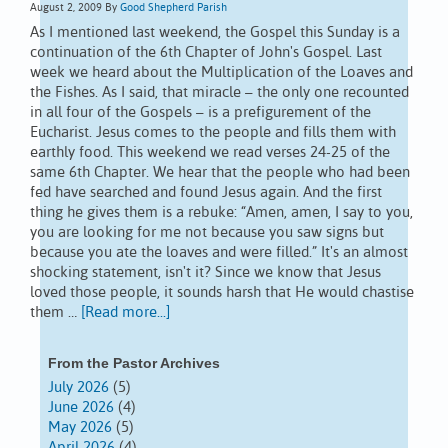
August 2, 2009
By
Good Shepherd Parish
As I mentioned last weekend, the Gospel this Sunday is a
continuation of the 6th Chapter of John's Gospel. Last
week we heard about the Multiplication of the Loaves and
the Fishes. As I said, that miracle – the only one recounted
in all four of the Gospels – is a prefigurement of the
Eucharist. Jesus comes to the people and fills them with
earthly food. This weekend we read verses 24-25 of the
same 6th Chapter. We hear that the people who had been
fed have searched and found Jesus again. And the first
thing he gives them is a rebuke: “Amen, amen, I say to you,
you are looking for me not because you saw signs but
because you ate the loaves and were filled.” It's an almost
shocking statement, isn't it? Since we know that Jesus
loved those people, it sounds harsh that He would chastise
them …
[Read more...]
From the Pastor Archives
July 2026
(5)
June 2026
(4)
May 2026
(5)
April 2026
(4)