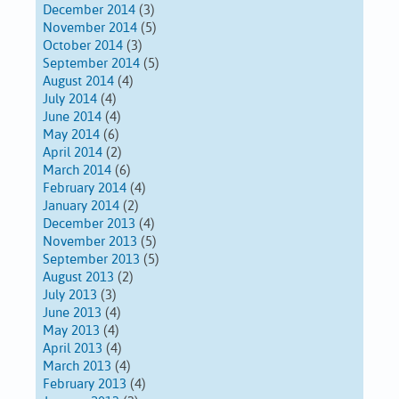
December 2014
(3)
November 2014
(5)
October 2014
(3)
September 2014
(5)
August 2014
(4)
July 2014
(4)
June 2014
(4)
May 2014
(6)
April 2014
(2)
March 2014
(6)
February 2014
(4)
January 2014
(2)
December 2013
(4)
November 2013
(5)
September 2013
(5)
August 2013
(2)
July 2013
(3)
June 2013
(4)
May 2013
(4)
April 2013
(4)
March 2013
(4)
February 2013
(4)