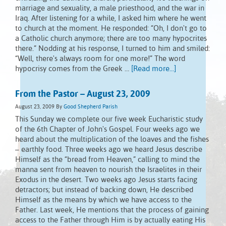
marriage and sexuality, a male priesthood, and the war in
Iraq. After listening for a while, I asked him where he went
to church at the moment. He responded: “Oh, I don't go to
a Catholic church anymore; there are too many hypocrites
there.” Nodding at his response, I turned to him and smiled:
“Well, there's always room for one more!” The word
hypocrisy comes from the Greek …
[Read more...]
From the Pastor – August 23, 2009
August 23, 2009
By
Good Shepherd Parish
This Sunday we complete our five week Eucharistic study
of the 6th Chapter of John's Gospel. Four weeks ago we
heard about the multiplication of the loaves and the fishes
– earthly food. Three weeks ago we heard Jesus describe
Himself as the “bread from Heaven,” calling to mind the
manna sent from heaven to nourish the Israelites in their
Exodus in the desert. Two weeks ago Jesus starts facing
detractors; but instead of backing down, He described
Himself as the means by which we have access to the
Father. Last week, He mentions that the process of gaining
access to the Father through Him is by actually eating His