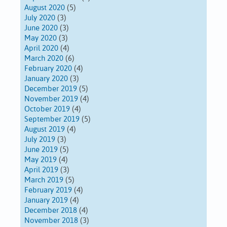
August 2020
(5)
July 2020
(3)
June 2020
(3)
May 2020
(3)
April 2020
(4)
March 2020
(6)
February 2020
(4)
January 2020
(3)
December 2019
(5)
November 2019
(4)
October 2019
(4)
September 2019
(5)
August 2019
(4)
July 2019
(3)
June 2019
(5)
May 2019
(4)
April 2019
(3)
March 2019
(5)
February 2019
(4)
January 2019
(4)
December 2018
(4)
November 2018
(3)