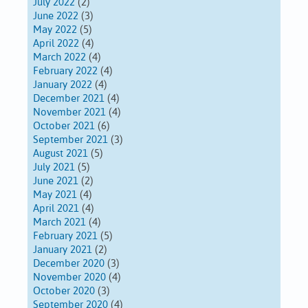
July 2022
(2)
June 2022
(3)
May 2022
(5)
April 2022
(4)
March 2022
(4)
February 2022
(4)
January 2022
(4)
December 2021
(4)
November 2021
(4)
October 2021
(6)
September 2021
(3)
August 2021
(5)
July 2021
(5)
June 2021
(2)
May 2021
(4)
April 2021
(4)
March 2021
(4)
February 2021
(5)
January 2021
(2)
December 2020
(3)
November 2020
(4)
October 2020
(3)
September 2020
(4)