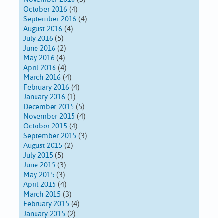
October 2016
(4)
September 2016
(4)
August 2016
(4)
July 2016
(5)
June 2016
(2)
May 2016
(4)
April 2016
(4)
March 2016
(4)
February 2016
(4)
January 2016
(1)
December 2015
(5)
November 2015
(4)
October 2015
(4)
September 2015
(3)
August 2015
(2)
July 2015
(5)
June 2015
(3)
May 2015
(3)
April 2015
(4)
March 2015
(3)
February 2015
(4)
January 2015
(2)