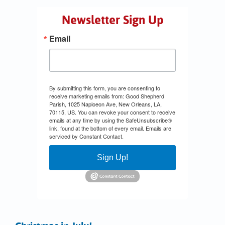
Newsletter Sign Up
Email
By submitting this form, you are consenting to
receive marketing emails from: Good Shepherd
Parish, 1025 Naploeon Ave, New Orleans, LA,
70115, US. You can revoke your consent to receive
emails at any time by using the SafeUnsubscribe®
link, found at the bottom of every email.
Emails are
serviced by Constant Contact.
Sign Up!