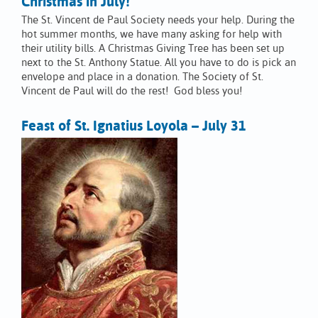
Christmas in July!
The St. Vincent de Paul Society needs your help. During the
hot summer months, we have many asking for help with
their utility bills. A Christmas Giving Tree has been set up
next to the St. Anthony Statue. All you have to do is pick an
envelope and place in a donation. The Society of St.
Vincent de Paul will do the rest! God bless you!
Feast of St. Ignatius Loyola – July 31