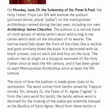
On
Monday, June 29, the Solemnity of Sts. Peter & Paul
, the
Holy Father, Pope Leo XIV will bestow the pallium
(pictured above, plural “pallia”) on the metropolitan
archbishops named during the last year, including our own
Archbishop James Checchio
. The pallium is a narrow band
of cloth woven of white lamb’s wool with a ring in the
center which rests on the shoulders of its wearer. The
narrow band falls down the front of the chest like a necktie
and goes similarly down the back. It is decorated with six
black crosses, one on each tail and four on the loop. The
pallium has its origin as a liturgical vestment of the Holy
Father since at least the 4th century, and it has been given
to each Metropolitan Archbishop since at least the 9th
century.
The story of how the pallium is made gives clues to its
symbolism. The wool comes from lambs raised by Trappist
monks. On, January 21, the Feast of St. Agnes (“agnes” is
from the Latin word for lamb), the lambs whose wool is
destined for the making of the pallia are solemnly blessed
at the Basilica of Saint Agnes. Wool from these lambs is