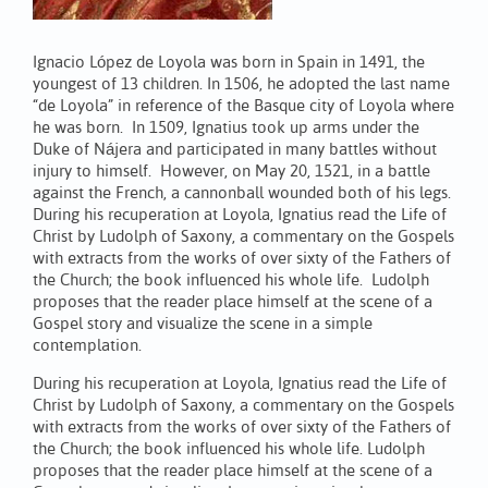
Ignacio López de Loyola was born in Spain in 1491, the
youngest of 13 children. In 1506, he adopted the last name
“de Loyola” in reference of the Basque city of Loyola where
he was born. In 1509, Ignatius took up arms under the
Duke of Nájera and participated in many battles without
injury to himself. However, on May 20, 1521, in a battle
against the French, a cannonball wounded both of his legs.
During his recuperation at Loyola, Ignatius read the Life of
Christ by Ludolph of Saxony, a commentary on the Gospels
with extracts from the works of over sixty of the Fathers of
the Church; the book influenced his whole life. Ludolph
proposes that the reader place himself at the scene of a
Gospel story and visualize the scene in a simple
contemplation.
During his recuperation at Loyola, Ignatius read the Life of
Christ by Ludolph of Saxony, a commentary on the Gospels
with extracts from the works of over sixty of the Fathers of
the Church; the book influenced his whole life. Ludolph
proposes that the reader place himself at the scene of a