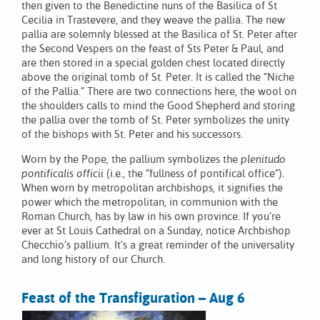
then given to the Benedictine nuns of the Basilica of St
Cecilia in Trastevere, and they weave the pallia. The new
pallia are solemnly blessed at the Basilica of St. Peter after
the Second Vespers on the feast of Sts Peter & Paul, and
are then stored in a special golden chest located directly
above the original tomb of St. Peter. It is called the “Niche
of the Pallia.” There are two connections here, the wool on
the shoulders calls to mind the Good Shepherd and storing
the pallia over the tomb of St. Peter symbolizes the unity
of the bishops with St. Peter and his successors.
Worn by the Pope, the pallium symbolizes the
plenitudo
pontificalis officii
(i.e., the “fullness of pontifical office”).
When worn by metropolitan archbishops, it signifies the
power which the metropolitan, in communion with the
Roman Church, has by law in his own province. If you’re
ever at St Louis Cathedral on a Sunday, notice Archbishop
Checchio’s pallium. It’s a great reminder of the universality
and long history of our Church.
Feast of the Transfiguration – Aug 6