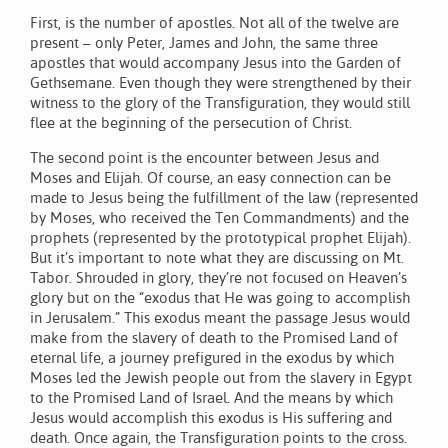
First, is the number of apostles. Not all of the twelve are
present – only Peter, James and John, the same three
apostles that would accompany Jesus into the Garden of
Gethsemane. Even though they were strengthened by their
witness to the glory of the Transfiguration, they would still
flee at the beginning of the persecution of Christ.
The second point is the encounter between Jesus and
Moses and Elijah. Of course, an easy connection can be
made to Jesus being the fulfillment of the law (represented
by Moses, who received the Ten Commandments) and the
prophets (represented by the prototypical prophet Elijah).
But it’s important to note what they are discussing on Mt.
Tabor. Shrouded in glory, they’re not focused on Heaven’s
glory but on the “exodus that He was going to accomplish
in Jerusalem.” This exodus meant the passage Jesus would
make from the slavery of death to the Promised Land of
eternal life, a journey prefigured in the exodus by which
Moses led the Jewish people out from the slavery in Egypt
to the Promised Land of Israel. And the means by which
Jesus would accomplish this exodus is His suffering and
death. Once again, the Transfiguration points to the cross.