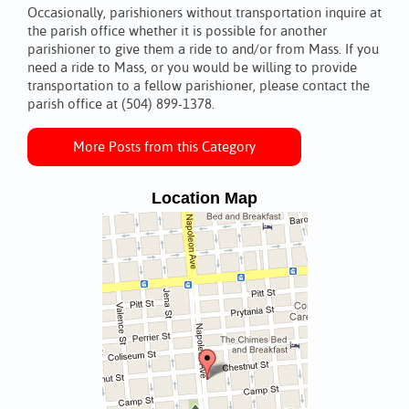
Occasionally, parishioners without transportation inquire at
the parish office whether it is possible for another
parishioner to give them a ride to and/or from Mass. If you
need a ride to Mass, or you would be willing to provide
transportation to a fellow parishioner, please contact the
parish office at (504) 899-1378.
More Posts from this Category
Location Map