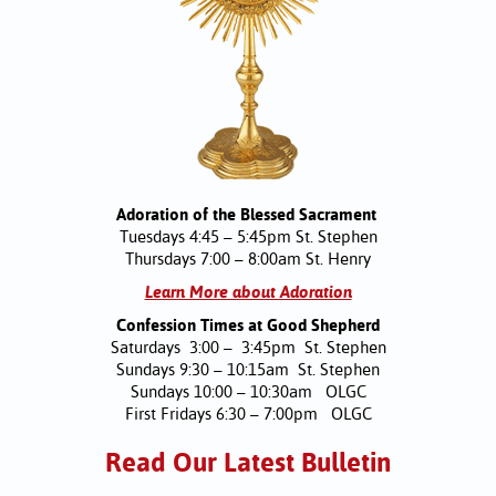
Adoration of the Blessed Sacrament
Tuesdays 4:45 – 5:45pm St. Stephen
Thursdays 7:00 – 8:00am St. Henry
Learn More about Adoration
Confession Times at Good Shepherd
Saturdays 3:00 – 3:45pm St. Stephen
Sundays 9:30 – 10:15am St. Stephen
Sundays 10:00 – 10:30am OLGC
First Fridays 6:30 – 7:00pm OLGC
Read Our Latest Bulletin