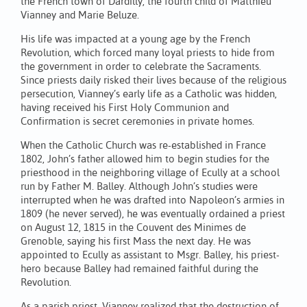
the French town of Dardilly, the fourth child of Matthieu
Vianney and Marie Beluze.
His life was impacted at a young age by the French
Revolution, which forced many loyal priests to hide from
the government in order to celebrate the Sacraments.
Since priests daily risked their lives because of the religious
persecution, Vianney’s early life as a Catholic was hidden,
having received his First Holy Communion and
Confirmation is secret ceremonies in private homes.
When the Catholic Church was re-established in France
1802, John’s father allowed him to begin studies for the
priesthood in the neighboring village of Ecully at a school
run by Father M. Balley. Although John’s studies were
interrupted when he was drafted into Napoleon’s armies in
1809 (he never served), he was eventually ordained a priest
on August 12, 1815 in the Couvent des Minimes de
Grenoble, saying his first Mass the next day. He was
appointed to Ecully as assistant to Msgr. Balley, his priest-
hero because Balley had remained faithful during the
Revolution.
As a parish priest, Vianney realized that the destruction of