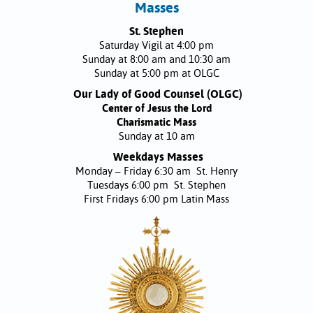
Masses
St. Stephen
Saturday Vigil at 4:00 pm
Sunday at 8:00 am and 10:30 am
Sunday at 5:00 pm at OLGC
Our Lady of Good Counsel (OLGC)
Center of Jesus the Lord
Charismatic Mass
Sunday at 10 am
Weekdays Masses
Monday – Friday 6:30 am St. Henry
Tuesdays 6:00 pm St. Stephen
First Fridays 6:00 pm Latin Mass