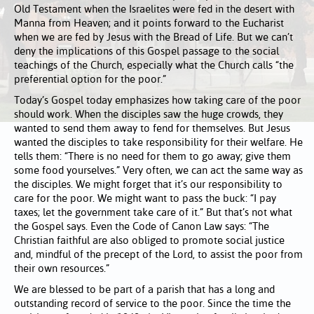
Old Testament when the Israelites were fed in the desert with
Manna from Heaven; and it points forward to the Eucharist
when we are fed by Jesus with the Bread of Life. But we can’t
deny the implications of this Gospel passage to the social
teachings of the Church, especially what the Church calls “the
preferential option for the poor.”
Today’s Gospel today emphasizes how taking care of the poor
should work. When the disciples saw the huge crowds, they
wanted to send them away to fend for themselves. But Jesus
wanted the disciples to take responsibility for their welfare. He
tells them: “There is no need for them to go away; give them
some food yourselves.” Very often, we can act the same way as
the disciples. We might forget that it’s our responsibility to
care for the poor. We might want to pass the buck: “I pay
taxes; let the government take care of it.” But that’s not what
the Gospel says. Even the Code of Canon Law says: “The
Christian faithful are also obliged to promote social justice
and, mindful of the precept of the Lord, to assist the poor from
their own resources.”
We are blessed to be part of a parish that has a long and
outstanding record of service to the poor. Since the time the