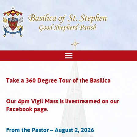
Take a 360 Degree Tour of the Basilica
Our 4pm Vigil Mass is livestreamed on our
Facebook page.
From the Pastor – August 2, 2026