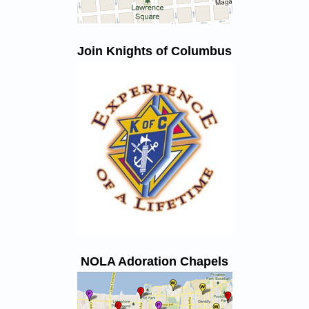
Join Knights of Columbus
NOLA Adoration Chapels