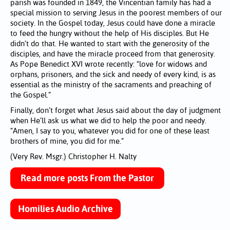
parish was founded in 1849, the Vincentian family has had a
special mission to serving Jesus in the poorest members of our
society. In the Gospel today, Jesus could have done a miracle
to feed the hungry without the help of His disciples. But He
didn’t do that. He wanted to start with the generosity of the
disciples, and have the miracle proceed from that generosity.
As Pope Benedict XVI wrote recently: “love for widows and
orphans, prisoners, and the sick and needy of every kind, is as
essential as the ministry of the sacraments and preaching of
the Gospel.”
Finally, don’t forget what Jesus said about the day of judgment
when He’ll ask us what we did to help the poor and needy.
“Amen, I say to you, whatever you did for one of these least
brothers of mine, you did for me.”
(Very Rev. Msgr.) Christopher H. Nalty
Read more posts From the Pastor
Homilies Audio Archive