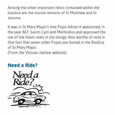
Among the other important relics contained within the
basilica are the mortal remains of St Matthew and St
Jerome.
It was in St Mary Major’s that Pope Adrian II welcomed, in
the year 867, Saints Cyril and Methodius and approved the
use of the Slavic texts in the liturgy. Also worthy of note is
that fact that seven other Popes are buried in the Basilica
of St Mary Major.
(From the Vatican Jubilee website)
Need a Ride?