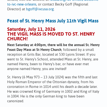
to-ivc-new-orleans
, or contact Becky Goff (Regional
Director) at
bgoff@ivcusa.org
.
Feast of St. Henry Mass July 11th Vigil Mass
Saturday, July 11, 2026
THE VIGIL MASS IS MOVED TO ST. HENRY
CHURCH!
Next Saturday at 4:00pm, there will be the annual St. Henry
Feast Day Mass at St Henry Church
, followed by a small
reception at Grits Bar, located at 530 Lyons Street. If you
went to St. Henry’s School, attended Mass at St. Henry, are
named Henry, been to Henry’s bar, or have ever met
anyone named Henry, you are invited!
St. Henry (6 May 973 – 13 July 1024) was the fifth and last
Holy Roman Emperor of the Ottonian dynasty, from his
coronation in Rome in 1014 until his death a decade later.
He was crowned King of Germany in 1002 and King of Italy
in 1004. He is the only German king to have been
canonized.