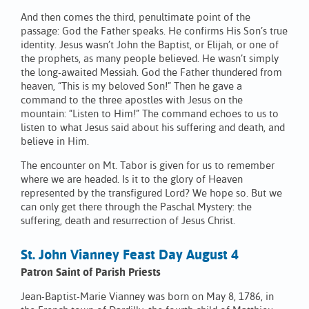
And then comes the third, penultimate point of the
passage: God the Father speaks. He confirms His Son’s true
identity. Jesus wasn’t John the Baptist, or Elijah, or one of
the prophets, as many people believed. He wasn’t simply
the long-awaited Messiah. God the Father thundered from
heaven, “This is my beloved Son!” Then he gave a
command to the three apostles with Jesus on the
mountain: “Listen to Him!” The command echoes to us to
listen to what Jesus said about his suffering and death, and
believe in Him.
The encounter on Mt. Tabor is given for us to remember
where we are headed. Is it to the glory of Heaven
represented by the transfigured Lord? We hope so. But we
can only get there through the Paschal Mystery: the
suffering, death and resurrection of Jesus Christ.
St. John Vianney Feast Day August 4
Patron Saint of Parish Priests
Jean-Baptist-Marie Vianney was born on May 8, 1786, in