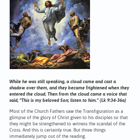
While he was still speaking, a cloud came and cast a
shadow over them, and they became frightened when they
entered the cloud. Then from the cloud came a voice that
said, “This is my beloved Son; listen to him.” (Lk 9:34-36a)
Most of the Church Fathers saw the Transfiguration as a
glimpse of the glory of Christ given to his disciples so that
they might be strengthened to witness the scandal of the
Cross. And this is certainly true. But three things
immediately jump out of the reading.