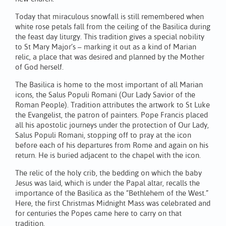
Today that miraculous snowfall is still remembered when
white rose petals fall from the ceiling of the Basilica during
the feast day liturgy. This tradition gives a special nobility
to St Mary Major’s – marking it out as a kind of Marian
relic, a place that was desired and planned by the Mother
of God herself.
The Basilica is home to the most important of all Marian
icons, the Salus Populi Romani (Our Lady Savior of the
Roman People). Tradition attributes the artwork to St Luke
the Evangelist, the patron of painters. Pope Francis placed
all his apostolic journeys under the protection of Our Lady,
Salus Populi Romani, stopping off to pray at the icon
before each of his departures from Rome and again on his
return. He is buried adjacent to the chapel with the icon.
The relic of the holy crib, the bedding on which the baby
Jesus was laid, which is under the Papal altar, recalls the
importance of the Basilica as the “Bethlehem of the West.”
Here, the first Christmas Midnight Mass was celebrated and
for centuries the Popes came here to carry on that
tradition.