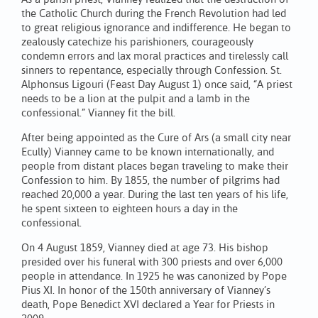
the Catholic Church during the French Revolution had led
to great religious ignorance and indifference. He began to
zealously catechize his parishioners, courageously
condemn errors and lax moral practices and tirelessly call
sinners to repentance, especially through Confession. St.
Alphonsus Ligouri (Feast Day August 1) once said, “A priest
needs to be a lion at the pulpit and a lamb in the
confessional.” Vianney fit the bill.
After being appointed as the Cure of Ars (a small city near
Ecully) Vianney came to be known internationally, and
people from distant places began traveling to make their
Confession to him. By 1855, the number of pilgrims had
reached 20,000 a year. During the last ten years of his life,
he spent sixteen to eighteen hours a day in the
confessional.
On 4 August 1859, Vianney died at age 73. His bishop
presided over his funeral with 300 priests and over 6,000
people in attendance. In 1925 he was canonized by Pope
Pius XI. In honor of the 150th anniversary of Vianney’s
death, Pope Benedict XVI declared a Year for Priests in