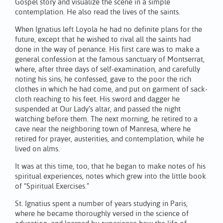
Gospel story and visualize the scene in a simple
contemplation. He also read the lives of the saints.
When Ignatius left Loyola he had no definite plans for the
future, except that he wished to rival all the saints had
done in the way of penance. His first care was to make a
general confession at the famous sanctuary of Montserrat,
where, after three days of self-examination, and carefully
noting his sins, he confessed, gave to the poor the rich
clothes in which he had come, and put on garment of sack-
cloth reaching to his feet. His sword and dagger he
suspended at Our Lady’s altar, and passed the night
watching before them. The next morning, he retired to a
cave near the neighboring town of Manresa, where he
retired for prayer, austerities, and contemplation, while he
lived on alms.
It was at this time, too, that he began to make notes of his
spiritual experiences, notes which grew into the little book
of “Spiritual Exercises.”
St. Ignatius spent a number of years studying in Paris,
where he became thoroughly versed in the science of