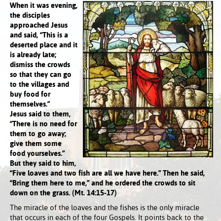
When it was evening,
the disciples
approached Jesus
and said, “This is a
deserted place and it
is already late;
dismiss the crowds
so that they can go
to the villages and
buy food for
themselves.”
Jesus said to them,
“There is no need for
them to go away;
give them some
food yourselves.”
But they said to him,
“Five loaves and two fish are all we have here.” Then he said,
“Bring them here to me,” and he ordered the crowds to sit
down on the grass. (Mt. 14:15-17)
The miracle of the loaves and the fishes is the only miracle
that occurs in each of the four Gospels. It points back to the