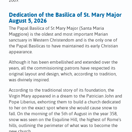
2009.
Dedication of the Basilica of St. Mary Major
August 5, 2026
The Papal Basilica of St Mary Major (Santa Maria
Maggiore) is the oldest and most important Marian
sanctuary in Western Christendom and is the only one of
the Papal Basilicas to have maintained its early Christian
appearance.
Although it has been embellished and extended over the
years, all the commissioning patrons have respected its
original layout and design, which, according to tradition,
was divinely inspired.
According to the traditional story of its foundation, the
Virgin Mary appeared in a dream to the Patrician John and
Pope Liberius, exhorting them to build a church dedicated
to her on the exact spot where she would cause snow to
fall. On the morning of the 5th of August in the year 358,
snow was seen on the Esquiline Hill, the highest of Rome’s
hills, outlining the perimeter of what was to become the
new church.