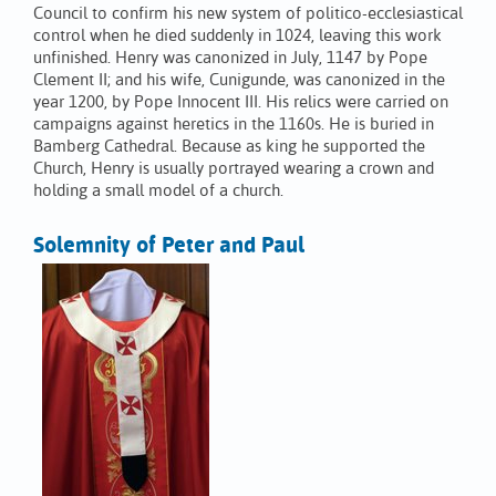
Council to confirm his new system of politico-ecclesiastical
control when he died suddenly in 1024, leaving this work
unfinished. Henry was canonized in July, 1147 by Pope
Clement II; and his wife, Cunigunde, was canonized in the
year 1200, by Pope Innocent III. His relics were carried on
campaigns against heretics in the 1160s. He is buried in
Bamberg Cathedral. Because as king he supported the
Church, Henry is usually portrayed wearing a crown and
holding a small model of a church.
Solemnity of Peter and Paul