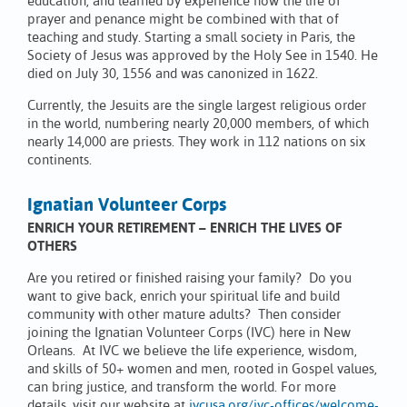
education, and learned by experience how the life of
prayer and penance might be combined with that of
teaching and study. Starting a small society in Paris, the
Society of Jesus was approved by the Holy See in 1540. He
died on July 30, 1556 and was canonized in 1622.
Currently, the Jesuits are the single largest religious order
in the world, numbering nearly 20,000 members, of which
nearly 14,000 are priests. They work in 112 nations on six
continents.
Ignatian Volunteer Corps
ENRICH YOUR RETIREMENT – ENRICH THE LIVES OF
OTHERS
Are you retired or finished raising your family? Do you
want to give back, enrich your spiritual life and build
community with other mature adults? Then consider
joining the Ignatian Volunteer Corps (IVC) here in New
Orleans. At IVC we believe the life experience, wisdom,
and skills of 50+ women and men, rooted in Gospel values,
can bring justice, and transform the world. For more
details, visit our website at
ivcusa.org/ivc-offices/welcome-