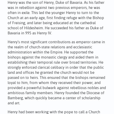
Henry was the son of Henry, Duke of Bavaria. As his father
was in rebellion against two previous emperors, he was
often in exile. This led the younger Henry to turn to the
Church at an early age, first finding refuge with the Bishop
of Freising, and later being educated at the cathedral
school of Hildesheim. He succeeded his father as Duke of
Bavaria in 995 as Henry IV.
Henry’s most significant contributions as emperor came in
the realm of church-state relations and ecclesiastic
administration within the Empire. He supported the
bishops against the monastic clergy and aided them in
establishing their temporal rule over broad territories. He
strongly enforced clerical celibacy in order that the public
land and offices he granted the church would not be
passed on to heirs. This ensured that the bishops remained
loyal to him, from whom they received their power, and
provided a powerful bulwark against rebellious nobles and
ambitious family members. Henry founded the Diocese of
Bamberg, which quickly became a center of scholarship
and art.
Henry had been working with the pope to call a Church