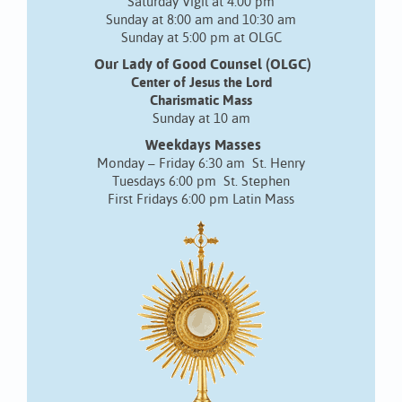
Saturday Vigil at 4:00 pm
Sunday at 8:00 am and 10:30 am
Sunday at 5:00 pm at OLGC
Our Lady of Good Counsel (OLGC)
Center of Jesus the Lord
Charismatic Mass
Sunday at 10 am
Weekdays Masses
Monday – Friday 6:30 am St. Henry
Tuesdays 6:00 pm St. Stephen
First Fridays 6:00 pm Latin Mass