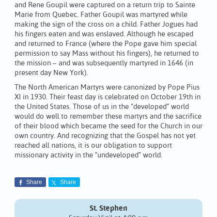
and Rene Goupil were captured on a return trip to Sainte
Marie from Quebec. Father Goupil was martyred while
making the sign of the cross on a child. Father Jogues had
his fingers eaten and was enslaved. Although he escaped
and returned to France (where the Pope gave him special
permission to say Mass without his fingers), he returned to
the mission – and was subsequently martyred in 1646 (in
present day New York).
The North American Martyrs were canonized by Pope Pius
XI in 1930. Their feast day is celebrated on October 19th in
the United States. Those of us in the “developed” world
would do well to remember these martyrs and the sacrifice
of their blood which became the seed for the Church in our
own country. And recognizing that the Gospel has not yet
reached all nations, it is our obligation to support
missionary activity in the “undeveloped” world.
Share
Share
St. Stephen