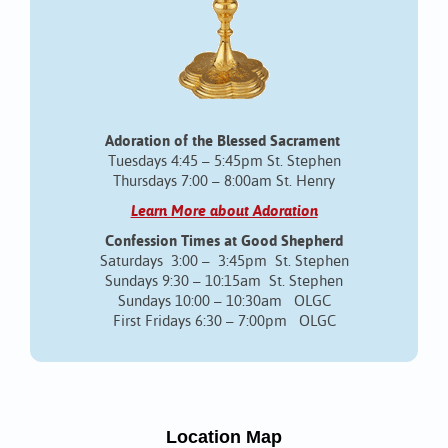
Adoration of the Blessed Sacrament
Tuesdays 4:45 – 5:45pm St. Stephen
Thursdays 7:00 – 8:00am St. Henry
Learn More about Adoration
Confession Times at Good Shepherd
Saturdays 3:00 – 3:45pm St. Stephen
Sundays 9:30 – 10:15am St. Stephen
Sundays 10:00 – 10:30am OLGC
First Fridays 6:30 – 7:00pm OLGC
Location Map