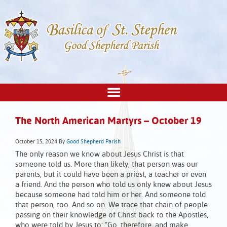
The North American Martyrs – October 19
October 15, 2024
By
Good Shepherd Parish
The only reason we know about Jesus Christ is that
someone told us. More than likely, that person was our
parents, but it could have been a priest, a teacher or even
a friend. And the person who told us only knew about Jesus
because someone had told him or her. And someone told
that person, too. And so on. We trace that chain of people
passing on their knowledge of Christ back to the Apostles,
who were told by Jesus to: “Go, therefore, and make