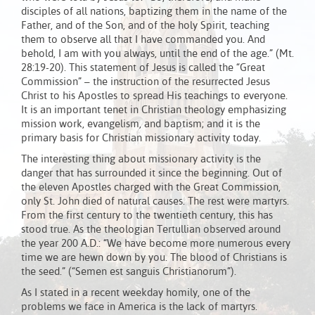
disciples of all nations, baptizing them in the name of the
Father, and of the Son, and of the holy Spirit, teaching
them to observe all that I have commanded you. And
behold, I am with you always, until the end of the age.” (Mt.
28:19-20). This statement of Jesus is called the “Great
Commission” – the instruction of the resurrected Jesus
Christ to his Apostles to spread His teachings to everyone.
It is an important tenet in Christian theology emphasizing
mission work, evangelism, and baptism; and it is the
primary basis for Christian missionary activity today.
The interesting thing about missionary activity is the
danger that has surrounded it since the beginning. Out of
the eleven Apostles charged with the Great Commission,
only St. John died of natural causes. The rest were martyrs.
From the first century to the twentieth century, this has
stood true. As the theologian Tertullian observed around
the year 200 A.D.: “We have become more numerous every
time we are hewn down by you. The blood of Christians is
the seed.” (“Semen est sanguis Christianorum”).
As I stated in a recent weekday homily, one of the
problems we face in America is the lack of martyrs.