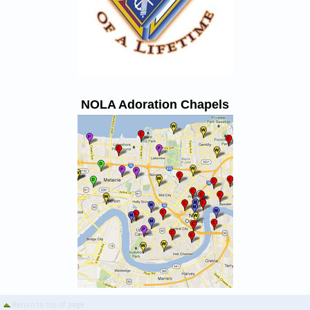
NOLA Adoration Chapels
Return to top of page