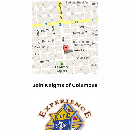
Join Knights of Columbus