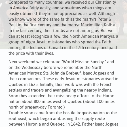
Compared to many countries, we received our Christianity
in America fairly easily, and sometimes when things are
easily obtained, they’re not appreciated as well. Although
we know we’re of the same faith as the martyrs Peter &
Paul in the first century and the martyr Maximillian Kolbe
in the last century, their tombs are not among us. But we
can at least recognize a few, the North American Martyrs, a
group of eight Jesuit missionaries who spread the Faith
among the Indians of Canada in the 17th century, and paid
the price with their lives.
Next weekend we celebrate “World Mission Sunday,” and
on the Wednesday before we remember the North
American Martyrs: Sts. John de Brebeuf, Isaac Jogues and
their companions. These early Jesuit missionaries arrived in
Quebec in 1625. Initially, their work was with the French
settlers and traders and evangelizing the nearby Indians.
Soon they extended their missionary efforts to the Huron
nation about 800 miles west of Quebec (about 100 miles
north of present-day Toronto.)
Trouble soon came from the hostile Iroquois nation to the
southeast, which began ambushing the supply route
between Huronia and Quebec. In 1642, Father Isaac Jogues