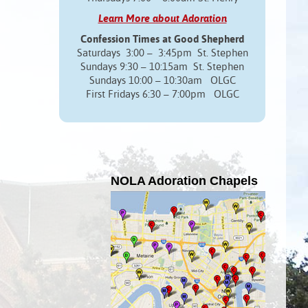
Learn More about Adoration
Confession Times at Good Shepherd
Saturdays 3:00 – 3:45pm St. Stephen
Sundays 9:30 – 10:15am St. Stephen
Sundays 10:00 – 10:30am OLGC
First Fridays 6:30 – 7:00pm OLGC
NOLA Adoration Chapels