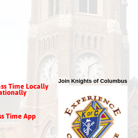
Join Knights of Columbus
ss Time Locally
tionally
ss Time App