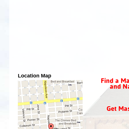
Location Map
Find a Ma
and Na
Get Ma