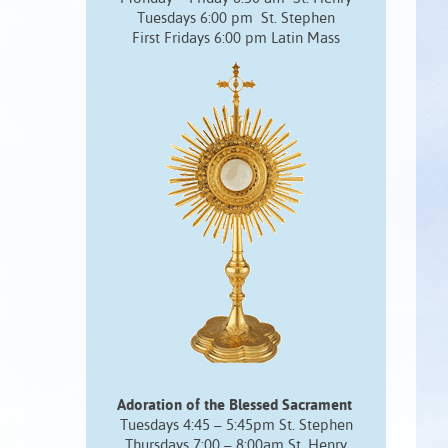
Tuesdays 6:00 pm St. Stephen
First Fridays 6:00 pm Latin Mass
Adoration of the Blessed Sacrament
Tuesdays 4:45 – 5:45pm St. Stephen
Thursdays 7:00 – 8:00am St. Henry