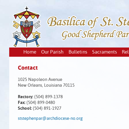
Home
Our Parish
Bulletins
Sacraments
Rel
Contact
1025 Napoleon Avenue
New Orleans, Louisiana 70115
Rectory:
(504) 899-1378
Fax:
(504) 899-0480
School:
(504) 891-1927
ststephenpar@archdiocese-no.org