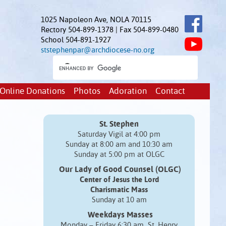
1025 Napoleon Ave, NOLA 70115
Rectory 504-899-1378 | Fax 504-899-0480
School 504-891-1927
ststephenpar@archdiocese-no.org
Online Donations
Photos
Adoration
Contact
St. Stephen
Saturday Vigil at 4:00 pm
Sunday at 8:00 am and 10:30 am
Sunday at 5:00 pm at OLGC
Our Lady of Good Counsel (OLGC)
Center of Jesus the Lord
Charismatic Mass
Sunday at 10 am
Weekdays Masses
Monday – Friday 6:30 am St. Henry