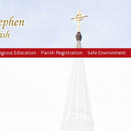
igious Education
Parish Registration
Safe Environment