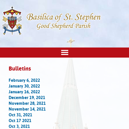
Bulletins
February 6, 2022
January 30, 2022
January 16, 2022
December 19, 2021
November 28, 2021
November 14, 2021
Oct 31, 2021
Oct 17 2021
Oct 3, 2021