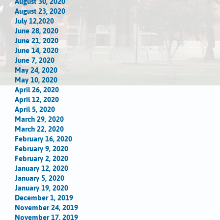
August 30, 2020
August 23, 2020
July 12,2020
June 28, 2020
June 21, 2020
June 14, 2020
June 7, 2020
May 24, 2020
May 10, 2020
April 26, 2020
April 12, 2020
April 5, 2020
March 29, 2020
March 22, 2020
February 16, 2020
February 9, 2020
February 2, 2020
January 12, 2020
January 5, 2020
January 19, 2020
December 1, 2019
November 24, 2019
November 17, 2019