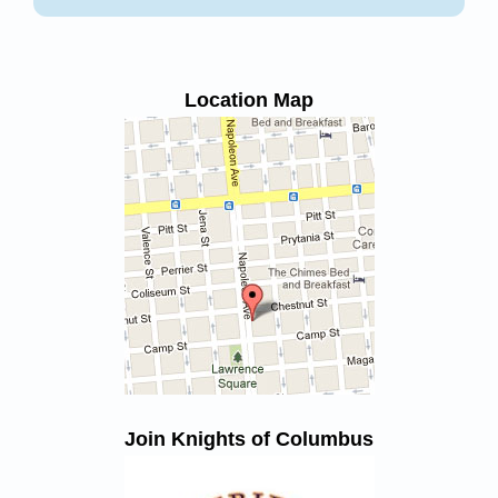
Location Map
Join Knights of Columbus