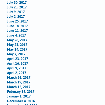
July 30, 2017
July 23, 2017
July 9, 2017
July 2, 2017
June 25, 2017
June 18, 2017
June 11, 2017
June 4, 2017
May 28, 2017
May 21, 2017
May 14, 2017
May 7, 2017
April 23, 2017
April 16, 2017
April 9, 2017
April 2, 2017
March 26, 2017
March 19, 2017
March 12, 2017
February 19, 2017
January 1, 2017
December 4, 2016