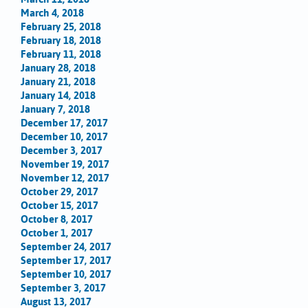
March 4, 2018
February 25, 2018
February 18, 2018
February 11, 2018
January 28, 2018
January 21, 2018
January 14, 2018
January 7, 2018
December 17, 2017
December 10, 2017
December 3, 2017
November 19, 2017
November 12, 2017
October 29, 2017
October 15, 2017
October 8, 2017
October 1, 2017
September 24, 2017
September 17, 2017
September 10, 2017
September 3, 2017
August 13, 2017