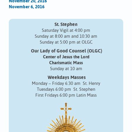
November 20, 2016
November 6, 2016
St. Stephen
Saturday Vigil at 4:00 pm
Sunday at 8:00 am and 10:30 am
Sunday at 5:00 pm at OLGC
Our Lady of Good Counsel (OLGC)
Center of Jesus the Lord
Charismatic Mass
Sunday at 10 am
Weekdays Masses
Monday – Friday 6:30 am St. Henry
Tuesdays 6:00 pm St. Stephen
First Fridays 6:00 pm Latin Mass