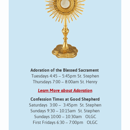
Adoration of the Blessed Sacrament
Tuesdays 4:45 – 5:45pm St. Stephen
Thursdays 7:00 – 8:00am St. Henry
Learn More about Adoration
Confession Times at Good Shepherd
Saturdays 3:00 – 3:45pm St. Stephen
Sundays 9:30 – 10:15am St. Stephen
Sundays 10:00 – 10:30am OLGC
First Fridays 6:30 – 7:00pm OLGC