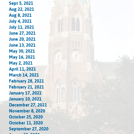
Sept 5, 2021
Aug 22, 2021
Aug 8, 2021
July 4, 2021
July 11, 2021
June 27, 2021
June 20, 2021
June 13, 2021
May 30, 2021
May 16, 2021
May 2, 2021
April 11, 2021
March 14, 2021
February 28, 2021
February 21, 2021
January 17, 2021
January 10, 2021
December 27, 2021
November 8, 2020
October 25, 2020
October 11, 2020
September 27, 2020