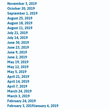
November 3, 2019
October 20, 2019
September 1, 2019
August 25, 2019
August 18, 2019
August 11, 2019
July 21, 2019
July 14, 2019
June 30, 2019
June 23, 2019
June 9, 2019
June 2, 2019
May 19, 2019
May 12, 2019
May 5, 2019
April 21, 2019
April 14, 2019
April 7, 2019
March 24, 2019
March 3, 2019
February 24, 2019
February 3, 2019
January 6, 2019