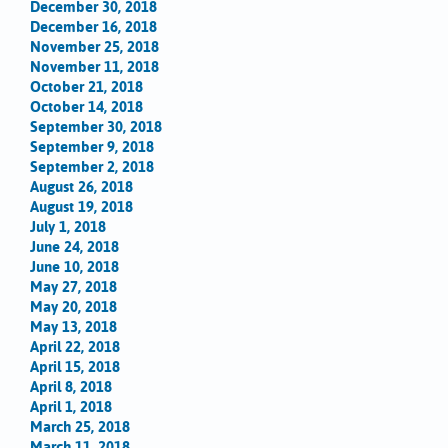
December 30, 2018
December 16, 2018
November 25, 2018
November 11, 2018
October 21, 2018
October 14, 2018
September 30, 2018
September 9, 2018
September 2, 2018
August 26, 2018
August 19, 2018
July 1, 2018
June 24, 2018
June 10, 2018
May 27, 2018
May 20, 2018
May 13, 2018
April 22, 2018
April 15, 2018
April 8, 2018
April 1, 2018
March 25, 2018
March 11, 2018