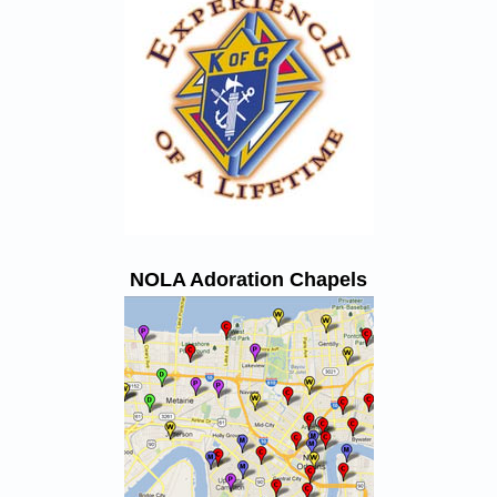
NOLA Adoration Chapels