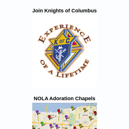
Join Knights of Columbus
NOLA Adoration Chapels