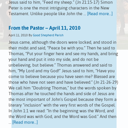
Jesus said to him, “Feed my sheep.” (Jn 21:15-17) Simon
Peter is one the most intriguing characters in the New
Testament. Unlike people like John the …
[Read more...]
From the Pastor – April 11, 2010
April 11, 2010
By
Good Shepherd Parish
Jesus came, although the doors were locked, and stood in
their midst and said, “Peace be with you.” Then he said to
Thomas, “Put your finger here and see my hands, and bring
your hand and put it into my side, and do not be
unbelieving, but believe.” Thomas answered and said to
him, “My Lord and my God!” Jesus said to him, “Have you
come to believe because you have seen me? Blessed are
those who have not seen and have believed.” (Jn 21-26-29)
We call him “Doubting Thomas,” but the words spoken by
Thomas after he touched the hands and side of Jesus are
the most important of John's Gospel because they form a
literary “inclusion” with the very first words of the Gospel.
In John 1:1 we read: “In the beginning was the Word, and
the Word was with God, and the Word was God.” And then
…
[Read more...]