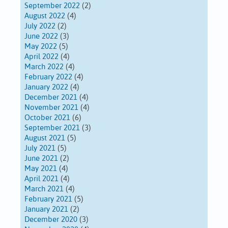
September 2022
(2)
August 2022
(4)
July 2022
(2)
June 2022
(3)
May 2022
(5)
April 2022
(4)
March 2022
(4)
February 2022
(4)
January 2022
(4)
December 2021
(4)
November 2021
(4)
October 2021
(6)
September 2021
(3)
August 2021
(5)
July 2021
(5)
June 2021
(2)
May 2021
(4)
April 2021
(4)
March 2021
(4)
February 2021
(5)
January 2021
(2)
December 2020
(3)