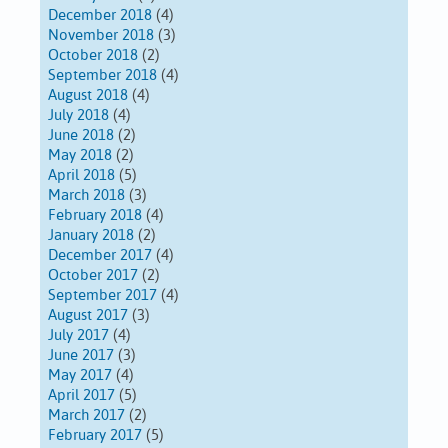
December 2018
(4)
November 2018
(3)
October 2018
(2)
September 2018
(4)
August 2018
(4)
July 2018
(4)
June 2018
(2)
May 2018
(2)
April 2018
(5)
March 2018
(3)
February 2018
(4)
January 2018
(2)
December 2017
(4)
October 2017
(2)
September 2017
(4)
August 2017
(3)
July 2017
(4)
June 2017
(3)
May 2017
(4)
April 2017
(5)
March 2017
(2)
February 2017
(5)