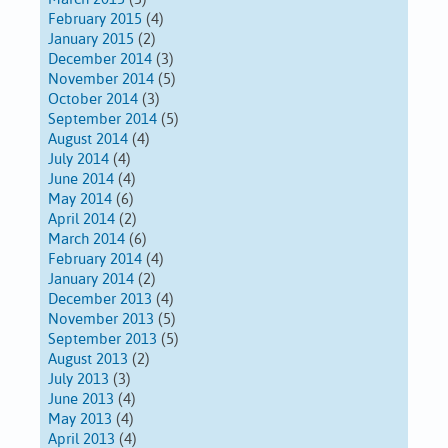
February 2015
(4)
January 2015
(2)
December 2014
(3)
November 2014
(5)
October 2014
(3)
September 2014
(5)
August 2014
(4)
July 2014
(4)
June 2014
(4)
May 2014
(6)
April 2014
(2)
March 2014
(6)
February 2014
(4)
January 2014
(2)
December 2013
(4)
November 2013
(5)
September 2013
(5)
August 2013
(2)
July 2013
(3)
June 2013
(4)
May 2013
(4)
April 2013
(4)