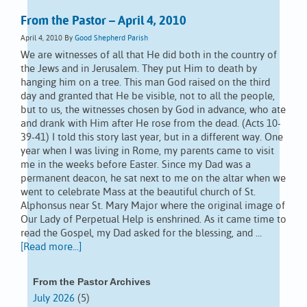
From the Pastor – April 4, 2010
April 4, 2010
By
Good Shepherd Parish
We are witnesses of all that He did both in the country of
the Jews and in Jerusalem. They put Him to death by
hanging him on a tree. This man God raised on the third
day and granted that He be visible, not to all the people,
but to us, the witnesses chosen by God in advance, who ate
and drank with Him after He rose from the dead. (Acts 10-
39-41) I told this story last year, but in a different way. One
year when I was living in Rome, my parents came to visit
me in the weeks before Easter. Since my Dad was a
permanent deacon, he sat next to me on the altar when we
went to celebrate Mass at the beautiful church of St.
Alphonsus near St. Mary Major where the original image of
Our Lady of Perpetual Help is enshrined. As it came time to
read the Gospel, my Dad asked for the blessing, and …
[Read more...]
From the Pastor Archives
July 2026
(5)