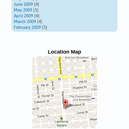
June 2009
(4)
May 2009
(5)
April 2009
(4)
March 2009
(4)
February 2009
(5)
Location Map