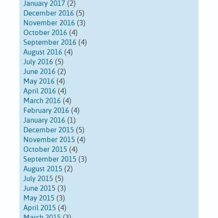
January 2017
(2)
December 2016
(5)
November 2016
(3)
October 2016
(4)
September 2016
(4)
August 2016
(4)
July 2016
(5)
June 2016
(2)
May 2016
(4)
April 2016
(4)
March 2016
(4)
February 2016
(4)
January 2016
(1)
December 2015
(5)
November 2015
(4)
October 2015
(4)
September 2015
(3)
August 2015
(2)
July 2015
(5)
June 2015
(3)
May 2015
(3)
April 2015
(4)
March 2015
(3)