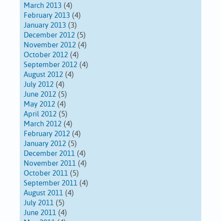
March 2013
(4)
February 2013
(4)
January 2013
(3)
December 2012
(5)
November 2012
(4)
October 2012
(4)
September 2012
(4)
August 2012
(4)
July 2012
(4)
June 2012
(5)
May 2012
(4)
April 2012
(5)
March 2012
(4)
February 2012
(4)
January 2012
(5)
December 2011
(4)
November 2011
(4)
October 2011
(5)
September 2011
(4)
August 2011
(4)
July 2011
(5)
June 2011
(4)