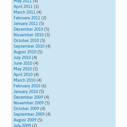
May 2011
(4)
April 2011
(3)
March 2011
(4)
February 2011
(2)
January 2011
(5)
December 2010
(5)
November 2010
(3)
October 2010
(5)
September 2010
(4)
August 2010
(5)
July 2010
(4)
June 2010
(4)
May 2010
(5)
April 2010
(4)
March 2010
(4)
February 2010
(6)
January 2010
(5)
December 2009
(4)
November 2009
(5)
October 2009
(4)
September 2009
(4)
August 2009
(5)
July 2009
(2)