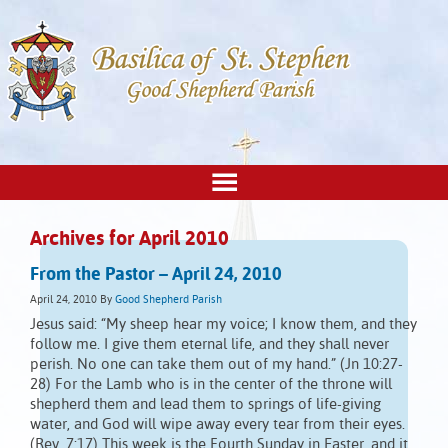
Archives for April 2010
From the Pastor – April 24, 2010
April 24, 2010
By
Good Shepherd Parish
Jesus said: “My sheep hear my voice; I know them, and they
follow me. I give them eternal life, and they shall never
perish. No one can take them out of my hand.” (Jn 10:27-
28) For the Lamb who is in the center of the throne will
shepherd them and lead them to springs of life-giving
water, and God will wipe away every tear from their eyes.
(Rev. 7:17) This week is the Fourth Sunday in Easter, and it