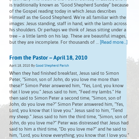
is traditionally known as “Good Shepherd Sunday” because
of the Gospel reading today in which Jesus describes
Himself as the Good Shepherd. We're all familiar with the
images: Jesus standing, staff in hand, with the lamb across
his shoulders. Or perhaps we think of Jesus sitting under a
tree – a little lamb on his lap. These are beautiful images,
but they are incomplete. For thousands of …
[Read more...]
From the Pastor – April 18, 2010
April 18, 2010
By
Good Shepherd Parish
When they had finished breakfast, Jesus said to Simon
Peter, “Simon, son of John, do you love me more than
these?” Simon Peter answered him, “Yes, Lord, you know
that I love you.” Jesus said to him, “Feed my lambs.” He
then said to Simon Peter a second time, “Simon, son of
John, do you love me?” Simon Peter answered him, “Yes,
Lord, you know that I love you.” Jesus said to him, “Tend
my sheep.” Jesus said to him the third time, “Simon, son of
John, do you love me?” Peter was distressed that Jesus had
said to him a third time, “Do you love me?” and he said to
him, “Lord, you know everything; you know that I love you.”