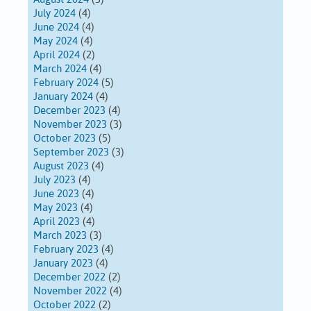
July 2024
(4)
June 2024
(4)
May 2024
(4)
April 2024
(2)
March 2024
(4)
February 2024
(5)
January 2024
(4)
December 2023
(4)
November 2023
(3)
October 2023
(5)
September 2023
(3)
August 2023
(4)
July 2023
(4)
June 2023
(4)
May 2023
(4)
April 2023
(4)
March 2023
(3)
February 2023
(4)
January 2023
(4)
December 2022
(2)
November 2022
(4)
October 2022
(2)