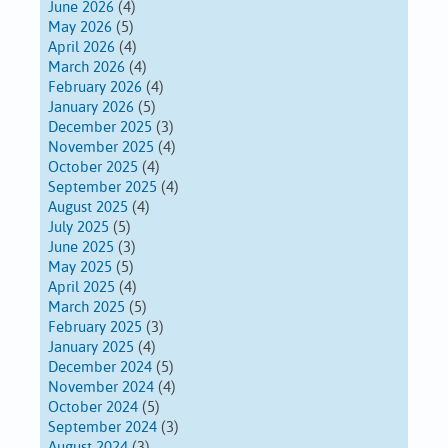
June 2026
(4)
May 2026
(5)
April 2026
(4)
March 2026
(4)
February 2026
(4)
January 2026
(5)
December 2025
(3)
November 2025
(4)
October 2025
(4)
September 2025
(4)
August 2025
(4)
July 2025
(5)
June 2025
(3)
May 2025
(5)
April 2025
(4)
March 2025
(5)
February 2025
(3)
January 2025
(4)
December 2024
(5)
November 2024
(4)
October 2024
(5)
September 2024
(3)
August 2024
(3)