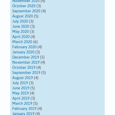
November 2020
(4)
October 2020
(3)
September 2020
(4)
August 2020
(5)
July 2020
(3)
June 2020
(3)
May 2020
(3)
April 2020
(4)
March 2020
(6)
February 2020
(4)
January 2020
(3)
December 2019
(5)
November 2019
(4)
October 2019
(4)
September 2019
(5)
August 2019
(4)
July 2019
(3)
June 2019
(5)
May 2019
(4)
April 2019
(3)
March 2019
(5)
February 2019
(4)
January 2019
(4)