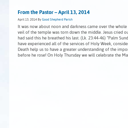
From the Pastor – April 13, 2014
April 13, 2014
By
Good Shepherd Parish
It was now about noon and darkness came over the whole la
veil of the temple was torn down the middle. Jesus cried o
had said this he breathed his last. (Lk. 23:44-46) “Palm Sun
have experienced all of the services of Holy Week, conside
Death help us to have a greater understanding of the impor
before he rose! On Holy Thursday we will celebrate the M