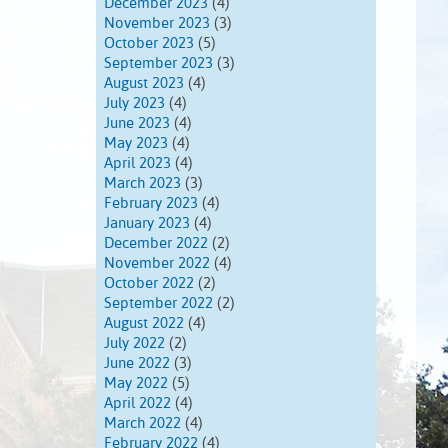
December 2023
(4)
November 2023
(3)
October 2023
(5)
September 2023
(3)
August 2023
(4)
July 2023
(4)
June 2023
(4)
May 2023
(4)
April 2023
(4)
March 2023
(3)
February 2023
(4)
January 2023
(4)
December 2022
(2)
November 2022
(4)
October 2022
(2)
September 2022
(2)
August 2022
(4)
July 2022
(2)
June 2022
(3)
May 2022
(5)
April 2022
(4)
March 2022
(4)
February 2022
(4)