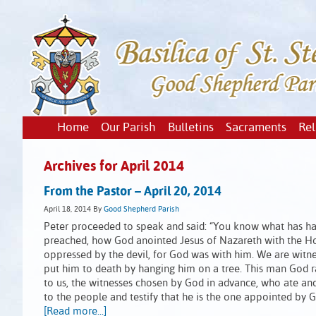
Home
Our Parish
Bulletins
Sacraments
Rel
Archives for April 2014
From the Pastor – April 20, 2014
April 18, 2014
By
Good Shepherd Parish
Peter proceeded to speak and said: “You know what has hap
preached, how God anointed Jesus of Nazareth with the Ho
oppressed by the devil, for God was with him. We are witnes
put him to death by hanging him on a tree. This man God rai
to us, the witnesses chosen by God in advance, who ate an
to the people and testify that he is the one appointed by G
[Read more...]