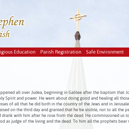
igious Education
Parish Registration
Safe Environment
pened all over Judea, beginning in Galilee after the baptism that J
ly Spirit and power. He went about doing good and healing all thos
ses of all that he did both in the country of the Jews and in Jerusal
sed on the third day and granted that he be visible, not to all the p
d drank with him after he rose from the dead. He commissioned us t
od as judge of the living and the dead. To him all the prophets bear 