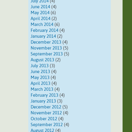
July 2014
(4)
June 2014
(4)
May 2014
(6)
April 2014
(2)
March 2014
(6)
February 2014
(4)
January 2014
(2)
December 2013
(4)
November 2013
(5)
September 2013
(5)
August 2013
(2)
July 2013
(3)
June 2013
(4)
May 2013
(4)
April 2013
(4)
March 2013
(4)
February 2013
(4)
January 2013
(3)
December 2012
(5)
November 2012
(4)
October 2012
(4)
September 2012
(4)
August 2012
(4)