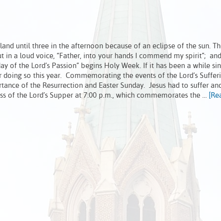
nd until three in the afternoon because of an eclipse of the sun. Th
ut in a loud voice, “Father, into your hands I commend my spirit”; a
day of the Lord’s Passion” begins Holy Week. If it has been a while si
r doing so this year. Commemorating the events of the Lord’s Suffer
tance of the Resurrection and Easter Sunday. Jesus had to suffer an
ass of the Lord’s Supper at 7:00 p.m., which commemorates the …
[Re