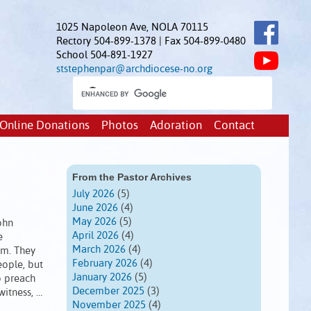
1025 Napoleon Ave, NOLA 70115
Rectory 504-899-1378 | Fax 504-899-0480
School 504-891-1927
ststephenpar@archdiocese-no.org
Online Donations
Photos
Adoration
Contact
From the Pastor Archives
July 2026
(5)
June 2026
(4)
May 2026
(5)
ohn
April 2026
(4)
e
March 2026
(4)
em. They
February 2026
(4)
eople, but
January 2026
(5)
o preach
December 2025
(3)
witness, …
November 2025
(4)