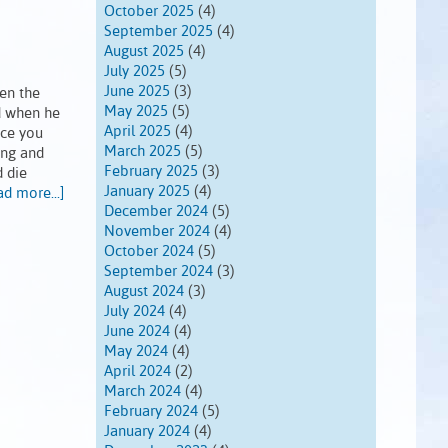
October 2025
(4)
September 2025
(4)
August 2025
(4)
July 2025
(5)
June 2025
(3)
en the
May 2025
(5)
nd when he
April 2025
(4)
nce you
March 2025
(5)
ing and
February 2025
(3)
d die
January 2025
(4)
ad more...]
December 2024
(5)
November 2024
(4)
October 2024
(5)
September 2024
(3)
August 2024
(3)
July 2024
(4)
June 2024
(4)
May 2024
(4)
April 2024
(2)
March 2024
(4)
February 2024
(5)
January 2024
(4)