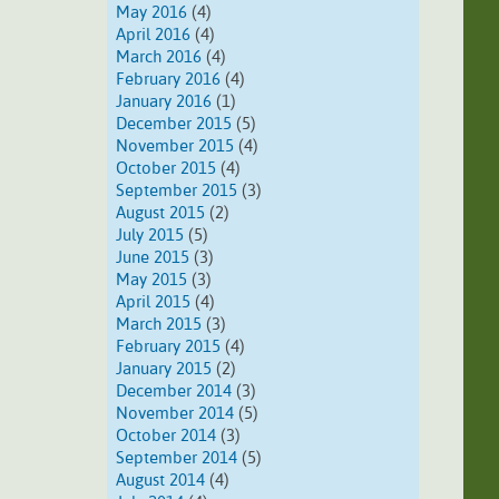
May 2016
(4)
April 2016
(4)
March 2016
(4)
February 2016
(4)
January 2016
(1)
December 2015
(5)
November 2015
(4)
October 2015
(4)
September 2015
(3)
August 2015
(2)
July 2015
(5)
June 2015
(3)
May 2015
(3)
April 2015
(4)
March 2015
(3)
February 2015
(4)
January 2015
(2)
December 2014
(3)
November 2014
(5)
October 2014
(3)
September 2014
(5)
August 2014
(4)