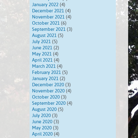
January 2022
(4)
December 2021
(4)
November 2021
(4)
October 2021
(6)
September 2021
(3)
August 2021
(5)
July 2021
(5)
June 2021
(2)
May 2021
(4)
April 2021
(4)
March 2021
(4)
February 2021
(5)
January 2021
(2)
December 2020
(3)
November 2020
(4)
October 2020
(3)
September 2020
(4)
August 2020
(5)
July 2020
(3)
June 2020
(3)
May 2020
(3)
April 2020
(4)