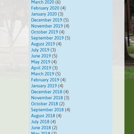
March 2020
(6)
February 2020
(4)
January 2020
(3)
December 2019
(5)
November 2019
(4)
October 2019
(4)
September 2019
(5)
August 2019
(4)
July 2019
(3)
June 2019
(5)
May 2019
(4)
April 2019
(3)
March 2019
(5)
February 2019
(4)
January 2019
(4)
December 2018
(4)
November 2018
(3)
October 2018
(2)
September 2018
(4)
August 2018
(4)
July 2018
(4)
June 2018
(2)
May 2018
(2)