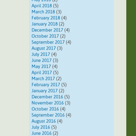
April 2018
(5)
March 2018
(3)
February 2018
(4)
January 2018
(2)
December 2017
(4)
October 2017
(2)
September 2017
(4)
August 2017
(3)
July 2017
(4)
June 2017
(3)
May 2017
(4)
April 2017
(5)
March 2017
(2)
February 2017
(5)
January 2017
(2)
December 2016
(5)
November 2016
(3)
October 2016
(4)
September 2016
(4)
August 2016
(4)
July 2016
(5)
June 2016
(2)