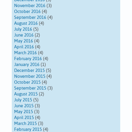
November 2016
(3)
October 2016
(4)
September 2016
(4)
August 2016
(4)
July 2016
(5)
June 2016
(2)
May 2016
(4)
April 2016
(4)
March 2016
(4)
February 2016
(4)
January 2016
(1)
December 2015
(5)
November 2015
(4)
October 2015
(4)
September 2015
(3)
August 2015
(2)
July 2015
(5)
June 2015
(3)
May 2015
(3)
April 2015
(4)
March 2015
(3)
February 2015
(4)