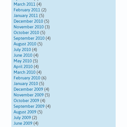
March 2011
(4)
February 2011
(2)
January 2011
(5)
December 2010
(5)
November 2010
(3)
October 2010
(5)
September 2010
(4)
August 2010
(5)
July 2010
(4)
June 2010
(4)
May 2010
(5)
April 2010
(4)
March 2010
(4)
February 2010
(6)
January 2010
(5)
December 2009
(4)
November 2009
(5)
October 2009
(4)
September 2009
(4)
August 2009
(5)
July 2009
(2)
June 2009
(4)