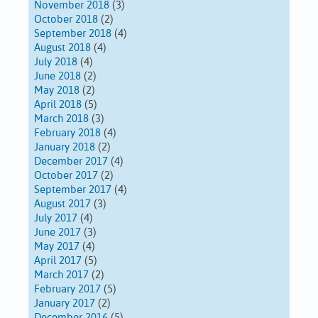
November 2018
(3)
October 2018
(2)
September 2018
(4)
August 2018
(4)
July 2018
(4)
June 2018
(2)
May 2018
(2)
April 2018
(5)
March 2018
(3)
February 2018
(4)
January 2018
(2)
December 2017
(4)
October 2017
(2)
September 2017
(4)
August 2017
(3)
July 2017
(4)
June 2017
(3)
May 2017
(4)
April 2017
(5)
March 2017
(2)
February 2017
(5)
January 2017
(2)
December 2016
(5)