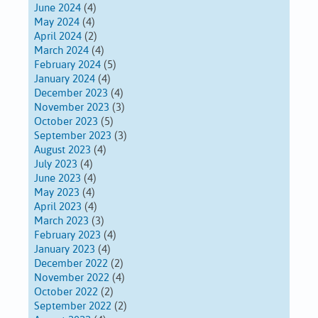
June 2024
(4)
May 2024
(4)
April 2024
(2)
March 2024
(4)
February 2024
(5)
January 2024
(4)
December 2023
(4)
November 2023
(3)
October 2023
(5)
September 2023
(3)
August 2023
(4)
July 2023
(4)
June 2023
(4)
May 2023
(4)
April 2023
(4)
March 2023
(3)
February 2023
(4)
January 2023
(4)
December 2022
(2)
November 2022
(4)
October 2022
(2)
September 2022
(2)