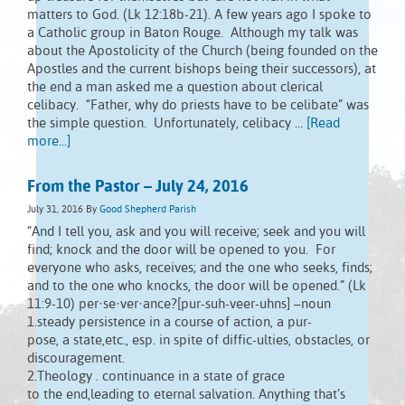
matters to God. (Lk 12:18b-21). A few years ago I spoke to
a Catholic group in Baton Rouge. Although my talk was
about the Apostolicity of the Church (being founded on the
Apostles and the current bishops being their successors), at
the end a man asked me a question about clerical
celibacy. “Father, why do priests have to be celibate” was
the simple question. Unfortunately, celibacy …
[Read
more...]
From the Pastor – July 24, 2016
July 31, 2016
By
Good Shepherd Parish
“And I tell you, ask and you will receive; seek and you will
find; knock and the door will be opened to you. For
everyone who asks, receives; and the one who seeks, finds;
and to the one who knocks, the door will be opened.” (Lk
11:9-10) per·se·ver·ance?[pur-suh-veer-uhns] –noun
1.steady persistence in a course of action, a pur-
pose, a state,etc., esp. in spite of diffic-ulties, obstacles, or
discouragement.
2.Theology . continuance in a state of grace
to the end,leading to eternal salvation. Anything that’s