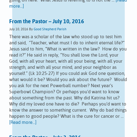
going on here. What Jesus is referring to is not the …
[Read
more...]
From the Pastor – July 10, 2016
July 10, 2016
By
Good Shepherd Parish
There was a scholar of the law who stood up to test him
and said, “Teacher, what must I do to inherit eternal life?”
Jesus said to him, “What is written in the law? How do you
read it?” He said in reply, “You shall love the Lord, your
God, with all your heart, with all your being, with all your
strength, and with all your mind, and your neighbor as
yourself.” (Lk 10:25-27) If you could ask God one question,
what would it be? Would you ask about the future? Would
you ask for the next Powerball number? Next year’s
Superbowl Champion? Or perhaps you’d want to know
about something from the past. Why did Katrina hit us?
Why did my loved one have to die? Perhaps you’d want to
know the answer to something current. Why do bad things
happen to good people? What is the cure for cancer or …
[Read more...]