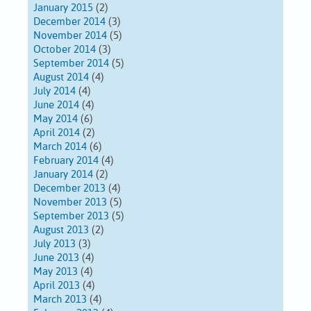
January 2015
(2)
December 2014
(3)
November 2014
(5)
October 2014
(3)
September 2014
(5)
August 2014
(4)
July 2014
(4)
June 2014
(4)
May 2014
(6)
April 2014
(2)
March 2014
(6)
February 2014
(4)
January 2014
(2)
December 2013
(4)
November 2013
(5)
September 2013
(5)
August 2013
(2)
July 2013
(3)
June 2013
(4)
May 2013
(4)
April 2013
(4)
March 2013
(4)