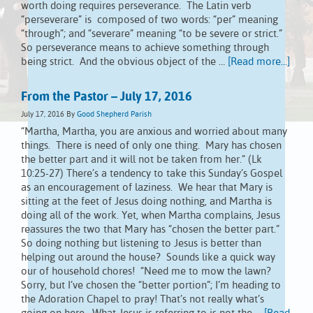
worth doing requires perseverance. The Latin verb
“perseverare” is composed of two words: “per” meaning
“through”; and “severare” meaning “to be severe or strict.”
So perseverance means to achieve something through
being strict. And the obvious object of the …
[Read more...]
From the Pastor – July 17, 2016
July 17, 2016
By
Good Shepherd Parish
“Martha, Martha, you are anxious and worried about many
things. There is need of only one thing. Mary has chosen
the better part and it will not be taken from her.” (Lk
10:25-27) There’s a tendency to take this Sunday’s Gospel
as an encouragement of laziness. We hear that Mary is
sitting at the feet of Jesus doing nothing, and Martha is
doing all of the work. Yet, when Martha complains, Jesus
reassures the two that Mary has “chosen the better part.”
So doing nothing but listening to Jesus is better than
helping out around the house? Sounds like a quick way
our of household chores! “Need me to mow the lawn?
Sorry, but I’ve chosen the “better portion”; I’m heading to
the Adoration Chapel to pray! That’s not really what’s