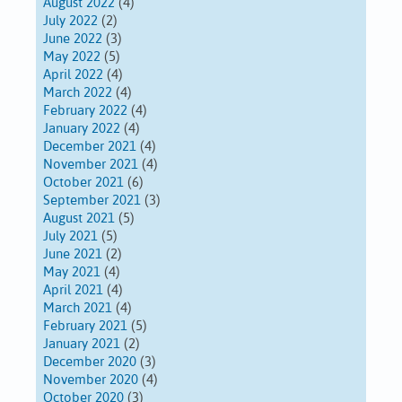
August 2022
(4)
July 2022
(2)
June 2022
(3)
May 2022
(5)
April 2022
(4)
March 2022
(4)
February 2022
(4)
January 2022
(4)
December 2021
(4)
November 2021
(4)
October 2021
(6)
September 2021
(3)
August 2021
(5)
July 2021
(5)
June 2021
(2)
May 2021
(4)
April 2021
(4)
March 2021
(4)
February 2021
(5)
January 2021
(2)
December 2020
(3)
November 2020
(4)
October 2020
(3)