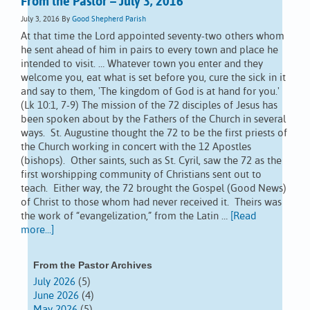
From the Pastor – July 3, 2016
July 3, 2016
By
Good Shepherd Parish
At that time the Lord appointed seventy-two others whom
he sent ahead of him in pairs to every town and place he
intended to visit. … Whatever town you enter and they
welcome you, eat what is set before you, cure the sick in it
and say to them, 'The kingdom of God is at hand for you.'
(Lk 10:1, 7-9) The mission of the 72 disciples of Jesus has
been spoken about by the Fathers of the Church in several
ways. St. Augustine thought the 72 to be the first priests of
the Church working in concert with the 12 Apostles
(bishops). Other saints, such as St. Cyril, saw the 72 as the
first worshipping community of Christians sent out to
teach. Either way, the 72 brought the Gospel (Good News)
of Christ to those whom had never received it. Theirs was
the work of “evangelization,” from the Latin …
[Read
more...]
From the Pastor Archives
July 2026
(5)
June 2026
(4)
May 2026
(5)