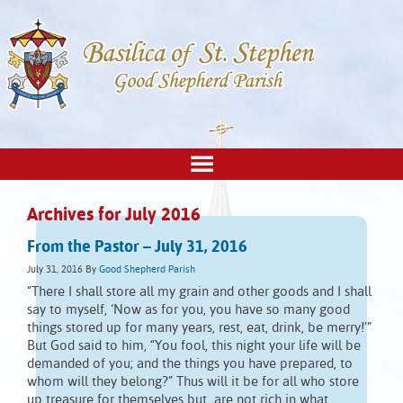
Archives for July 2016
From the Pastor – July 31, 2016
July 31, 2016
By
Good Shepherd Parish
“There I shall store all my grain and other goods and I shall
say to myself, ‘Now as for you, you have so many good
things stored up for many years, rest, eat, drink, be merry!’”
But God said to him, “You fool, this night your life will be
demanded of you; and the things you have prepared, to
whom will they belong?” Thus will it be for all who store
up treasure for themselves but are not rich in what