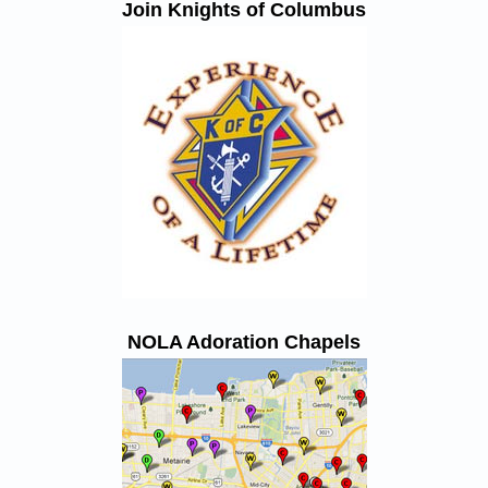
Join Knights of Columbus
NOLA Adoration Chapels