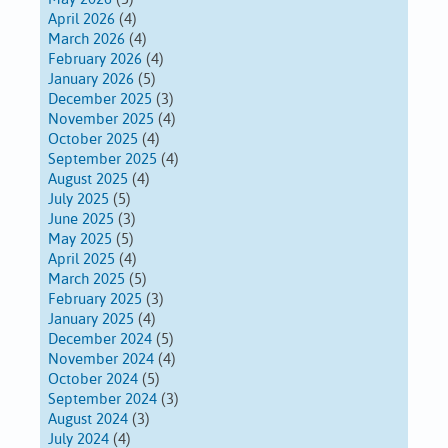
April 2026
(4)
March 2026
(4)
February 2026
(4)
January 2026
(5)
December 2025
(3)
November 2025
(4)
October 2025
(4)
September 2025
(4)
August 2025
(4)
July 2025
(5)
June 2025
(3)
May 2025
(5)
April 2025
(4)
March 2025
(5)
February 2025
(3)
January 2025
(4)
December 2024
(5)
November 2024
(4)
October 2024
(5)
September 2024
(3)
August 2024
(3)
July 2024
(4)