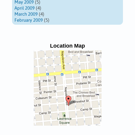
May 2009
(5)
April 2009
(4)
March 2009
(4)
February 2009
(5)
Location Map