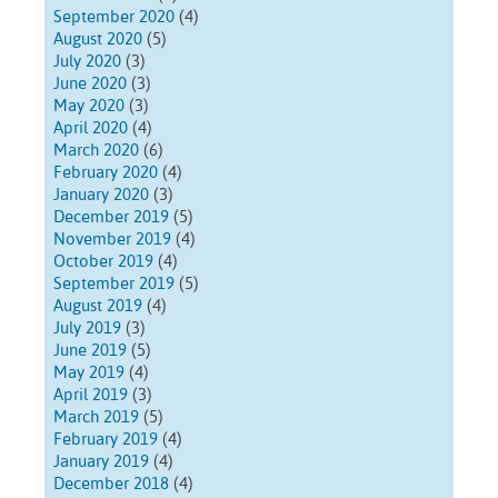
September 2020
(4)
August 2020
(5)
July 2020
(3)
June 2020
(3)
May 2020
(3)
April 2020
(4)
March 2020
(6)
February 2020
(4)
January 2020
(3)
December 2019
(5)
November 2019
(4)
October 2019
(4)
September 2019
(5)
August 2019
(4)
July 2019
(3)
June 2019
(5)
May 2019
(4)
April 2019
(3)
March 2019
(5)
February 2019
(4)
January 2019
(4)
December 2018
(4)