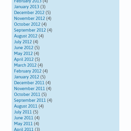
February 2013
(4)
January 2013
(3)
December 2012
(5)
November 2012
(4)
October 2012
(4)
September 2012
(4)
August 2012
(4)
July 2012
(4)
June 2012
(5)
May 2012
(4)
April 2012
(5)
March 2012
(4)
February 2012
(4)
January 2012
(5)
December 2011
(4)
November 2011
(4)
October 2011
(5)
September 2011
(4)
August 2011
(4)
July 2011
(5)
June 2011
(4)
May 2011
(4)
April 2011
(3)