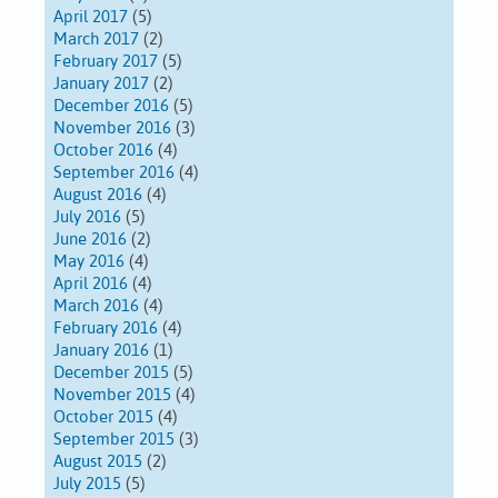
April 2017
(5)
March 2017
(2)
February 2017
(5)
January 2017
(2)
December 2016
(5)
November 2016
(3)
October 2016
(4)
September 2016
(4)
August 2016
(4)
July 2016
(5)
June 2016
(2)
May 2016
(4)
April 2016
(4)
March 2016
(4)
February 2016
(4)
January 2016
(1)
December 2015
(5)
November 2015
(4)
October 2015
(4)
September 2015
(3)
August 2015
(2)
July 2015
(5)