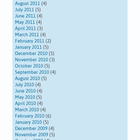
August 2011
(4)
July 2011
(5)
June 2011
(4)
May 2011
(4)
April 2011
(3)
March 2011
(4)
February 2011
(2)
January 2011
(5)
December 2010
(5)
November 2010
(3)
October 2010
(5)
September 2010
(4)
August 2010
(5)
July 2010
(4)
June 2010
(4)
May 2010
(5)
April 2010
(4)
March 2010
(4)
February 2010
(6)
January 2010
(5)
December 2009
(4)
November 2009
(5)