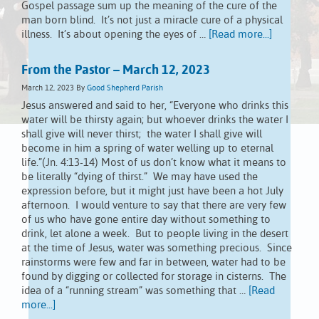
Gospel passage sum up the meaning of the cure of the
man born blind. It’s not just a miracle cure of a physical
illness. It’s about opening the eyes of …
[Read more...]
From the Pastor – March 12, 2023
March 12, 2023
By
Good Shepherd Parish
Jesus answered and said to her, “Everyone who drinks this
water will be thirsty again; but whoever drinks the water I
shall give will never thirst; the water I shall give will
become in him a spring of water welling up to eternal
life.”(Jn. 4:13-14) Most of us don’t know what it means to
be literally “dying of thirst.” We may have used the
expression before, but it might just have been a hot July
afternoon. I would venture to say that there are very few
of us who have gone entire day without something to
drink, let alone a week. But to people living in the desert
at the time of Jesus, water was something precious. Since
rainstorms were few and far in between, water had to be
found by digging or collected for storage in cisterns. The
idea of a “running stream” was something that …
[Read
more...]