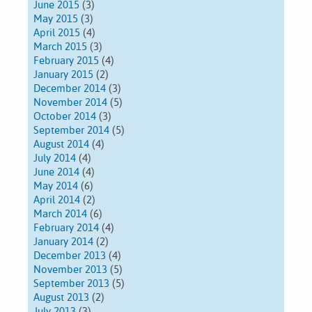
June 2015
(3)
May 2015
(3)
April 2015
(4)
March 2015
(3)
February 2015
(4)
January 2015
(2)
December 2014
(3)
November 2014
(5)
October 2014
(3)
September 2014
(5)
August 2014
(4)
July 2014
(4)
June 2014
(4)
May 2014
(6)
April 2014
(2)
March 2014
(6)
February 2014
(4)
January 2014
(2)
December 2013
(4)
November 2013
(5)
September 2013
(5)
August 2013
(2)
July 2013
(3)