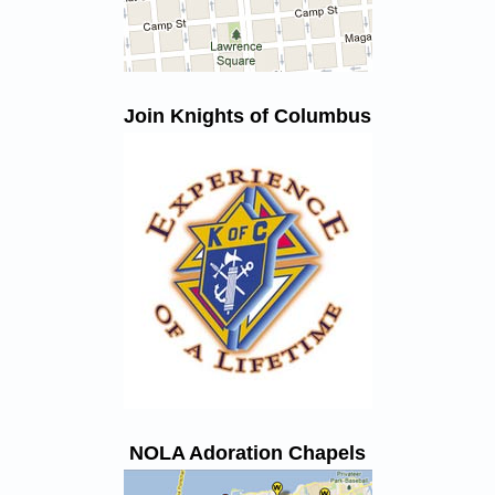
Join Knights of Columbus
NOLA Adoration Chapels