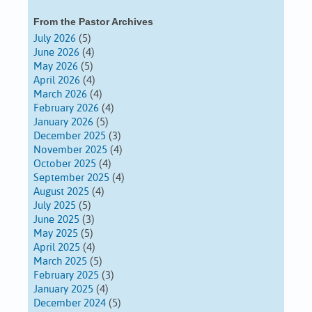
From the Pastor Archives
July 2026
(5)
June 2026
(4)
May 2026
(5)
April 2026
(4)
March 2026
(4)
February 2026
(4)
January 2026
(5)
December 2025
(3)
November 2025
(4)
October 2025
(4)
September 2025
(4)
August 2025
(4)
July 2025
(5)
June 2025
(3)
May 2025
(5)
April 2025
(4)
March 2025
(5)
February 2025
(3)
January 2025
(4)
December 2024
(5)