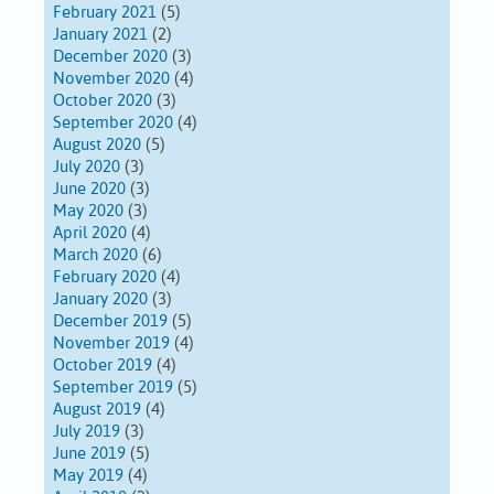
February 2021
(5)
January 2021
(2)
December 2020
(3)
November 2020
(4)
October 2020
(3)
September 2020
(4)
August 2020
(5)
July 2020
(3)
June 2020
(3)
May 2020
(3)
April 2020
(4)
March 2020
(6)
February 2020
(4)
January 2020
(3)
December 2019
(5)
November 2019
(4)
October 2019
(4)
September 2019
(5)
August 2019
(4)
July 2019
(3)
June 2019
(5)
May 2019
(4)