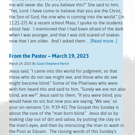
me will never die. Do you believe this?” She said to him,
“Yes, Lord. I have come to believe that you are the Christ,
the Son of God, the one who is coming into the world.” (Jn.
11:21-27) At a recent school Mass, I spoke to the students
about fear. I mentioned that I had been afraid of the dark
when I was younger, and that I was still scared of snakes
now that I am older. And I asked them …
[Read more...]
From the Pastor – March 19, 2023
March 19, 2023
By
Good Shepherd Parish
Jesus said, “I came into this world for judgment, so that
those who do not see might see, and those who do see
might become blind.” Some of the Pharisees who were
with him heard this and said to him, “Surely we are not also
blind, are we?” Jesus said to them, “If you were blind, you
would have no sin; but now you are saying, ‘We see,’ so
your sin remains.”(Jn. 9:39-41) The Gospel this Sunday is
about the cure of the “man born blind.” Jesus did so by
making clay out of dirt and saliva, by putting the clay on
the man’s eyes, and then by instructing the man to wash in
the Pool at Siloam. The closing words of this Sunday’s