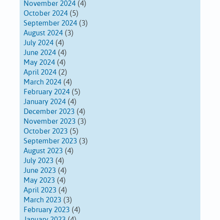
November 2024
(4)
October 2024
(5)
September 2024
(3)
August 2024
(3)
July 2024
(4)
June 2024
(4)
May 2024
(4)
April 2024
(2)
March 2024
(4)
February 2024
(5)
January 2024
(4)
December 2023
(4)
November 2023
(3)
October 2023
(5)
September 2023
(3)
August 2023
(4)
July 2023
(4)
June 2023
(4)
May 2023
(4)
April 2023
(4)
March 2023
(3)
February 2023
(4)
January 2023
(4)