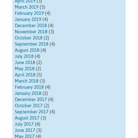
April 2019
(3)
March 2019
(5)
February 2019
(4)
January 2019
(4)
December 2018
(4)
November 2018
(3)
October 2018
(2)
September 2018
(4)
August 2018
(4)
July 2018
(4)
June 2018
(2)
May 2018
(2)
April 2018
(5)
March 2018
(3)
February 2018
(4)
January 2018
(2)
December 2017
(4)
October 2017
(2)
September 2017
(4)
August 2017
(3)
July 2017
(4)
June 2017
(3)
May 2017
(4)