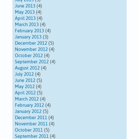
June 2013
(4)
May 2013
(4)
April 2013
(4)
March 2013
(4)
February 2013
(4)
January 2013
(3)
December 2012
(5)
November 2012
(4)
October 2012
(4)
September 2012
(4)
August 2012
(4)
July 2012
(4)
June 2012
(5)
May 2012
(4)
April 2012
(5)
March 2012
(4)
February 2012
(4)
January 2012
(5)
December 2011
(4)
November 2011
(4)
October 2011
(5)
September 2011
(4)