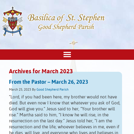
Archives for March 2023
From the Pastor – March 26, 2023
March 25, 2023
By
Good Shepherd Parish
“Lord, if you had been here, my brother would not have
died. But even now I know that whatever you ask of God,
God will give you.” Jesus said to her, “Your brother will
rise.” Martha said to him, “I know he will rise, in the
resurrection on the last day.” Jesus told her, “I am the
resurrection and the life; whoever believes in me, even if
he dies, will live, and everyone who lives and believes in