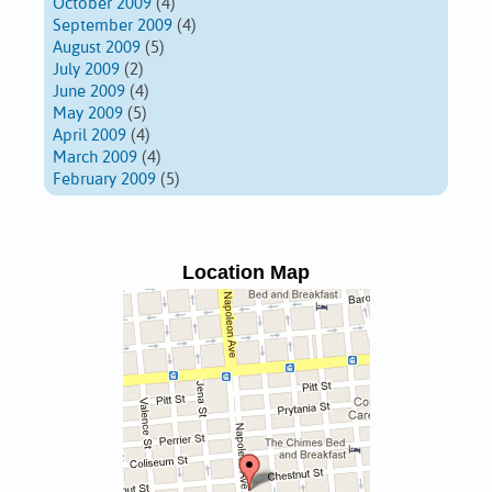
October 2009
(4)
September 2009
(4)
August 2009
(5)
July 2009
(2)
June 2009
(4)
May 2009
(5)
April 2009
(4)
March 2009
(4)
February 2009
(5)
Location Map