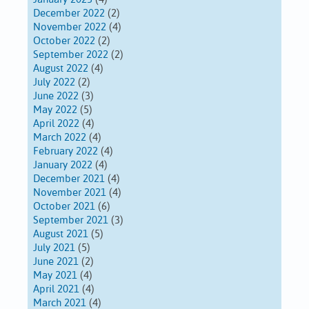
December 2022
(2)
November 2022
(4)
October 2022
(2)
September 2022
(2)
August 2022
(4)
July 2022
(2)
June 2022
(3)
May 2022
(5)
April 2022
(4)
March 2022
(4)
February 2022
(4)
January 2022
(4)
December 2021
(4)
November 2021
(4)
October 2021
(6)
September 2021
(3)
August 2021
(5)
July 2021
(5)
June 2021
(2)
May 2021
(4)
April 2021
(4)
March 2021
(4)