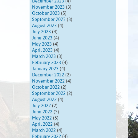
December 2023
(4)
November 2023
(3)
October 2023
(5)
September 2023
(3)
August 2023
(4)
July 2023
(4)
June 2023
(4)
May 2023
(4)
April 2023
(4)
March 2023
(3)
February 2023
(4)
January 2023
(4)
December 2022
(2)
November 2022
(4)
October 2022
(2)
September 2022
(2)
August 2022
(4)
July 2022
(2)
June 2022
(3)
May 2022
(5)
April 2022
(4)
March 2022
(4)
February 2022
(4)