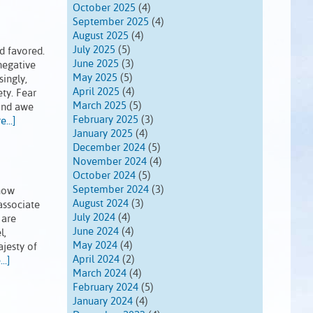
October 2025
(4)
September 2025
(4)
August 2025
(4)
July 2025
(5)
d favored.
June 2025
(3)
negative
May 2025
(5)
ingly,
April 2025
(4)
ety. Fear
March 2025
(5)
 and awe
February 2025
(3)
...]
January 2025
(4)
December 2024
(5)
November 2024
(4)
October 2024
(5)
September 2024
(3)
know
August 2024
(3)
associate
July 2024
(4)
 are
June 2024
(4)
l,
May 2024
(4)
ajesty of
April 2024
(2)
..]
March 2024
(4)
February 2024
(5)
January 2024
(4)