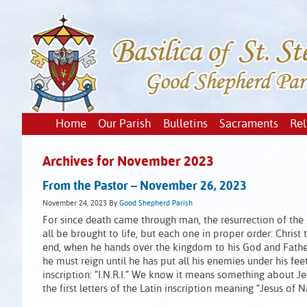
Home
Our Parish
Bulletins
Sacraments
Rel
Archives for November 2023
From the Pastor – November 26, 2023
November 24, 2023
By
Good Shepherd Parish
For since death came through man, the resurrection of the d
all be brought to life, but each one in proper order: Christ 
end, when he hands over the kingdom to his God and Father
he must reign until he has put all his enemies under his fe
inscription: “I.N.R.I.” We know it means something about J
the first letters of the Latin inscription meaning “Jesus of