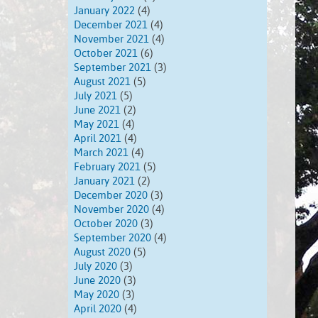
January 2022
(4)
December 2021
(4)
November 2021
(4)
October 2021
(6)
September 2021
(3)
August 2021
(5)
July 2021
(5)
June 2021
(2)
May 2021
(4)
April 2021
(4)
March 2021
(4)
February 2021
(5)
January 2021
(2)
December 2020
(3)
November 2020
(4)
October 2020
(3)
September 2020
(4)
August 2020
(5)
July 2020
(3)
June 2020
(3)
May 2020
(3)
April 2020
(4)