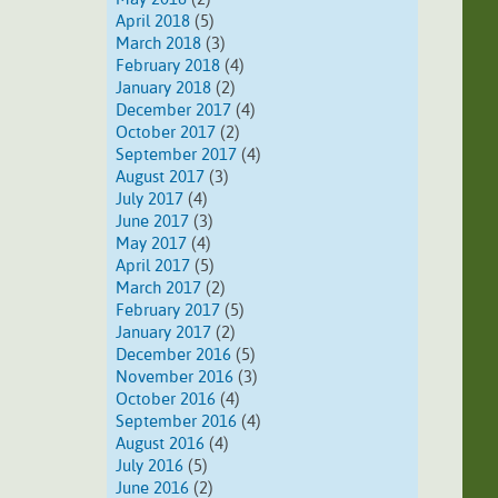
April 2018
(5)
March 2018
(3)
February 2018
(4)
January 2018
(2)
December 2017
(4)
October 2017
(2)
September 2017
(4)
August 2017
(3)
July 2017
(4)
June 2017
(3)
May 2017
(4)
April 2017
(5)
March 2017
(2)
February 2017
(5)
January 2017
(2)
December 2016
(5)
November 2016
(3)
October 2016
(4)
September 2016
(4)
August 2016
(4)
July 2016
(5)
June 2016
(2)