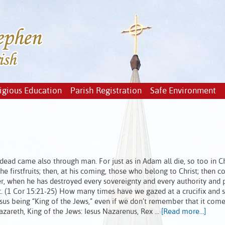
igious Education
Parish Registration
Safe Environment
ead came also through man. For just as in Adam all die, so too in Chr
the firstfruits; then, at his coming, those who belong to Christ; then 
, when he has destroyed every sovereignty and every authority and 
et. (1 Cor 15:21-25) How many times have we gazed at a crucifix and 
esus being “King of the Jews,” even if we don’t remember that it com
 Nazareth, King of the Jews: Iesus Nazarenus, Rex …
[Read more...]