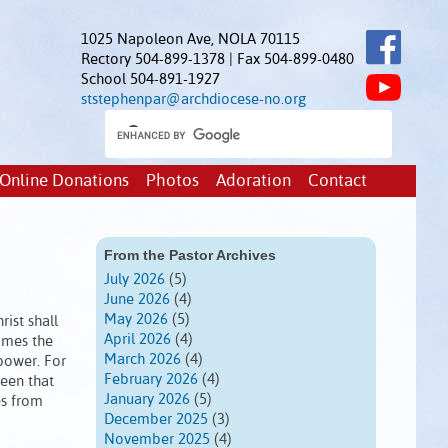
1025 Napoleon Ave, NOLA 70115
Rectory 504-899-1378 | Fax 504-899-0480
School 504-891-1927
ststephenpar@archdiocese-no.org
Online Donations
Photos
Adoration
Contact
From the Pastor Archives
July 2026
(5)
June 2026
(4)
May 2026
(5)
ist shall
April 2026
(4)
comes the
March 2026
(4)
power. For
February 2026
(4)
seen that
January 2026
(5)
es from
December 2025
(3)
November 2025
(4)