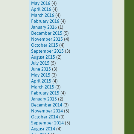
May 2016
(4)
April 2016
(4)
March 2016
(4)
February 2016
(4)
January 2016
(1)
December 2015
(5)
November 2015
(4)
October 2015
(4)
September 2015
(3)
August 2015
(2)
July 2015
(5)
June 2015
(3)
May 2015
(3)
April 2015
(4)
March 2015
(3)
February 2015
(4)
January 2015
(2)
December 2014
(3)
November 2014
(5)
October 2014
(3)
September 2014
(5)
August 2014
(4)