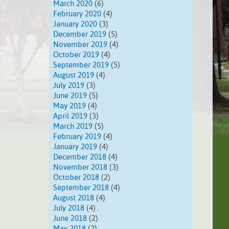
March 2020
(6)
February 2020
(4)
January 2020
(3)
December 2019
(5)
November 2019
(4)
October 2019
(4)
September 2019
(5)
August 2019
(4)
July 2019
(3)
June 2019
(5)
May 2019
(4)
April 2019
(3)
March 2019
(5)
February 2019
(4)
January 2019
(4)
December 2018
(4)
November 2018
(3)
October 2018
(2)
September 2018
(4)
August 2018
(4)
July 2018
(4)
June 2018
(2)
May 2018
(2)