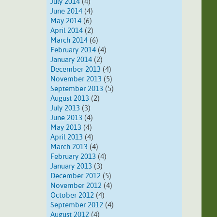
July 2014
(4)
June 2014
(4)
May 2014
(6)
April 2014
(2)
March 2014
(6)
February 2014
(4)
January 2014
(2)
December 2013
(4)
November 2013
(5)
September 2013
(5)
August 2013
(2)
July 2013
(3)
June 2013
(4)
May 2013
(4)
April 2013
(4)
March 2013
(4)
February 2013
(4)
January 2013
(3)
December 2012
(5)
November 2012
(4)
October 2012
(4)
September 2012
(4)
August 2012
(4)