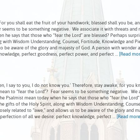
r you shall eat the fruit of your handiwork; blessed shall you be, an
r seems to be something negative. We associate it with threats and 
e says that those who “fear the Lord” are blessed? Perhaps surpris
along with Wisdom Understanding, Counsel, Fortitude, Knowledge and Pi
s to be aware of the glory and majesty of God. A person with wonder
 knowledge, perfect goodness, perfect power, and perfect …
[Read more
Amen, I say to you, I do not know you.' Therefore, stay awake, for you 
t mean to “fear the Lord”? Fear seems to be something negative. We 
he Psalmist mean today when he says that those who “fear the Lord”
 the gifts of the Holy Spirit, along with Wisdom Understanding, Counse
osely related to “awe,” and allows us to be aware of the glory and m
erfection of all we desire: perfect knowledge, perfect …
[Read more.