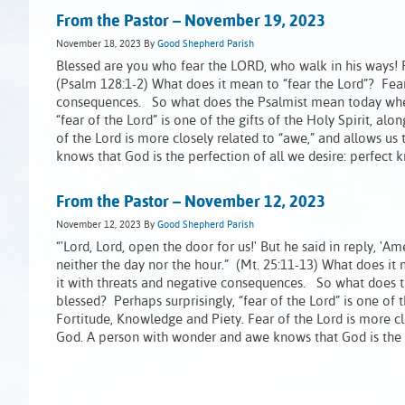
From the Pastor – November 19, 2023
November 18, 2023
By
Good Shepherd Parish
Blessed are you who fear the LORD, who walk in his ways! Fo
(Psalm 128:1-2) What does it mean to “fear the Lord”? Fea
consequences. So what does the Psalmist mean today when h
“fear of the Lord” is one of the gifts of the Holy Spirit, 
of the Lord is more closely related to “awe,” and allows u
knows that God is the perfection of all we desire: perfect
From the Pastor – November 12, 2023
November 12, 2023
By
Good Shepherd Parish
“'Lord, Lord, open the door for us!' But he said in reply, '
neither the day nor the hour.” (Mt. 25:11-13) What does i
it with threats and negative consequences. So what does t
blessed? Perhaps surprisingly, “fear of the Lord” is one of
Fortitude, Knowledge and Piety. Fear of the Lord is more cl
God. A person with wonder and awe knows that God is the p