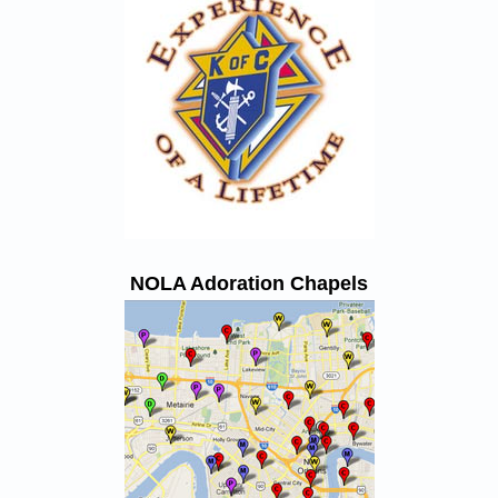
NOLA Adoration Chapels