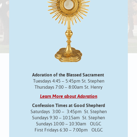
Adoration of the Blessed Sacrament
Tuesdays 4:45 – 5:45pm St. Stephen
Thursdays 7:00 – 8:00am St. Henry
Learn More about Adoration
Confession Times at Good Shepherd
Saturdays 3:00 – 3:45pm St. Stephen
Sundays 9:30 – 10:15am St. Stephen
Sundays 10:00 – 10:30am OLGC
First Fridays 6:30 – 7:00pm OLGC