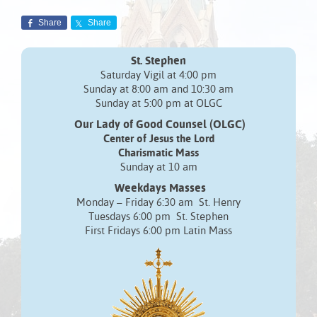
Share
Share
St. Stephen
Saturday Vigil at 4:00 pm
Sunday at 8:00 am and 10:30 am
Sunday at 5:00 pm at OLGC
Our Lady of Good Counsel (OLGC)
Center of Jesus the Lord
Charismatic Mass
Sunday at 10 am
Weekdays Masses
Monday – Friday 6:30 am St. Henry
Tuesdays 6:00 pm St. Stephen
First Fridays 6:00 pm Latin Mass