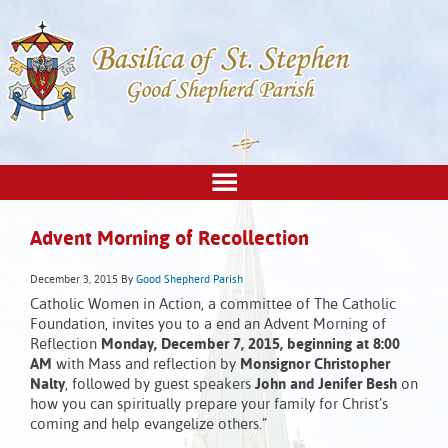
Advent Morning of Recollection
December 3, 2015
By
Good Shepherd Parish
Catholic Women in Action, a committee of The Catholic
Foundation, invites you to a end an Advent Morning of
Reflection
Monday, December 7, 2015, beginning at 8:00
AM
with Mass and reflection by
Monsignor Christopher
Nalty
, followed by guest speakers
John and Jenifer Besh
on
how you can spiritually prepare your family for Christ’s
coming and help evangelize others.”