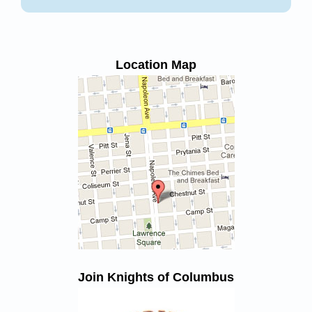
Location Map
Join Knights of Columbus