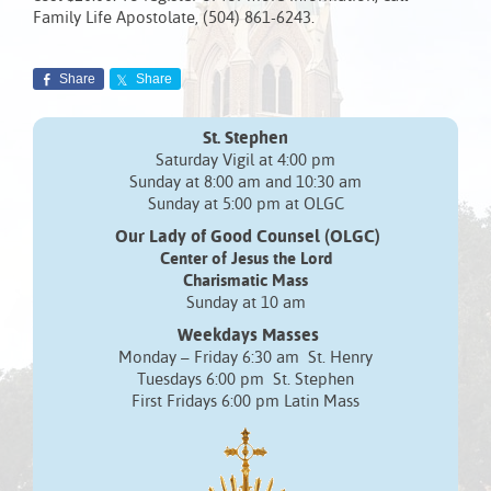
Family Life Apostolate, (504) 861-6243.
Share
Share
St. Stephen
Saturday Vigil at 4:00 pm
Sunday at 8:00 am and 10:30 am
Sunday at 5:00 pm at OLGC
Our Lady of Good Counsel (OLGC)
Center of Jesus the Lord
Charismatic Mass
Sunday at 10 am
Weekdays Masses
Monday – Friday 6:30 am St. Henry
Tuesdays 6:00 pm St. Stephen
First Fridays 6:00 pm Latin Mass