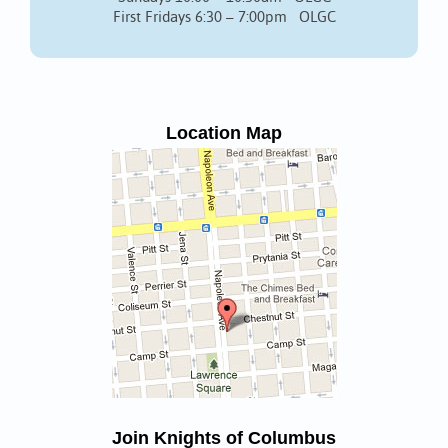
First Fridays 6:30 – 7:00pm OLGC
Location Map
Join Knights of Columbus