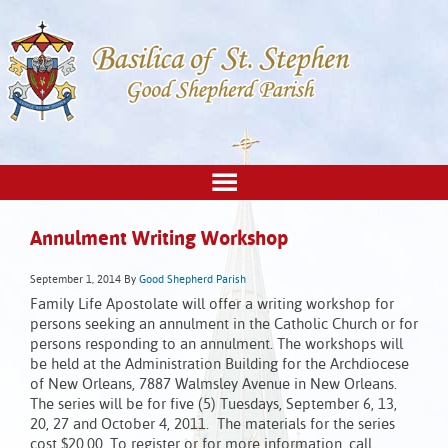
Annulment Writing Workshop
September 1, 2014
By
Good Shepherd Parish
Family Life Apostolate will offer a writing workshop for
persons seeking an annulment in the Catholic Church or for
persons responding to an annulment. The workshops will
be held at the Administration Building for the Archdiocese
of New Orleans, 7887 Walmsley Avenue in New Orleans.
The series will be for five (5) Tuesdays, September 6, 13,
20, 27 and October 4, 2011. The materials for the series
cost $20.00. To register or for more information, call