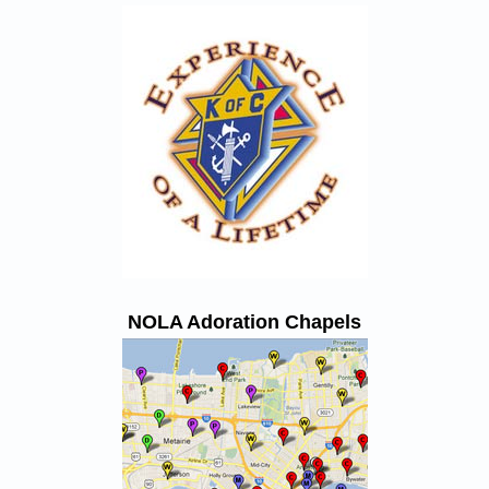
NOLA Adoration Chapels