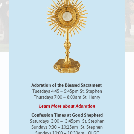
Adoration of the Blessed Sacrament
Tuesdays 4:45 – 5:45pm St. Stephen
Thursdays 7:00 – 8:00am St. Henry
Learn More about Adoration
Confession Times at Good Shepherd
Saturdays 3:00 – 3:45pm St. Stephen
Sundays 9:30 – 10:15am St. Stephen
Sundays 10:00 – 10:30am OLGC