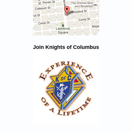
Join Knights of Columbus