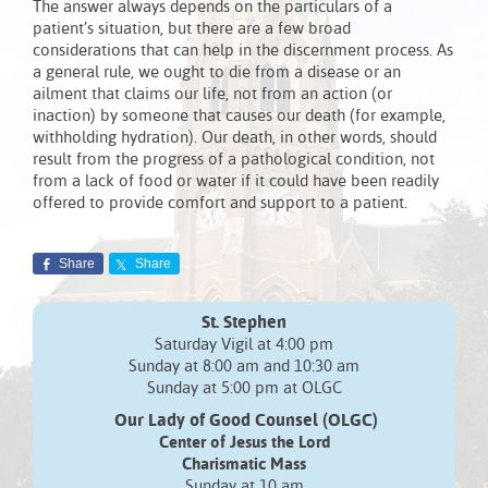
The answer always depends on the particulars of a
patient’s situation, but there are a few broad
considerations that can help in the discernment process. As
a general rule, we ought to die from a disease or an
ailment that claims our life, not from an action (or
inaction) by someone that causes our death (for example,
withholding hydration). Our death, in other words, should
result from the progress of a pathological condition, not
from a lack of food or water if it could have been readily
offered to provide comfort and support to a patient.
Share
Share
St. Stephen
Saturday Vigil at 4:00 pm
Sunday at 8:00 am and 10:30 am
Sunday at 5:00 pm at OLGC
Our Lady of Good Counsel (OLGC)
Center of Jesus the Lord
Charismatic Mass
Sunday at 10 am