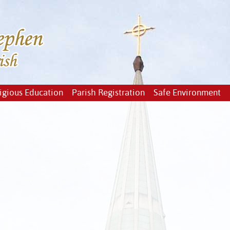
igious Education
Parish Registration
Safe Environment