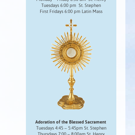
Tuesdays 6:00 pm St. Stephen
First Fridays 6:00 pm Latin Mass
Adoration of the Blessed Sacrament
Tuesdays 4:45 – 5:45pm St. Stephen
Thursdays 7:00 – 8:00am St. Henry