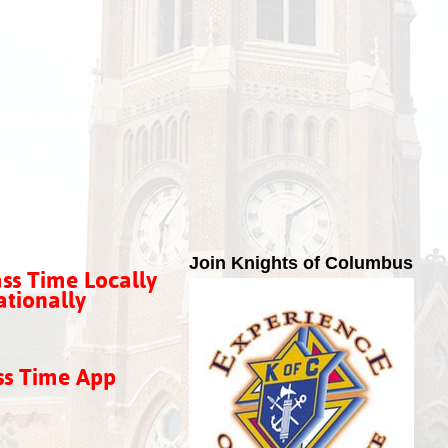
Join Knights of Columbus
ss Time Locally
tionally
ss Time App