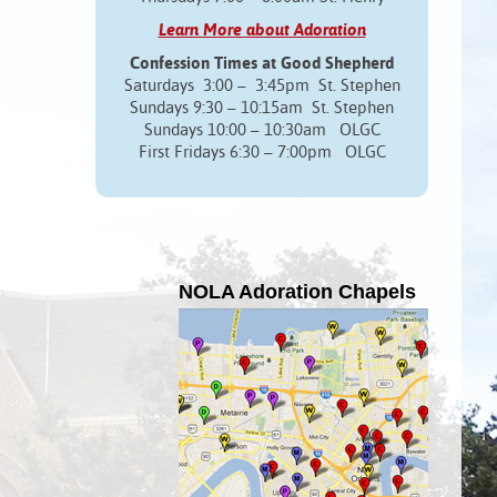
Learn More about Adoration
Confession Times at Good Shepherd
Saturdays 3:00 – 3:45pm St. Stephen
Sundays 9:30 – 10:15am St. Stephen
Sundays 10:00 – 10:30am OLGC
First Fridays 6:30 – 7:00pm OLGC
NOLA Adoration Chapels