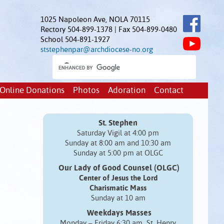
1025 Napoleon Ave, NOLA 70115
Rectory 504-899-1378 | Fax 504-899-0480
School 504-891-1927
ststephenpar@archdiocese-no.org
Online Donations
Photos
Adoration
Contact
St. Stephen
Saturday Vigil at 4:00 pm
Sunday at 8:00 am and 10:30 am
Sunday at 5:00 pm at OLGC
Our Lady of Good Counsel (OLGC)
Center of Jesus the Lord
Charismatic Mass
Sunday at 10 am
Weekdays Masses
Monday – Friday 6:30 am St. Henry