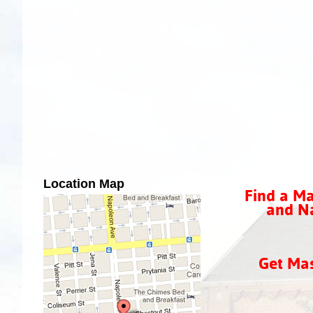
Location Map
Find a Ma
and Na
Get Ma