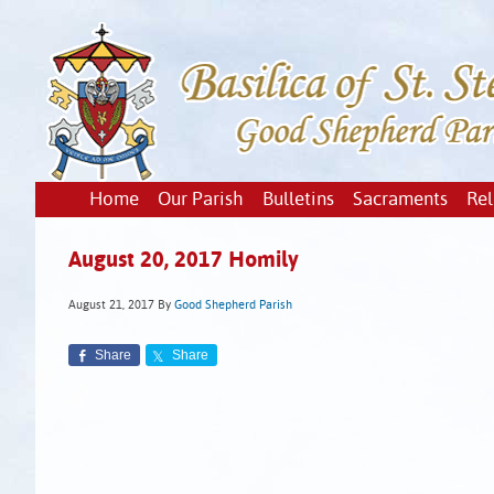
Home
Our Parish
Bulletins
Sacraments
Rel
August 20, 2017 Homily
August 21, 2017
By
Good Shepherd Parish
Share
Share