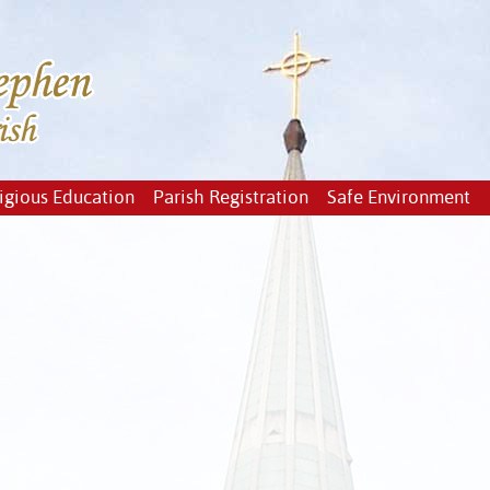
igious Education
Parish Registration
Safe Environment