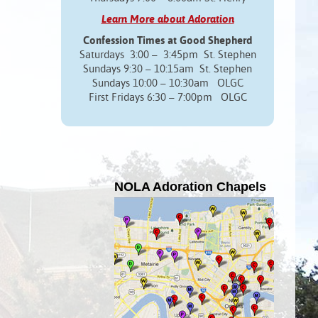
Learn More about Adoration
Confession Times at Good Shepherd
Saturdays 3:00 – 3:45pm St. Stephen
Sundays 9:30 – 10:15am St. Stephen
Sundays 10:00 – 10:30am OLGC
First Fridays 6:30 – 7:00pm OLGC
NOLA Adoration Chapels