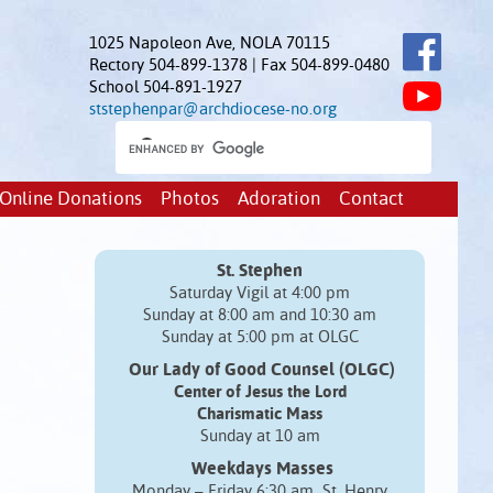
1025 Napoleon Ave, NOLA 70115
Rectory 504-899-1378 | Fax 504-899-0480
School 504-891-1927
ststephenpar@archdiocese-no.org
Online Donations
Photos
Adoration
Contact
St. Stephen
Saturday Vigil at 4:00 pm
Sunday at 8:00 am and 10:30 am
Sunday at 5:00 pm at OLGC
Our Lady of Good Counsel (OLGC)
Center of Jesus the Lord
Charismatic Mass
Sunday at 10 am
Weekdays Masses
Monday – Friday 6:30 am St. Henry