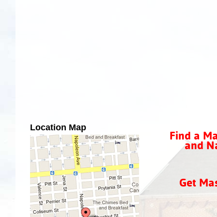
Location Map
Find a Ma
and Na
Get Ma