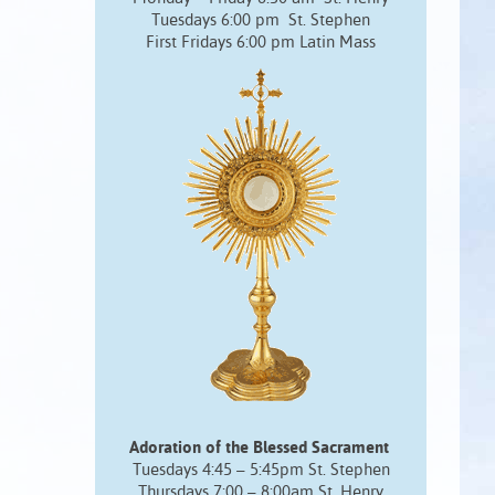
Tuesdays 6:00 pm St. Stephen
First Fridays 6:00 pm Latin Mass
Adoration of the Blessed Sacrament
Tuesdays 4:45 – 5:45pm St. Stephen
Thursdays 7:00 – 8:00am St. Henry