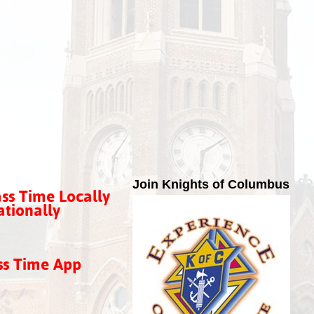
Join Knights of Columbus
ss Time Locally
tionally
ss Time App