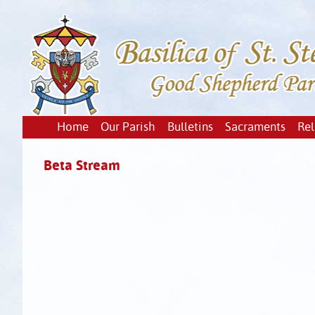
Home
Our Parish
Bulletins
Sacraments
Rel
Beta Stream