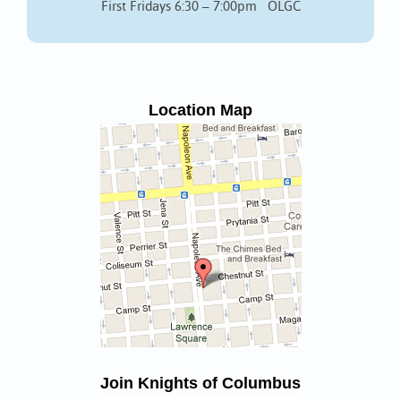
First Fridays 6:30 – 7:00pm OLGC
Location Map
Join Knights of Columbus