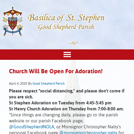
Church Will Be Open For Adoration!
April 4, 2020
By
Good Shepherd Parish
Please respect “social distancing,” and please don’t come if
you are sick.
St Stephen Adoration on Tuesday from 4:45-5:45 pm
St Henry Church Adoration on Thursday from 7:00-8:00 am.
“Since things are changing daily, please go to the parish
website or our parish Facebook page,
@GoodShepherdNOLA,
or Monsignor Christopher Nalty’s
personal Facebook page
@monsignorchristopher.nalty
for