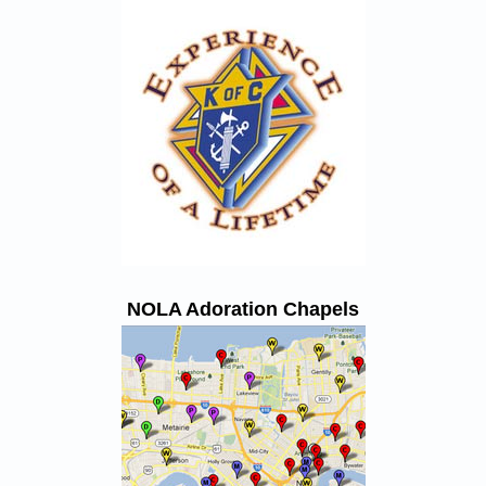
NOLA Adoration Chapels