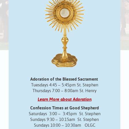
Adoration of the Blessed Sacrament
Tuesdays 4:45 – 5:45pm St. Stephen
Thursdays 7:00 – 8:00am St. Henry
Learn More about Adoration
Confession Times at Good Shepherd
Saturdays 3:00 – 3:45pm St. Stephen
Sundays 9:30 – 10:15am St. Stephen
Sundays 10:00 – 10:30am OLGC