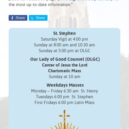
the most up-to-date information.”
Share
Share
St. Stephen
Saturday Vigil at 4:00 pm
Sunday at 8:00 am and 10:30 am
Sunday at 5:00 pm at OLGC
Our Lady of Good Counsel (OLGC)
Center of Jesus the Lord
Charismatic Mass
Sunday at 10 am
Weekdays Masses
Monday – Friday 6:30 am St. Henry
Tuesdays 6:00 pm St. Stephen
First Fridays 6:00 pm Latin Mass