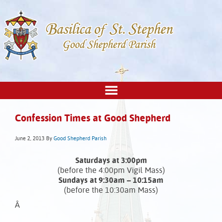
Confession Times at Good Shepherd
June 2, 2013
By
Good Shepherd Parish
Saturdays at 3:00pm
(before the 4:00pm Vigil Mass)
Sundays at 9:30am – 10:15am
(before the 10:30am Mass)
Â