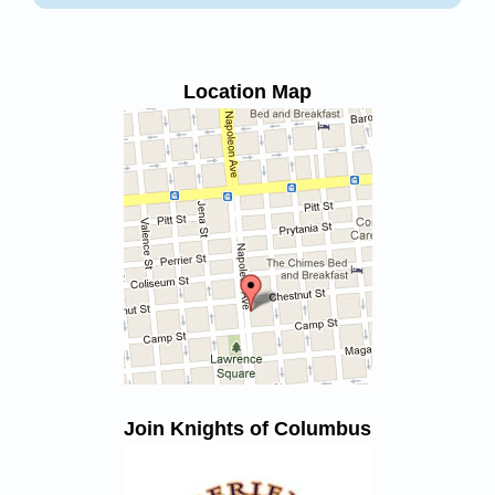
Location Map
Join Knights of Columbus