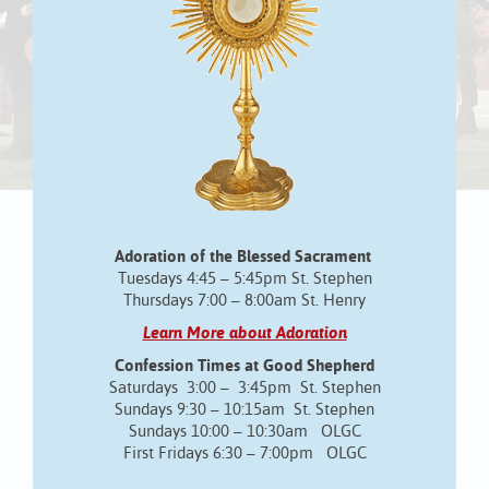
Adoration of the Blessed Sacrament
Tuesdays 4:45 – 5:45pm St. Stephen
Thursdays 7:00 – 8:00am St. Henry
Learn More about Adoration
Confession Times at Good Shepherd
Saturdays 3:00 – 3:45pm St. Stephen
Sundays 9:30 – 10:15am St. Stephen
Sundays 10:00 – 10:30am OLGC
First Fridays 6:30 – 7:00pm OLGC