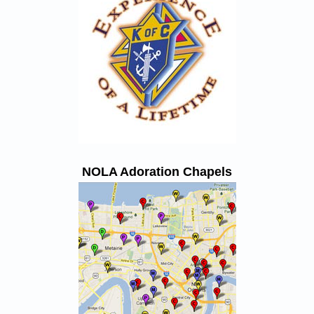
NOLA Adoration Chapels