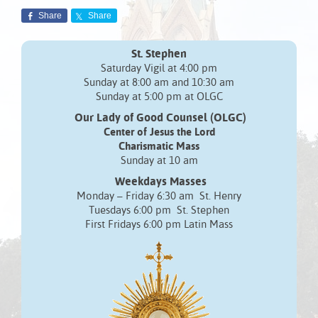
Share
Share
St. Stephen
Saturday Vigil at 4:00 pm
Sunday at 8:00 am and 10:30 am
Sunday at 5:00 pm at OLGC
Our Lady of Good Counsel (OLGC)
Center of Jesus the Lord
Charismatic Mass
Sunday at 10 am
Weekdays Masses
Monday – Friday 6:30 am St. Henry
Tuesdays 6:00 pm St. Stephen
First Fridays 6:00 pm Latin Mass