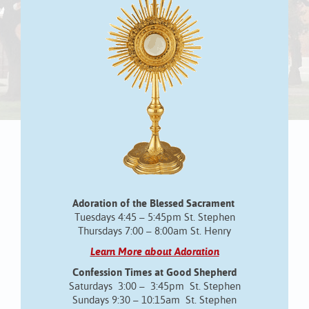
Adoration of the Blessed Sacrament
Tuesdays 4:45 – 5:45pm St. Stephen
Thursdays 7:00 – 8:00am St. Henry
Learn More about Adoration
Confession Times at Good Shepherd
Saturdays 3:00 – 3:45pm St. Stephen
Sundays 9:30 – 10:15am St. Stephen