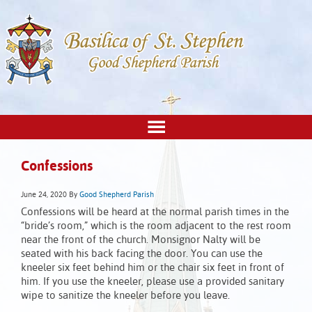
Confessions
June 24, 2020
By
Good Shepherd Parish
Confessions will be heard at the normal parish times in the
“bride’s room,” which is the room adjacent to the rest room
near the front of the church. Monsignor Nalty will be
seated with his back facing the door. You can use the
kneeler six feet behind him or the chair six feet in front of
him. If you use the kneeler, please use a provided sanitary
wipe to sanitize the kneeler before you leave.