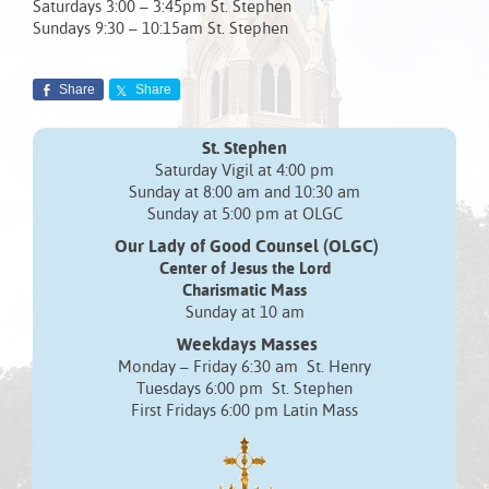
Saturdays 3:00 – 3:45pm St. Stephen
Sundays 9:30 – 10:15am St. Stephen
Share
Share
St. Stephen
Saturday Vigil at 4:00 pm
Sunday at 8:00 am and 10:30 am
Sunday at 5:00 pm at OLGC
Our Lady of Good Counsel (OLGC)
Center of Jesus the Lord
Charismatic Mass
Sunday at 10 am
Weekdays Masses
Monday – Friday 6:30 am St. Henry
Tuesdays 6:00 pm St. Stephen
First Fridays 6:00 pm Latin Mass