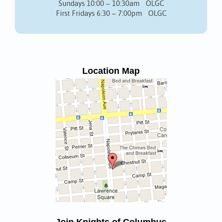
Sundays 10:00 – 10:30am OLGC
First Fridays 6:30 – 7:00pm OLGC
Location Map