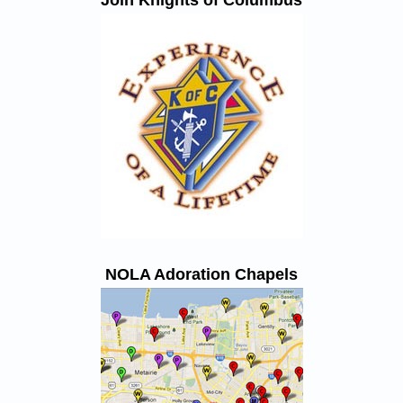
Join Knights of Columbus
NOLA Adoration Chapels