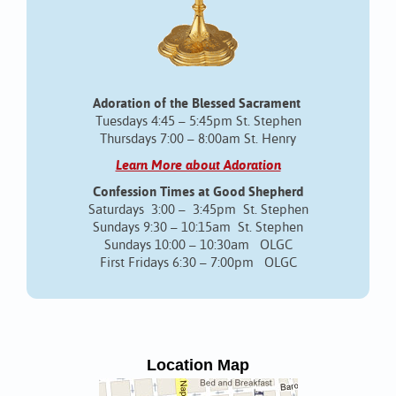
Adoration of the Blessed Sacrament
Tuesdays 4:45 – 5:45pm St. Stephen
Thursdays 7:00 – 8:00am St. Henry
Learn More about Adoration
Confession Times at Good Shepherd
Saturdays 3:00 – 3:45pm St. Stephen
Sundays 9:30 – 10:15am St. Stephen
Sundays 10:00 – 10:30am OLGC
First Fridays 6:30 – 7:00pm OLGC
Location Map