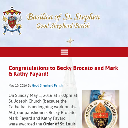
Congratulations to Becky Brocato and Mark
& Kathy Fayard!
May 10, 2016
By
Good Shepherd Parish
On Sunday May 1, 2016 at 3:00pm at
St. Joseph Church (because the
Cathedral is undergoing work on the
AC), our parishioners Becky Brocato,
Mark Fayard and Kathy Fayard
were awarded the
Order of St. Louis