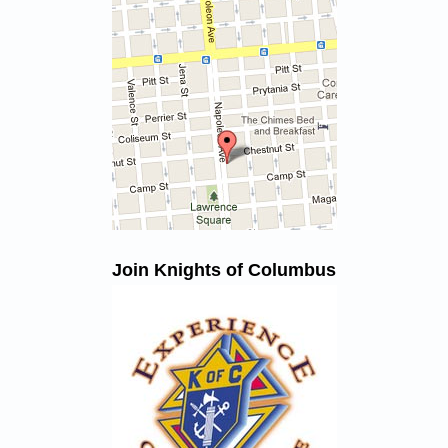
Join Knights of Columbus