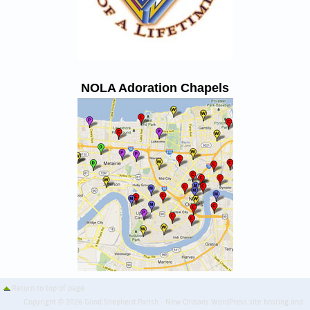
NOLA Adoration Chapels
Return to top of page
Copyright © 2026 Good Shepherd Parish · New Orleans WordPress site hosting and