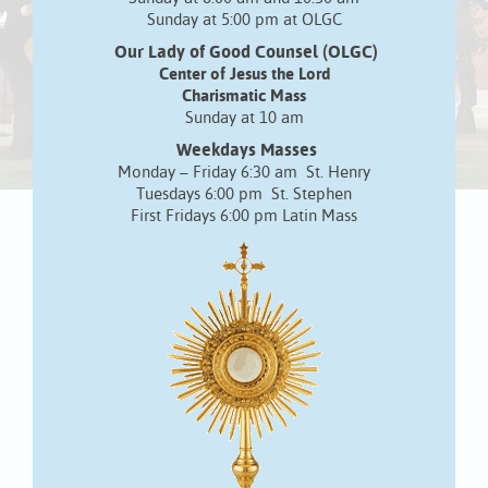
Sunday at 5:00 pm at OLGC
Our Lady of Good Counsel (OLGC)
Center of Jesus the Lord
Charismatic Mass
Sunday at 10 am
Weekdays Masses
Monday – Friday 6:30 am St. Henry
Tuesdays 6:00 pm St. Stephen
First Fridays 6:00 pm Latin Mass