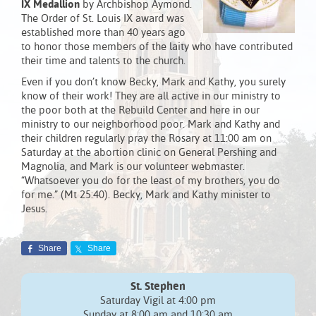
IX Medallion
by Archbishop Aymond.
The Order of St. Louis IX award was
established more than 40 years ago
to honor those members of the laity who have contributed
their time and talents to the church.
Even if you don’t know Becky, Mark and Kathy, you surely
know of their work! They are all active in our ministry to
the poor both at the Rebuild Center and here in our
ministry to our neighborhood poor. Mark and Kathy and
their children regularly pray the Rosary at 11:00 am on
Saturday at the abortion clinic on General Pershing and
Magnolia, and Mark is our volunteer webmaster.
“Whatsoever you do for the least of my brothers, you do
for me.” (Mt 25:40). Becky, Mark and Kathy minister to
Jesus.
Share
Share
St. Stephen
Saturday Vigil at 4:00 pm
Sunday at 8:00 am and 10:30 am