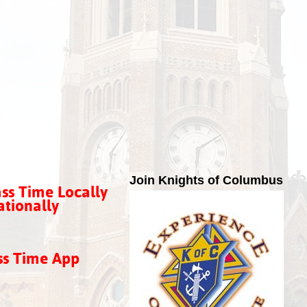
Join Knights of Columbus
ss Time Locally
tionally
ss Time App