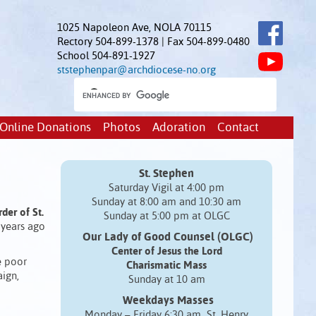
1025 Napoleon Ave, NOLA 70115
Rectory 504-899-1378 | Fax 504-899-0480
School 504-891-1927
ststephenpar@archdiocese-no.org
Online Donations
Photos
Adoration
Contact
St. Stephen
Saturday Vigil at 4:00 pm
Sunday at 8:00 am and 10:30 am
der of St.
Sunday at 5:00 pm at OLGC
 years ago
Our Lady of Good Counsel (OLGC)
Center of Jesus the Lord
e poor
Charismatic Mass
ign,
Sunday at 10 am
Weekdays Masses
Monday – Friday 6:30 am St. Henry