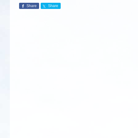
Share
Share