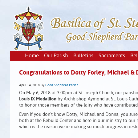
Home
Our Parish
Bulletins
Sacraments
Rel
Congratulations to Dotty Forley, Michael & 
April 14, 2018
By
Good Shepherd Parish
On May 6, 2018 at 3:00pm at St Joseph Church, our parish
Louis IX Medallion
by Archbishop Aymond at St. Louis Cathe
to honor those members of the laity who have contributed t
Even if you don’t know Dotty, Michael and Donna, you surel
both at the Rebuild Center and here in our ministry to o
which is the reason we’re making so much progress in resto