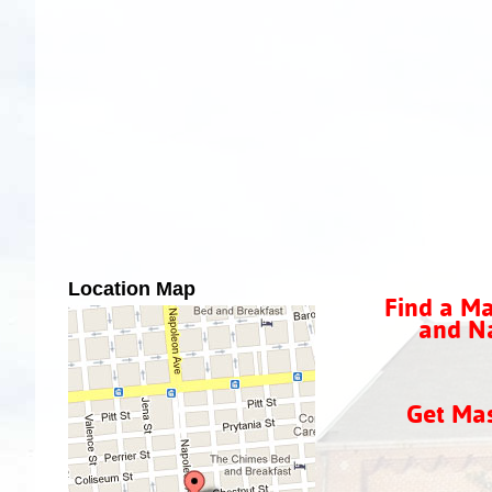
Location Map
Find a Ma
and Na
Get Ma