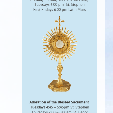
Tuesdays 6:00 pm St. Stephen
First Fridays 6:00 pm Latin Mass
Adoration of the Blessed Sacrament
Tuesdays 4:45 – 5:45pm St. Stephen
Thursdays 7:00 – 8:00am St. Henry