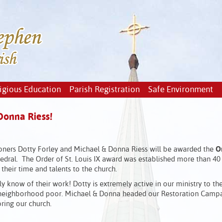
igious Education
Parish Registration
Safe Environment
Donna Riess!
ioners Dotty Forley and Michael & Donna Riess will be awarded the
Or
dral. The Order of St. Louis IX award was established more than 40
heir time and talents to the church.
y know of their work! Dotty is extremely active in our ministry to th
ur neighborhood poor. Michael & Donna headed our Restoration Campa
ring our church.