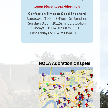
Learn More about Adoration
Confession Times at Good Shepherd
Saturdays 3:00 – 3:45pm St. Stephen
Sundays 9:30 – 10:15am St. Stephen
Sundays 10:00 – 10:30am OLGC
First Fridays 6:30 – 7:00pm OLGC
NOLA Adoration Chapels