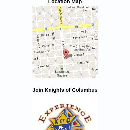
Location Map
Join Knights of Columbus