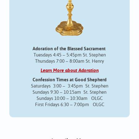
Adoration of the Blessed Sacrament
Tuesdays 4:45 – 5:45pm St. Stephen
Thursdays 7:00 – 8:00am St. Henry
Learn More about Adoration
Confession Times at Good Shepherd
Saturdays 3:00 – 3:45pm St. Stephen
Sundays 9:30 – 10:15am St. Stephen
Sundays 10:00 – 10:30am OLGC
First Fridays 6:30 – 7:00pm OLGC