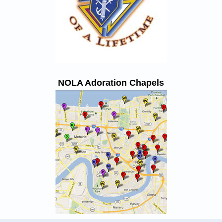
NOLA Adoration Chapels