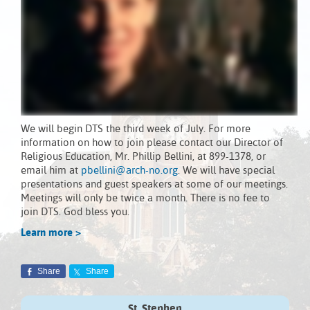
We will begin DTS the third week of July. For more
information on how to join please contact our Director of
Religious Education, Mr. Phillip Bellini, at 899-1378, or
email him at
pbellini@arch-no.org
. We will have special
presentations and guest speakers at some of our meetings.
Meetings will only be twice a month. There is no fee to
join DTS. God bless you.
Learn more >
Share
Share
St. Stephen