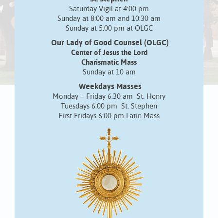
Saturday Vigil at 4:00 pm
Sunday at 8:00 am and 10:30 am
Sunday at 5:00 pm at OLGC
Our Lady of Good Counsel (OLGC)
Center of Jesus the Lord
Charismatic Mass
Sunday at 10 am
Weekdays Masses
Monday – Friday 6:30 am St. Henry
Tuesdays 6:00 pm St. Stephen
First Fridays 6:00 pm Latin Mass