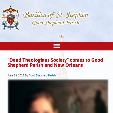
“Dead Theologians Society” comes to Good
Shepherd Parish and New Orleans
June 18, 2015
By
Good Shepherd Parish