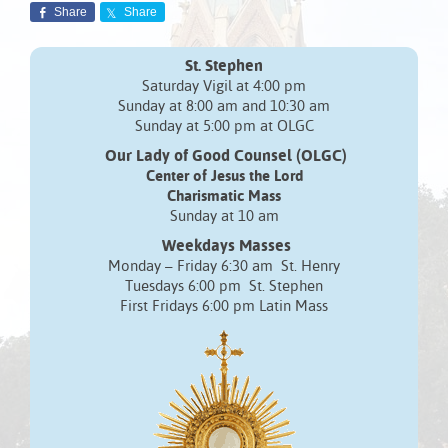
Share
Share
St. Stephen
Saturday Vigil at 4:00 pm
Sunday at 8:00 am and 10:30 am
Sunday at 5:00 pm at OLGC
Our Lady of Good Counsel (OLGC)
Center of Jesus the Lord
Charismatic Mass
Sunday at 10 am
Weekdays Masses
Monday – Friday 6:30 am St. Henry
Tuesdays 6:00 pm St. Stephen
First Fridays 6:00 pm Latin Mass