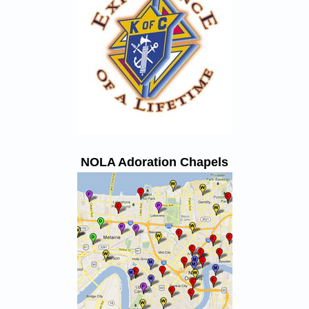
NOLA Adoration Chapels