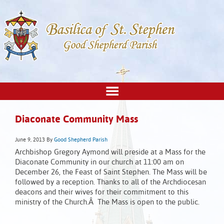
Diaconate Community Mass
June 9, 2013
By
Good Shepherd Parish
Archbishop Gregory Aymond will preside at a Mass for the
Diaconate Community in our church at 11:00 am on
December 26, the Feast of Saint Stephen. The Mass will be
followed by a reception. Thanks to all of the Archdiocesan
deacons and their wives for their commitment to this
ministry of the Church.Â The Mass is open to the public.