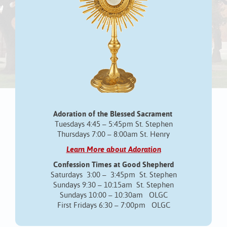
Adoration of the Blessed Sacrament
Tuesdays 4:45 – 5:45pm St. Stephen
Thursdays 7:00 – 8:00am St. Henry
Learn More about Adoration
Confession Times at Good Shepherd
Saturdays 3:00 – 3:45pm St. Stephen
Sundays 9:30 – 10:15am St. Stephen
Sundays 10:00 – 10:30am OLGC
First Fridays 6:30 – 7:00pm OLGC