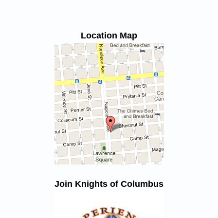
Location Map
Join Knights of Columbus