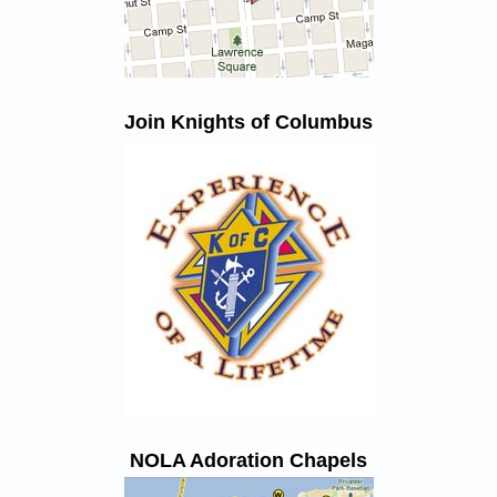
Join Knights of Columbus
NOLA Adoration Chapels