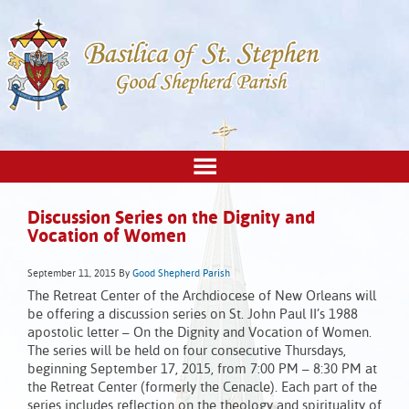
Discussion Series on the Dignity and
Vocation of Women
September 11, 2015
By
Good Shepherd Parish
The Retreat Center of the Archdiocese of New Orleans will
be offering a discussion series on St. John Paul II’s 1988
apostolic letter – On the Dignity and Vocation of Women.
The series will be held on four consecutive Thursdays,
beginning September 17, 2015, from 7:00 PM – 8:30 PM at
the Retreat Center (formerly the Cenacle). Each part of the
series includes reflection on the theology and spirituality of