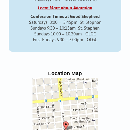
Learn More about Adoration
Confession Times at Good Shepherd
Saturdays 3:00 – 3:45pm St. Stephen
Sundays 9:30 – 10:15am St. Stephen
Sundays 10:00 – 10:30am OLGC
First Fridays 6:30 – 7:00pm OLGC
Location Map