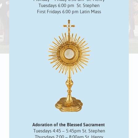
Tuesdays 6:00 pm St. Stephen
First Fridays 6:00 pm Latin Mass
Adoration of the Blessed Sacrament
Tuesdays 4:45 – 5:45pm St. Stephen
Thursdays 7:00 – 8:00am St. Henry