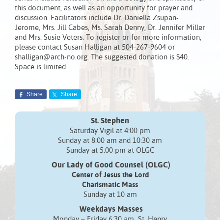
this document, as well as an opportunity for prayer and
discussion. Facilitators include Dr. Daniella Zsupan-
Jerome, Mrs. Jill Cabes, Ms. Sarah Denny, Dr. Jennifer Miller
and Mrs. Susie Veters. To register or for more information,
please contact Susan Halligan at 504-267-9604 or
shalligan@arch-no.org. The suggested donation is $40.
Space is limited.
Share
Share
St. Stephen
Saturday Vigil at 4:00 pm
Sunday at 8:00 am and 10:30 am
Sunday at 5:00 pm at OLGC
Our Lady of Good Counsel (OLGC)
Center of Jesus the Lord
Charismatic Mass
Sunday at 10 am
Weekdays Masses
Monday – Friday 6:30 am St. Henry