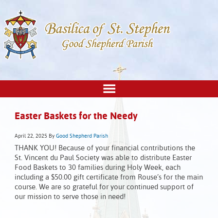
Easter Baskets for the Needy
April 22, 2025
By
Good Shepherd Parish
THANK YOU! Because of your financial contributions the
St. Vincent du Paul Society was able to distribute Easter
Food Baskets to 30 families during Holy Week, each
including a $50.00 gift certificate from Rouse’s for the main
course. We are so grateful for your continued support of
our mission to serve those in need!