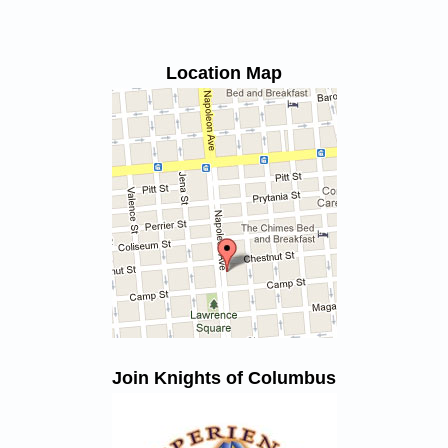
Location Map
Join Knights of Columbus