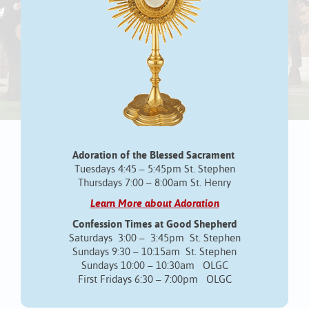
Adoration of the Blessed Sacrament
Tuesdays 4:45 – 5:45pm St. Stephen
Thursdays 7:00 – 8:00am St. Henry
Learn More about Adoration
Confession Times at Good Shepherd
Saturdays 3:00 – 3:45pm St. Stephen
Sundays 9:30 – 10:15am St. Stephen
Sundays 10:00 – 10:30am OLGC
First Fridays 6:30 – 7:00pm OLGC