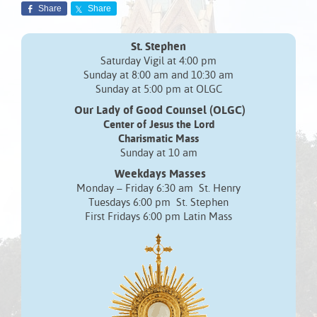
Share
Share
St. Stephen
Saturday Vigil at 4:00 pm
Sunday at 8:00 am and 10:30 am
Sunday at 5:00 pm at OLGC
Our Lady of Good Counsel (OLGC)
Center of Jesus the Lord
Charismatic Mass
Sunday at 10 am
Weekdays Masses
Monday – Friday 6:30 am St. Henry
Tuesdays 6:00 pm St. Stephen
First Fridays 6:00 pm Latin Mass