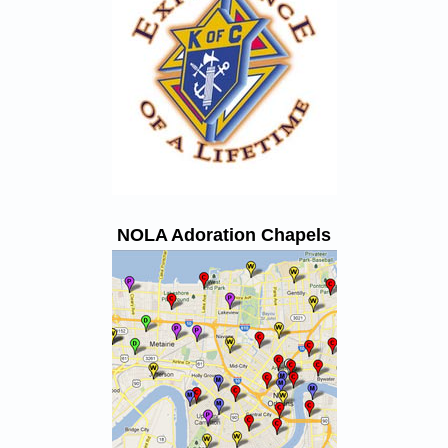
NOLA Adoration Chapels