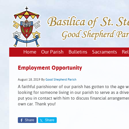
Home
Our Parish
Bulletins
Sacraments
Rel
Employment Opportunity
August 18, 2019
By
Good Shepherd Parish
A faithful parishioner of our parish has gotten to the age 
looking for someone living in our parish to serve as a drive
put you in contact with him to discuss financial arrangemen
own car. Thank you!
Share
Share