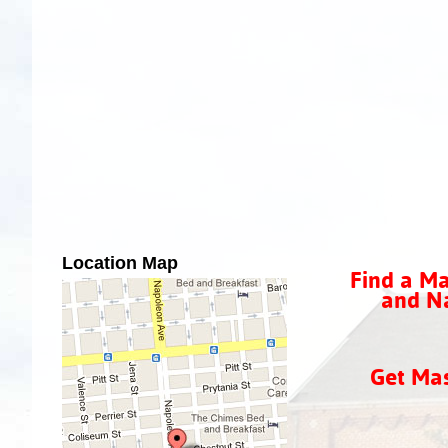
Location Map
Find a Ma
and Na
Get Ma