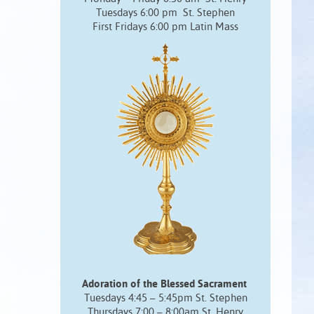
Tuesdays 6:00 pm St. Stephen
First Fridays 6:00 pm Latin Mass
Adoration of the Blessed Sacrament
Tuesdays 4:45 – 5:45pm St. Stephen
Thursdays 7:00 – 8:00am St. Henry