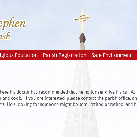
igious Education
Parish Registration
Safe Environment
where his doctor has recommended that he no longer drive his car. As 
r and cook. If you are interested, please contact the parish office, a
ts. He’s looking for someone might be semi-retired or retired, and h