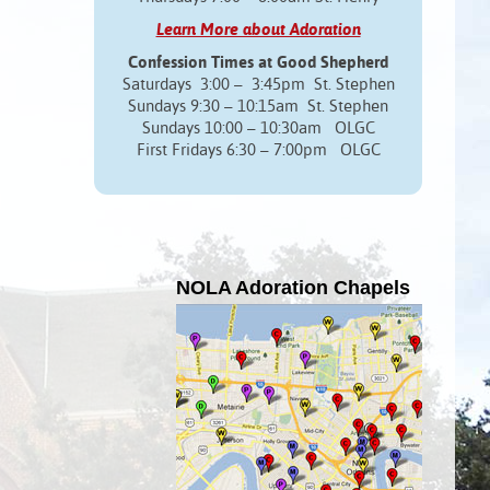
Learn More about Adoration
Confession Times at Good Shepherd
Saturdays 3:00 – 3:45pm St. Stephen
Sundays 9:30 – 10:15am St. Stephen
Sundays 10:00 – 10:30am OLGC
First Fridays 6:30 – 7:00pm OLGC
NOLA Adoration Chapels