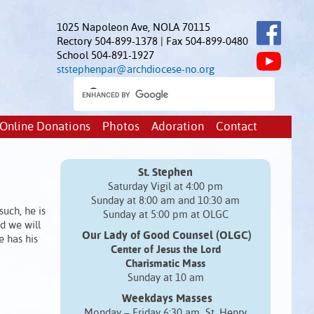
1025 Napoleon Ave, NOLA 70115
Rectory 504-899-1378 | Fax 504-899-0480
School 504-891-1927
ststephenpar@archdiocese-no.org
Online Donations
Photos
Adoration
Contact
St. Stephen
Saturday Vigil at 4:00 pm
Sunday at 8:00 am and 10:30 am
such, he is
Sunday at 5:00 pm at OLGC
nd we will
Our Lady of Good Counsel (OLGC)
e has his
Center of Jesus the Lord
Charismatic Mass
Sunday at 10 am
Weekdays Masses
Monday – Friday 6:30 am St. Henry