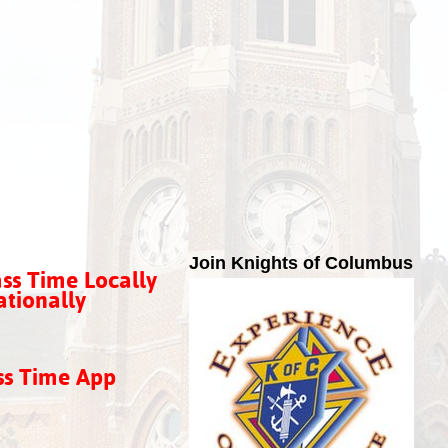
Join Knights of Columbus
ss Time Locally
tionally
ss Time App