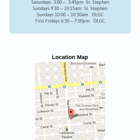
Saturdays 3:00 – 3:45pm St. Stephen
Sundays 9:30 – 10:15am St. Stephen
Sundays 10:00 – 10:30am OLGC
First Fridays 6:30 – 7:00pm OLGC
Location Map