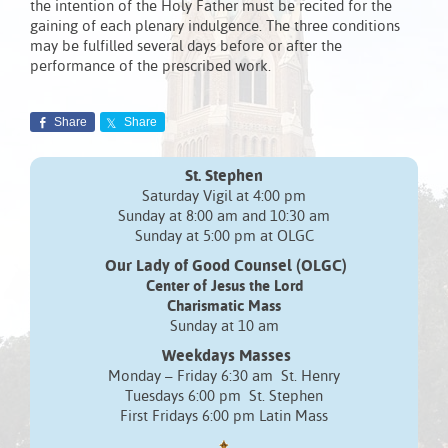
the intention of the Holy Father must be recited for the
gaining of each plenary indulgence. The three conditions
may be fulfilled several days before or after the
performance of the prescribed work.
Share
Share
St. Stephen
Saturday Vigil at 4:00 pm
Sunday at 8:00 am and 10:30 am
Sunday at 5:00 pm at OLGC
Our Lady of Good Counsel (OLGC)
Center of Jesus the Lord
Charismatic Mass
Sunday at 10 am
Weekdays Masses
Monday – Friday 6:30 am St. Henry
Tuesdays 6:00 pm St. Stephen
First Fridays 6:00 pm Latin Mass