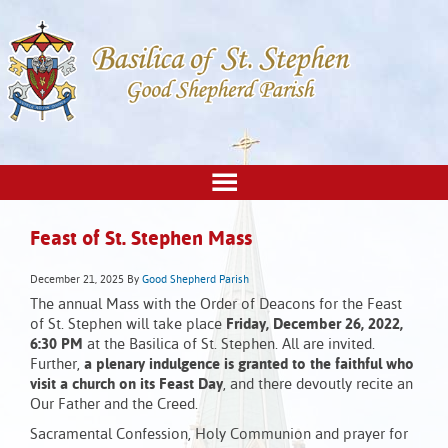
Feast of St. Stephen Mass
December 21, 2025
By
Good Shepherd Parish
The annual Mass with the Order of Deacons for the Feast
of St. Stephen will take place
Friday, December 26, 2022,
6:30 PM
at the Basilica of St. Stephen. All are invited.
Further,
a plenary indulgence is granted to the faithful who
visit a church on its Feast Day
, and there devoutly recite an
Our Father and the Creed.
Sacramental Confession, Holy Communion and prayer for