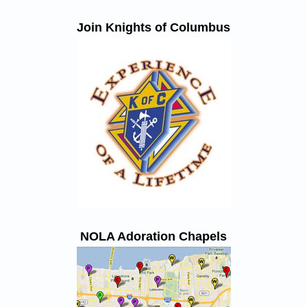
Join Knights of Columbus
NOLA Adoration Chapels