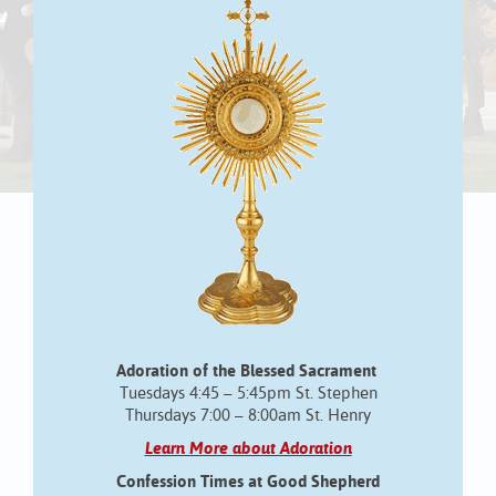
Adoration of the Blessed Sacrament
Tuesdays 4:45 – 5:45pm St. Stephen
Thursdays 7:00 – 8:00am St. Henry
Learn More about Adoration
Confession Times at Good Shepherd