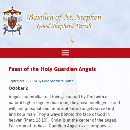
Feast of the Holy Guardian Angels
September 30, 2024
By
Good Shepherd Parish
October 2
Angels are intellectual beings created by God with a
natural higher dignity than man; they have intelligence and
will, are personal and immortal. Good angels serve God
and help man. They always behold the face of God in
heaven (Matt. 18:10). Christ is at the center of the angels.
Each one of us has a Guardian Angel to accompany us