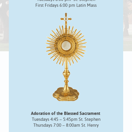
First Fridays 6:00 pm Latin Mass
Adoration of the Blessed Sacrament
Tuesdays 4:45 – 5:45pm St. Stephen
Thursdays 7:00 – 8:00am St. Henry