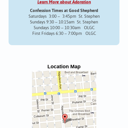
Learn More about Adoration
Confession Times at Good Shepherd
Saturdays 3:00 – 3:45pm St. Stephen
Sundays 9:30 – 10:15am St. Stephen
Sundays 10:00 – 10:30am OLGC
First Fridays 6:30 – 7:00pm OLGC
Location Map