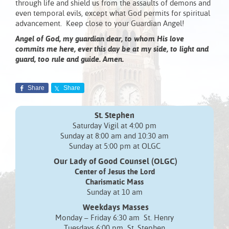
through life and shield us from the assaults of demons and
even temporal evils, except what God permits for spiritual
advancement. Keep close to your Guardian Angel!
Angel of God, my guardian dear, to whom His love
commits me here, ever this day be at my side, to light and
guard, too rule and guide. Amen.
Share
Share
St. Stephen
Saturday Vigil at 4:00 pm
Sunday at 8:00 am and 10:30 am
Sunday at 5:00 pm at OLGC
Our Lady of Good Counsel (OLGC)
Center of Jesus the Lord
Charismatic Mass
Sunday at 10 am
Weekdays Masses
Monday – Friday 6:30 am St. Henry
Tuesdays 6:00 pm St. Stephen