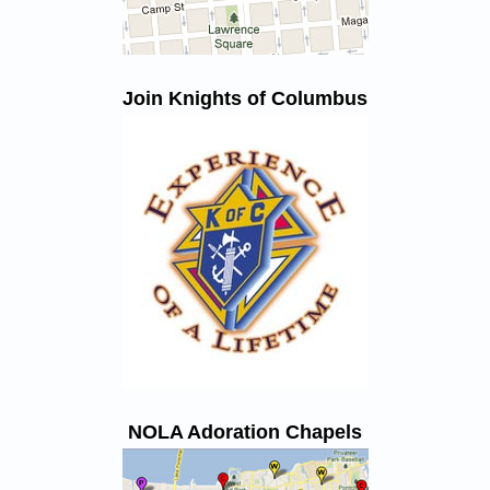
Join Knights of Columbus
NOLA Adoration Chapels