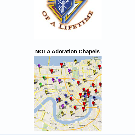
NOLA Adoration Chapels