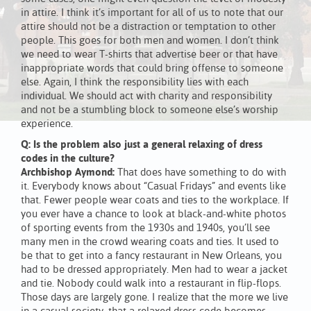
in attire. I think it’s important for all of us to note that our
attire should not be a distraction or temptation to other
people. This goes for both men and women. I don’t think
we need to wear T-shirts that advertise beer or that have
inappropriate words that could bring offense to someone
else. Again, I think the responsibility lies with each
individual. We should act with charity and responsibility
and not be a stumbling block to someone else’s worship
experience.
Q: Is the problem also just a general relaxing of dress
codes in the culture?
Archbishop Aymond:
That does have something to do with
it. Everybody knows about “Casual Fridays” and events like
that. Fewer people wear coats and ties to the workplace. If
you ever have a chance to look at black-and-white photos
of sporting events from the 1930s and 1940s, you’ll see
many men in the crowd wearing coats and ties. It used to
be that to get into a fancy restaurant in New Orleans, you
had to be dressed appropriately. Men had to wear a jacket
and tie. Nobody could walk into a restaurant in flip-flops.
Those days are largely gone. I realize that the more we live