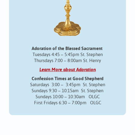
Adoration of the Blessed Sacrament
Tuesdays 4:45 – 5:45pm St. Stephen
Thursdays 7:00 – 8:00am St. Henry
Learn More about Adoration
Confession Times at Good Shepherd
Saturdays 3:00 – 3:45pm St. Stephen
Sundays 9:30 – 10:15am St. Stephen
Sundays 10:00 – 10:30am OLGC
First Fridays 6:30 – 7:00pm OLGC