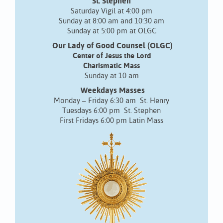
St. Stephen
Saturday Vigil at 4:00 pm
Sunday at 8:00 am and 10:30 am
Sunday at 5:00 pm at OLGC
Our Lady of Good Counsel (OLGC)
Center of Jesus the Lord
Charismatic Mass
Sunday at 10 am
Weekdays Masses
Monday – Friday 6:30 am St. Henry
Tuesdays 6:00 pm St. Stephen
First Fridays 6:00 pm Latin Mass