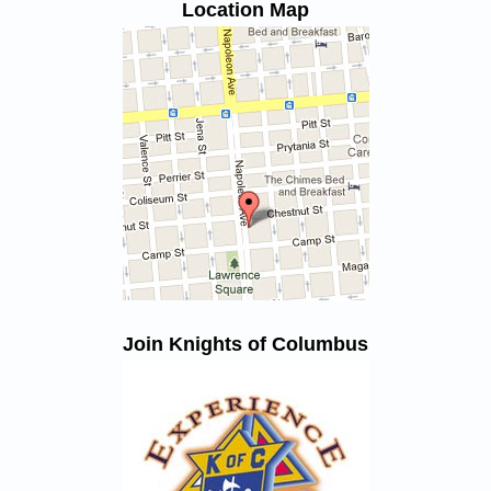
Location Map
Join Knights of Columbus