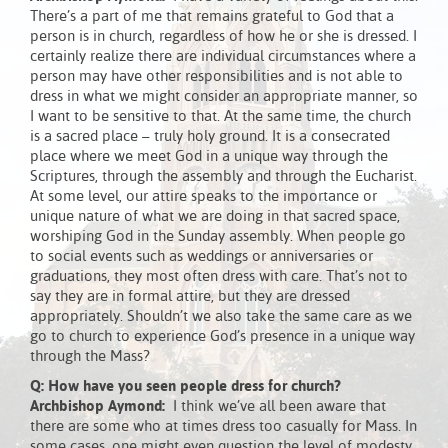
There’s a part of me that remains grateful to God that a
person is in church, regardless of how he or she is dressed. I
certainly realize there are individual circumstances where a
person may have other responsibilities and is not able to
dress in what we might consider an appropriate manner, so
I want to be sensitive to that. At the same time, the church
is a sacred place – truly holy ground. It is a consecrated
place where we meet God in a unique way through the
Scriptures, through the assembly and through the Eucharist.
At some level, our attire speaks to the importance or
unique nature of what we are doing in that sacred space,
worshiping God in the Sunday assembly. When people go
to social events such as weddings or anniversaries or
graduations, they most often dress with care. That’s not to
say they are in formal attire, but they are dressed
appropriately. Shouldn’t we also take the same care as we
go to church to experience God’s presence in a unique way
through the Mass?
Q: How have you seen people dress for church?
Archbishop Aymond:
I think we’ve all been aware that
there are some who at times dress too casually for Mass. In
some cases, one might even question the level of modesty