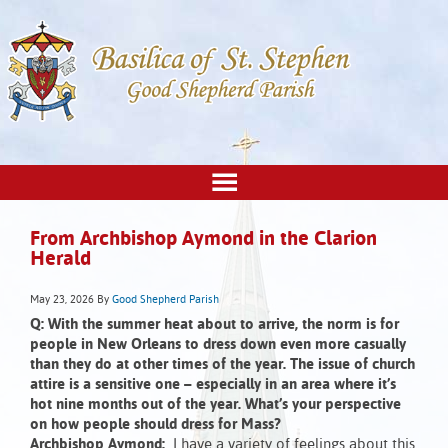
From Archbishop Aymond in the Clarion
Herald
May 23, 2026
By
Good Shepherd Parish
Q: With the summer heat about to arrive, the norm is for
people in New Orleans to dress down even more casually
than they do at other times of the year. The issue of church
attire is a sensitive one – especially in an area where it’s
hot nine months out of the year. What’s your perspective
on how people should dress for Mass?
Archbishop Aymond:
I have a variety of feelings about this.