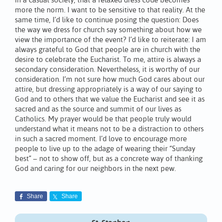
in a casual society, that a relaxed dress code becomes
more the norm. I want to be sensitive to that reality. At the
same time, I’d like to continue posing the question: Does
the way we dress for church say something about how we
view the importance of the event? I’d like to reiterate: I am
always grateful to God that people are in church with the
desire to celebrate the Eucharist. To me, attire is always a
secondary consideration. Nevertheless, it is worthy of our
consideration. I’m not sure how much God cares about our
attire, but dressing appropriately is a way of our saying to
God and to others that we value the Eucharist and see it as
sacred and as the source and summit of our lives as
Catholics. My prayer would be that people truly would
understand what it means not to be a distraction to others
in such a sacred moment. I’d love to encourage more
people to live up to the adage of wearing their “Sunday
best” – not to show off, but as a concrete way of thanking
God and caring for our neighbors in the next pew.
Share
Share