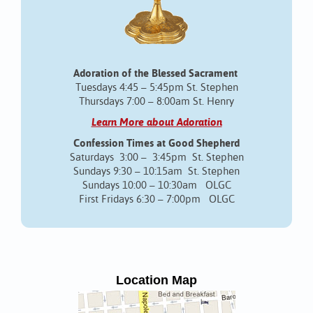
Adoration of the Blessed Sacrament
Tuesdays 4:45 – 5:45pm St. Stephen
Thursdays 7:00 – 8:00am St. Henry
Learn More about Adoration
Confession Times at Good Shepherd
Saturdays 3:00 – 3:45pm St. Stephen
Sundays 9:30 – 10:15am St. Stephen
Sundays 10:00 – 10:30am OLGC
First Fridays 6:30 – 7:00pm OLGC
Location Map