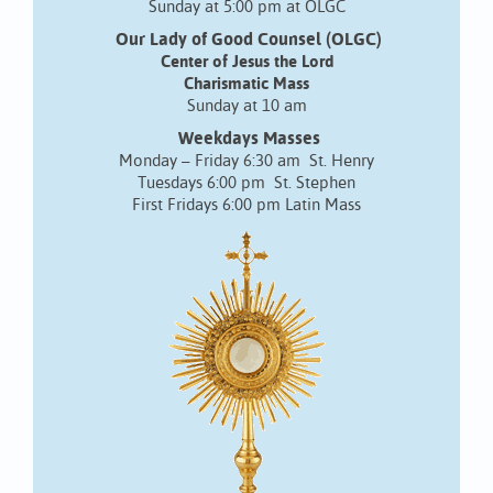
Sunday at 5:00 pm at OLGC
Our Lady of Good Counsel (OLGC)
Center of Jesus the Lord
Charismatic Mass
Sunday at 10 am
Weekdays Masses
Monday – Friday 6:30 am St. Henry
Tuesdays 6:00 pm St. Stephen
First Fridays 6:00 pm Latin Mass