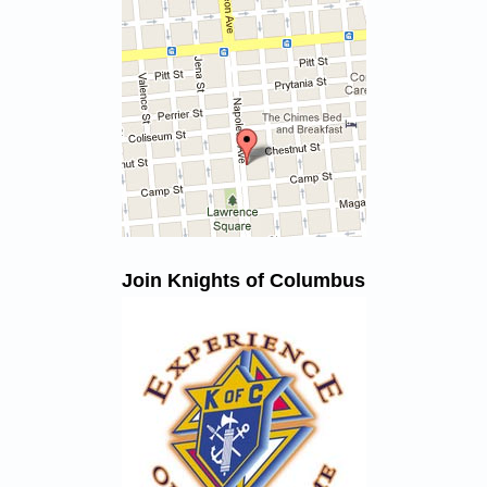
Join Knights of Columbus