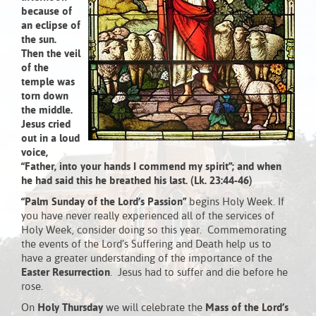
because of
an eclipse of
the sun.
Then the veil
of the
temple was
torn down
the middle.
Jesus cried
out in a loud
voice,
“Father, into your hands I commend my spirit”;
and when
he had said this he breathed his last. (Lk. 23:44-46)
“Palm Sunday of the Lord’s Passion”
begins Holy Week. If
you have never really experienced all of the services of
Holy Week, consider doing so this year. Commemorating
the events of the Lord’s Suffering and Death help us to
have a greater understanding of the importance of the
Easter Resurrection
. Jesus had to suffer and die before he
rose.
On
Holy
Thursday
we will celebrate the
Mass of the Lord’s