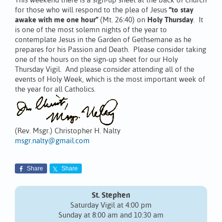
This weekend there is a sign-up sheet at the back of church
for those who will respond to the plea of Jesus
“to stay
awake with me one hour”
(Mt. 26:40) on
Holy Thursday
. It
is one of the most solemn nights of the year to
contemplate Jesus in the Garden of Gethsemane as he
prepares for his Passion and Death. Please consider taking
one of the hours on the sign-up sheet for our Holy
Thursday Vigil. And please consider attending all of the
events of Holy Week, which is the most important week of
the year for all Catholics.
(Rev. Msgr.) Christopher H. Nalty
msgr.nalty@gmail.com
Share
Share
St. Stephen
Saturday Vigil at 4:00 pm
Sunday at 8:00 am and 10:30 am