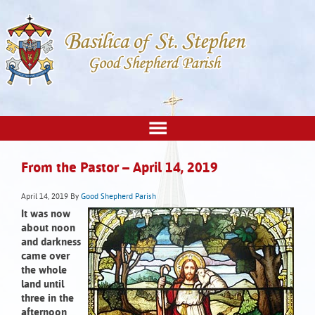
From the Pastor – April 14, 2019
April 14, 2019
By
Good Shepherd Parish
It was now
about noon
and darkness
came over
the whole
land
until
three in the
afternoon