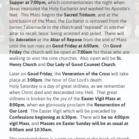
Supper at 7:00pm,
which commemorates the night when
Jesus instituted the Holy Eucharist and washed his Apostle’s
feet. This Mass begins the
Sacred Triduum
, and at the
conclusion of the Mass, the Eucharist is removed from the
center Tabernacle in the church and “reposed” in another
altar to recall Jesus’ being arrested and jailed. There will
be
Adoration
at the
Altar of Repose
from the end of Mass
until the sun rises on
Good Friday at 6:00am.
On
Good
Friday
the church will be open at
7:00am
for those who are
walking to visit the nine churches. Also open will be
St.
Henry Church
and
Our Lady of Good Counsel Church
.
Later on
Good Friday
, the
Veneration of the Cross
will take
place at
3:00pm
, the hour of Our Lord’s death.
Holy Saturday is a day of great stillness, as we remember
when Christ died and descended into Hell. That great
stillness is broken by the joy of the
Easter Vigil Mass at
8:00pm,
when we gloriously proclaim the
Resurrection of
Our Lord
. The Easter Vigil which will be preceded by
Confessions beginning at 6:30pm.
There will
be no 4:00pm
vigil Mass
, and
Masses on Easter Sunday will be as usual at
8:00am and 10:30am.