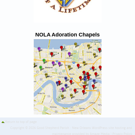
NOLA Adoration Chapels
Return to top of page
Copyright © 2026 Good Shepherd Parish · New Orleans WordPress site hosting and
maintenance provided by
Amaze Media
|
Privacy Policy