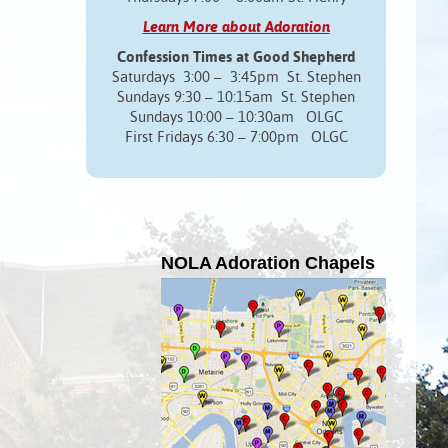
Learn More about Adoration
Confession Times at Good Shepherd
Saturdays 3:00 – 3:45pm St. Stephen
Sundays 9:30 – 10:15am St. Stephen
Sundays 10:00 – 10:30am OLGC
First Fridays 6:30 – 7:00pm OLGC
NOLA Adoration Chapels