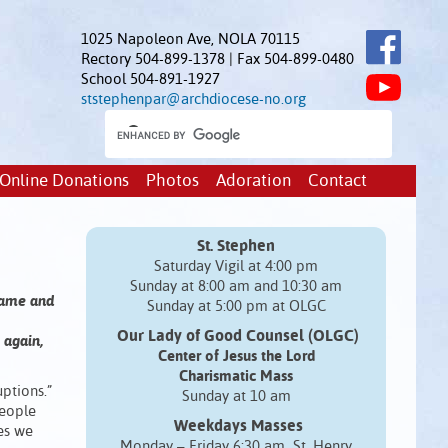
1025 Napoleon Ave, NOLA 70115
Rectory 504-899-1378 | Fax 504-899-0480
School 504-891-1927
ststephenpar@archdiocese-no.org
Online Donations
Photos
Adoration
Contact
St. Stephen
Saturday Vigil at 4:00 pm
Sunday at 8:00 am and 10:30 am
 came and
Sunday at 5:00 pm at OLGC
Our Lady of Good Counsel (OLGC)
 again,
Center of Jesus the Lord
Charismatic Mass
ptions.”
Sunday at 10 am
people
Weekdays Masses
mes we
Monday – Friday 6:30 am St. Henry