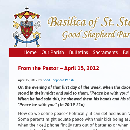
Home
Our Parish
Bulletins
Sacraments
Rel
From the Pastor – April 15, 2012
April 15, 2012
By
Good Shepherd Parish
On the evening of that first day of the week, when the door
stood in their midst and said to them, “Peace be with you.”
When he had said this, he showed them his hands and his si
“Peace be with you.” (Jn 20:19-21a)
How do we define peace? Politically, it can defined as an “a
Some parents might equate peace with their kids being asl
when their cell phone finally runs out of batteries or whe