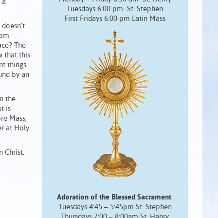
 a
Tuesdays 6:00 pm St. Stephen
First Fridays 6:00 pm Latin Mass
 doesn’t
rom
ace? The
 that this
t things.
ound by an
in the
t is
ore Mass,
r at Holy
n Christ.
Adoration of the Blessed Sacrament
Tuesdays 4:45 – 5:45pm St. Stephen
Thursdays 7:00 – 8:00am St. Henry