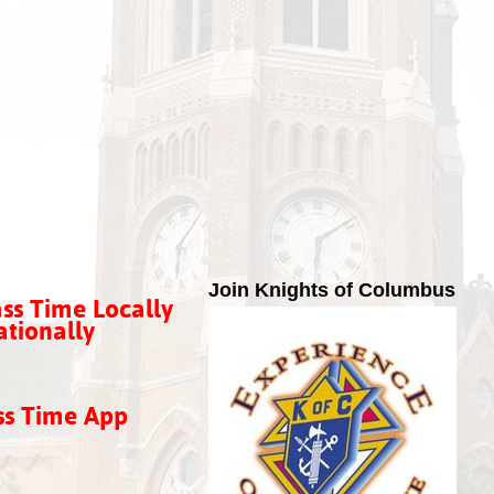
Join Knights of Columbus
ss Time Locally
tionally
ss Time App