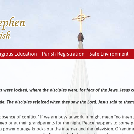
igious Education
Parish Registration
Safe Environment
s were locked, where the disciples were, for fear of the Jews, Jesus
de. The disciples rejoiced when they saw the Lord. Jesus said to them
bsence of conflict.” If we are busy at work, it might mean “no interru
eep or at their grandparents for the night. Peace happens to some 
n a power outage knocks out the internet and the television. Oftenti