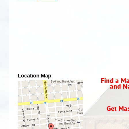
Location Map
Find a Ma
and Na
Get Ma