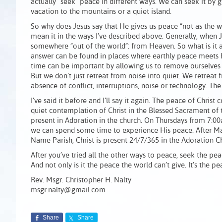
actually “seek” peace in different ways. We can seek it by 
vacation to the mountains or a quiet island.
So why does Jesus say that He gives us peace “not as the w
mean it in the ways I’ve described above. Generally, when Je
somewhere “out of the world”: from Heaven. So what is it
answer can be found in places where earthly peace meets H
time can be important by allowing us to remove ourselves 
But we don’t just retreat from noise into quiet. We retreat 
absence of conflict, interruptions, noise or technology. The 
I’ve said it before and I’ll say it again. The peace of Christ
quiet contemplation of Christ in the Blessed Sacrament of 
present in Adoration in the church. On Thursdays from 7:00
we can spend some time to experience His peace. After Ma
Name Parish, Christ is present 24/7/365 in the Adoration C
After you’ve tried all the other ways to peace, seek the peace
And not only is it the peace the world can’t give. It’s the p
Rev. Msgr. Christopher H. Nalty
msgr.nalty@gmail.com
Share
Share