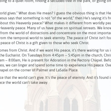
going to a quiet room, finding a secluded tree in the park, or going on
orld gives.” What does He mean? I guess the obvious thing is that He
sus says that something is not “of the world,” then He’s saying it’s f
 about this Heavenly peace? What makes it different from worldly pe
eavenly peace. Many of us have gone on spiritual retreats. We know
from the world of distractions and concentrate on the most importan
from the temporal world to seek eternity. The peace of Christ isn’t f
peace of Christ is a gift given to those who seek Christ.
 comes from Christ. And if we want His peace, it’s there waiting for us 
the Eucharist. On Tuesdays from 4:45pm – 5:45pm in the church, Chris
am – 8:00am, He is present for Adoration in the Rectory Chapel. Bef
ss, we can linger and spend some time to experience His peace. Ove
hapel on the corner of Palmer and LaSalle Place.
 that the world can’t give. It’s the peace of eternity. And it’s found i
eace the world can’t take away.