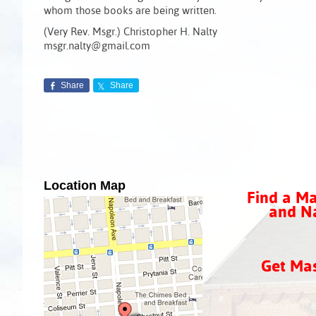
whom those books are being written.
(Very Rev. Msgr.) Christopher H. Nalty
msgr.nalty@gmail.com
Share
Share
Location Map
Find a Ma
and Na
Get Ma