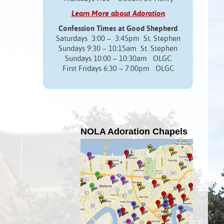
Learn More about Adoration
Confession Times at Good Shepherd
Saturdays 3:00 – 3:45pm St. Stephen
Sundays 9:30 – 10:15am St. Stephen
Sundays 10:00 – 10:30am OLGC
First Fridays 6:30 – 7:00pm OLGC
NOLA Adoration Chapels