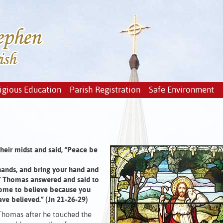
igious Education
Parish Registration
Safe Environment
heir midst and said, “Peace be
hands, and bring your hand and
e.” Thomas answered and said to
come to believe because you
ve believed.” (Jn 21-26-29)
Thomas after he touched the