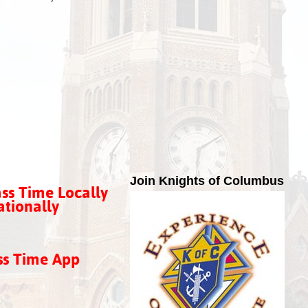
Join Knights of Columbus
ss Time Locally
tionally
ss Time App