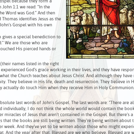
Gospel because they form a
In John 1:1 we read: “In the
the Word was God.” And then
d Thomas identifies Jesus as the
 John’s Gospel with his own
o gives a special benediction to
d.” We are those who are
 touched His pierced hands or
their names listed in the right
 experienced God’s grace working in their lives, and they have respo
what the Church teaches about Jesus Christ. And although they have
ity. They believe in His life, death and resurrection. They believe in 
hey actually do touch Him when they receive Him in Holy Communion.
bsolute last words of John’s Gospel. The last words are: “There are 
ed individually, I do not think the whole world would contain the boo
er miracles of Jesus that aren’t contained in the Gospel. But there’s a
 that the books are still being written. They’re being written about 
ster week. And they’ve yet to be written about those who might exper
hat. And the year after that. Blessed are we who believe. Blessed are