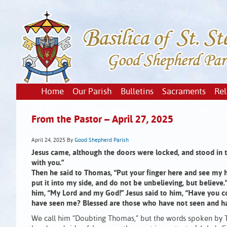
Home
Our Parish
Bulletins
Sacraments
Rel
From the Pastor – April 27, 2025
April 24, 2025
By
Good Shepherd Parish
Jesus came, although the doors were locked, and stood in t
with you.”
Then he said to Thomas, “Put your finger here and see my 
put it into my side, and do not be unbelieving, but believ
him, “My Lord and my God!” Jesus said to him, “Have you 
have seen me? Blessed are those who have not seen and ha
We call him “Doubting Thomas,” but the words spoken by 