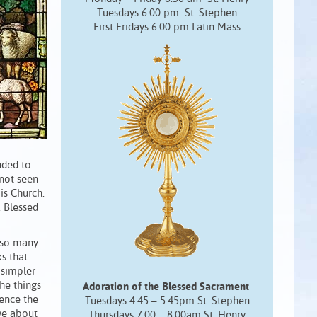
Tuesdays 6:00 pm St. Stephen
First Fridays 6:00 pm Latin Mass
nded to
 not seen
His Church.
 Blessed
also many
ks that
 simpler
the things
Adoration of the Blessed Sacrament
ience the
Tuesdays 4:45 – 5:45pm St. Stephen
 we about
Thursdays 7:00 – 8:00am St. Henry