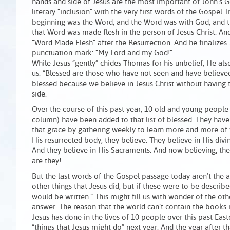
hands and side of Jesus are the most important of John’s 
literary “inclusion” with the very first words of the Gospel. 
beginning was the Word, and the Word was with God, and 
that Word was made flesh in the person of Jesus Christ. An
“Word Made Flesh” after the Resurrection. And he finalizes
punctuation mark: “My Lord and my God!”
While Jesus “gently” chides Thomas for his unbelief, He als
us: “Blessed are those who have not seen and have believe
blessed because we believe in Jesus Christ without having
side.
Over the course of this past year, 10 old and young people (
column) have been added to that list of blessed. They have
that grace by gathering weekly to learn more and more of 
His resurrected body, they believe. They believe in His divin
And they believe in His Sacraments. And now believing, t
are they!
But the last words of the Gospel passage today aren’t the a
other things that Jesus did, but if these were to be describ
would be written.” This might fill us with wonder of the oth
answer. The reason that the world can’t contain the books is
Jesus has done in the lives of 10 people over this past Ea
“things that Jesus might do” next year. And the year after t