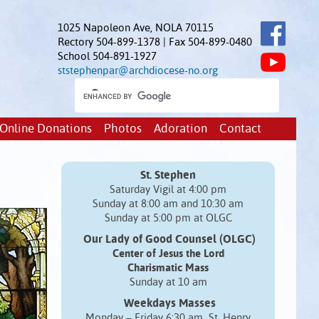
1025 Napoleon Ave, NOLA 70115
Rectory 504-899-1378 | Fax 504-899-0480
School 504-891-1927
ststephenpar@archdiocese-no.org
Online Donations
Photos
Adoration
Contact
St. Stephen
Saturday Vigil at 4:00 pm
Sunday at 8:00 am and 10:30 am
Sunday at 5:00 pm at OLGC
Our Lady of Good Counsel (OLGC)
Center of Jesus the Lord
Charismatic Mass
Sunday at 10 am
Weekdays Masses
Monday – Friday 6:30 am St. Henry