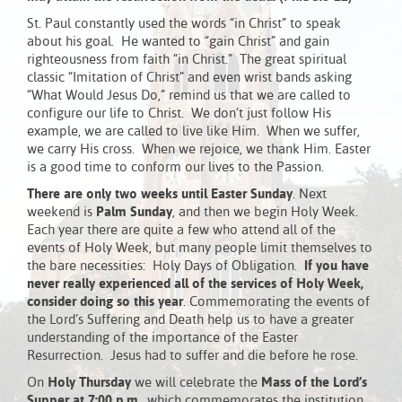
St. Paul constantly used the words “in Christ” to speak
about his goal. He wanted to “gain Christ” and gain
righteousness from faith “in Christ.” The great spiritual
classic “Imitation of Christ” and even wrist bands asking
“What Would Jesus Do,” remind us that we are called to
configure our life to Christ. We don’t just follow His
example, we are called to live like Him. When we suffer,
we carry His cross. When we rejoice, we thank Him. Easter
is a good time to conform our lives to the Passion.
There are only two weeks until Easter Sunday
. Next
weekend is
Palm Sunday
, and then we begin Holy Week.
Each year there are quite a few who attend all of the
events of Holy Week, but many people limit themselves to
the bare necessities: Holy Days of Obligation.
If you have
never really experienced all of the services of Holy Week,
consider doing so this year
. Commemorating the events of
the Lord’s Suffering and Death help us to have a greater
understanding of the importance of the Easter
Resurrection. Jesus had to suffer and die before he rose.
On
Holy
Thursday
we will celebrate the
Mass of the Lord’s
Supper at 7:00 p.m.
, which commemorates the institution