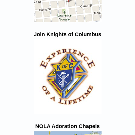
Join Knights of Columbus
NOLA Adoration Chapels