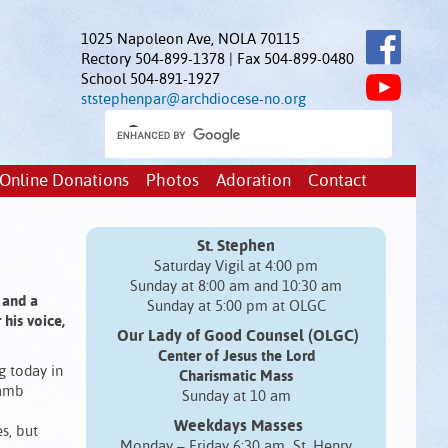
1025 Napoleon Ave, NOLA 70115
Rectory 504-899-1378 | Fax 504-899-0480
School 504-891-1927
ststephenpar@archdiocese-no.org
Online Donations
Photos
Adoration
Contact
St. Stephen
Saturday Vigil at 4:00 pm
Sunday at 8:00 am and 10:30 am
 and a
Sunday at 5:00 pm at OLGC
his voice,
Our Lady of Good Counsel (OLGC)
Center of Jesus the Lord
g today in
Charismatic Mass
lamb
Sunday at 10 am
Weekdays Masses
s, but
Monday – Friday 6:30 am St. Henry