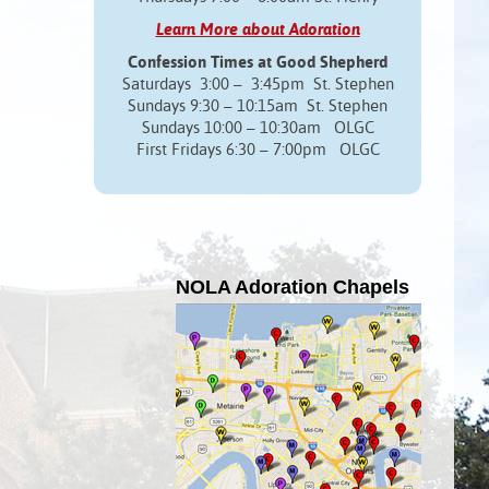
Learn More about Adoration
Confession Times at Good Shepherd
Saturdays 3:00 – 3:45pm St. Stephen
Sundays 9:30 – 10:15am St. Stephen
Sundays 10:00 – 10:30am OLGC
First Fridays 6:30 – 7:00pm OLGC
NOLA Adoration Chapels