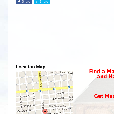
Share
Share
Location Map
Find a Ma
and Na
Get Ma