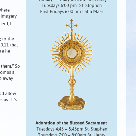
Tuesdays 6:00 pm St. Stephen
where
First Fridays 6:00 pm Latin Mass
h imagery
erd, I
 to the
0:11 that
re he
 them.”
So
ecomes a
ke away
God allow
 us. It’s
Adoration of the Blessed Sacrament
Tuesdays 4:45 – 5:45pm St. Stephen
Thursdays 7:00 – 8:00am St. Henry