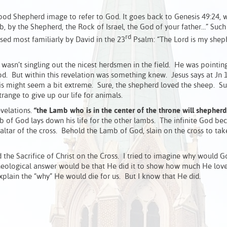
ood Shepherd image to refer to God. It goes back to Genesis 49:24, 
, by the Shepherd, the Rock of Israel, the God of your father…” Suc
rd
ed most familiarly by David in the 23
Psalm: “The Lord is my sheph
asn’t singling out the nicest herdsmen in the field. He was pointing
. But within this revelation was something knew. Jesus says at Jn 1
is might seem a bit extreme. Sure, the shepherd loved the sheep. Su
range to give up our life for animals.
evelations.
“the Lamb who is in the center of the throne will shepherd
 of God lays down his life for the other lambs. The infinite God b
 altar of the cross. Behold the Lamb of God, slain on the cross to ta
the Sacrifice of Christ on the Cross. I tried to imagine why would 
heological answer would be that He did it to show how much He loves
xplain the “why” He would die for us. But I know that He did.