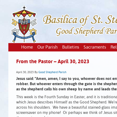
Home
Our Parish
Bulletins
Sacraments
Rel
From the Pastor – April 30, 2023
April 30, 2023
By
Good Shepherd Parish
Jesus said:
“Amen, amen, I say to you,
whoever does not ent
robber.
But whoever enters through the gate is the shepher
as the shepherd calls his own sheep by name and leads th
This week is the Fourth Sunday in Easter, and it is tradit
which Jesus describes Himself as the Good Shepherd. We’re a
across his shoulders. We have a beautiful stained-glass image
screensaver on my phone! Or perhaps we think of Jesus sitti