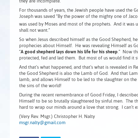
they are incomplete.
For thousands of years, the Jewish people have used the G
Joseph was saved “By the power of the mighty one of Jacob
was used by Moses and most of the prophets. And it was us
shall not want.”
So when Jesus described himself as the Good Shepherd, he w
prophecies about Himself. He was revealing Himself as God
“
A good shepherd lays down his life for his sheep
.” Now th
protected, fed and led them. But most of us would find it st
And that’s what happened, and that’s what is revealed in R
the Good Shepherd is also the Lamb of God. And that Lamb
lamb, and allows Himself to be led to the slaughter on the
the sins of the world!
During the recent remembrance of Good Friday, I described 
Himself to be so brutally slaughtered by sinful men. The t
hard to wrap our minds around a love that strong. I can’t e
(Very Rev. Msgr.) Christopher H. Nalty
msgr.nalty@gmail.com