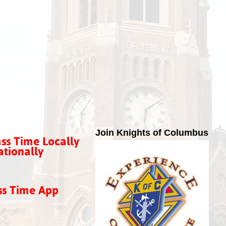
Join Knights of Columbus
ss Time Locally
tionally
ss Time App