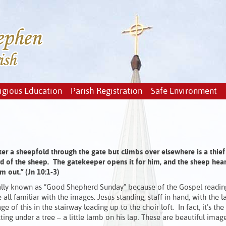
igious Education
Parish Registration
Safe Environment
er a sheepfold through the gate
but climbs over elsewhere is a thief
d of the sheep.
The gatekeeper opens it for him, and the sheep hear 
em out
.”
(Jn 10:1-3)
ionally known as “Good Shepherd Sunday” because of the Gospel readin
ll familiar with the images: Jesus standing, staff in hand, with the 
 of this in the stairway leading up to the choir loft. In fact, it’s the
ng under a tree – a little lamb on his lap. These are beautiful image