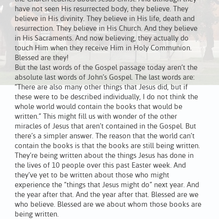
have not seen His resurrected body, they believe. They
believe in His divinity. They believe in His life, death and
resurrection. They believe in His Church. And they believe
in His Sacraments. And now believing, they actually do
touch Him when they receive Him in Holy Communion.
Blessed are they!
But the last words of the Gospel passage today aren’t the
absolute last words of John’s Gospel. The last words are:
“There are also many other things that Jesus did, but if
these were to be described individually, I do not think the
whole world would contain the books that would be
written.” This might fill us with wonder of the other
miracles of Jesus that aren’t contained in the Gospel. But
there’s a simpler answer. The reason that the world can’t
contain the books is that the books are still being written.
They’re being written about the things Jesus has done in
the lives of 10 people over this past Easter week. And
they’ve yet to be written about those who might
experience the “things that Jesus might do” next year. And
the year after that. And the year after that. Blessed are we
who believe. Blessed are we about whom those books are
being written.