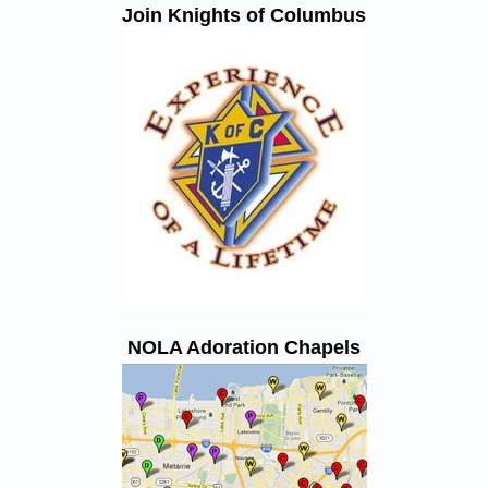
Join Knights of Columbus
NOLA Adoration Chapels