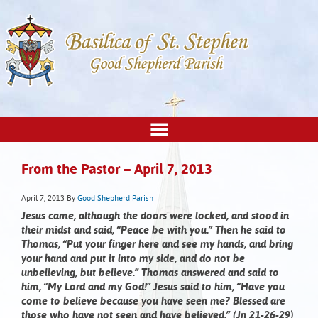
From the Pastor – April 7, 2013
April 7, 2013
By
Good Shepherd Parish
Jesus came, although the doors were locked, and stood in
their midst and said, “Peace be with you.”
Then he said to
Thomas, “Put your finger here and see my hands, and bring
your hand and put it into my side, and do not be
unbelieving, but believe.” Thomas answered and said to
him, “My Lord and my God!” Jesus said to him, “Have you
come to believe because you have seen me? Blessed are
those who have not seen and have believed.” (Jn 21-26-29)