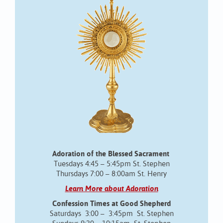
Adoration of the Blessed Sacrament
Tuesdays 4:45 – 5:45pm St. Stephen
Thursdays 7:00 – 8:00am St. Henry
Learn More about Adoration
Confession Times at Good Shepherd
Saturdays 3:00 – 3:45pm St. Stephen