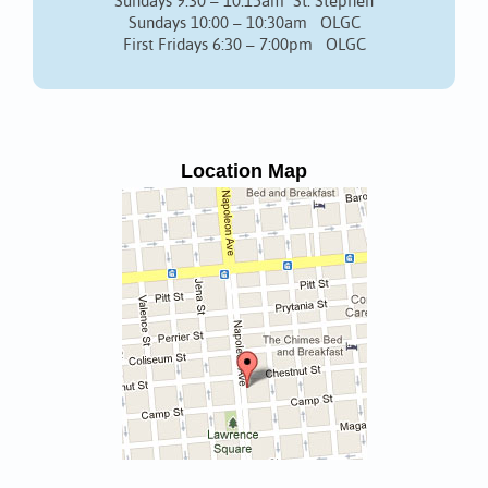
Sundays 9:30 – 10:15am St. Stephen
Sundays 10:00 – 10:30am OLGC
First Fridays 6:30 – 7:00pm OLGC
Location Map