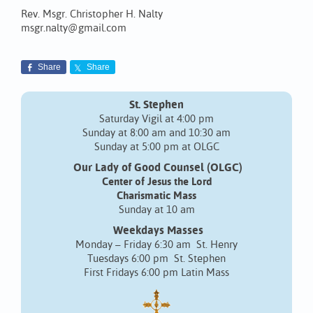
Rev. Msgr. Christopher H. Nalty
msgr.nalty@gmail.com
Share
Share
St. Stephen
Saturday Vigil at 4:00 pm
Sunday at 8:00 am and 10:30 am
Sunday at 5:00 pm at OLGC
Our Lady of Good Counsel (OLGC)
Center of Jesus the Lord
Charismatic Mass
Sunday at 10 am
Weekdays Masses
Monday – Friday 6:30 am St. Henry
Tuesdays 6:00 pm St. Stephen
First Fridays 6:00 pm Latin Mass