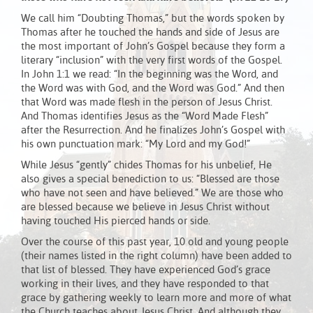
We call him “Doubting Thomas,” but the words spoken by
Thomas after he touched the hands and side of Jesus are
the most important of John’s Gospel because they form a
literary “inclusion” with the very first words of the Gospel.
In John 1:1 we read: “In the beginning was the Word, and
the Word was with God, and the Word was God.” And then
that Word was made flesh in the person of Jesus Christ.
And Thomas identifies Jesus as the “Word Made Flesh”
after the Resurrection. And he finalizes John’s Gospel with
his own punctuation mark: “My Lord and my God!”
While Jesus “gently” chides Thomas for his unbelief, He
also gives a special benediction to us: “Blessed are those
who have not seen and have believed.” We are those who
are blessed because we believe in Jesus Christ without
having touched His pierced hands or side.
Over the course of this past year, 10 old and young people
(their names listed in the right column) have been added to
that list of blessed. They have experienced God’s grace
working in their lives, and they have responded to that
grace by gathering weekly to learn more and more of what
the Church teaches about Jesus Christ. And although they