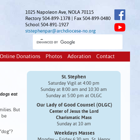
1025 Napoleon Ave, NOLA 70115
Rectory 504-899-1378 | Fax 504-899-0480
School 504-891-1927
ststephenpar@archdiocese-no.org
Online Donations
Photos
Adoration
Contact
St. Stephen
Saturday Vigil at 4:00 pm
Sunday at 8:00 am and 10:30 am
 dogs eat
Sunday at 5:00 pm at OLGC
Our Lady of Good Counsel (OLGC)
milies. But
Center of Jesus the Lord
o be
Charismatic Mass
Sunday at 10 am
“dog”?
Weekdays Masses
Monday – Friday 6:30 am St. Henry