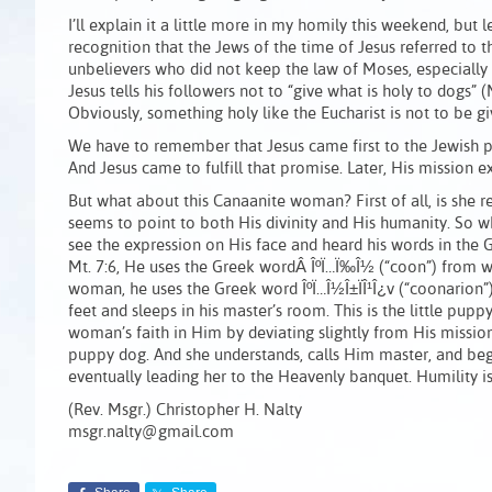
I’ll explain it a little more in my homily this weekend, but l
recognition that the Jews of the time of Jesus referred to t
unbelievers who did not keep the law of Moses, especially t
Jesus tells his followers not to “give what is holy to dogs” 
Obviously, something holy like the Eucharist is not to be 
We have to remember that Jesus came first to the Jewish 
And Jesus came to fulfill that promise. Later, His mission e
But what about this Canaanite woman? First of all, is she re
seems to point to both His divinity and His humanity. So wh
see the expression on His face and heard his words in the G
Mt. 7:6, He uses the Greek wordÂ ÎºÏ…Ï‰Î½ (“coon”) from 
woman, he uses the Greek word ÎºÏ…Î½Î±ÏÎ¹Î¿v (“coonarion”)
feet and sleeps in his master’s room. This is the little pupp
woman’s faith in Him by deviating slightly from His missio
puppy dog. And she understands, calls Him master, and beg
eventually leading her to the Heavenly banquet. Humility is a
(Rev. Msgr.) Christopher H. Nalty
msgr.nalty@gmail.com