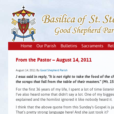
Home
Our Parish
Bulletins
Sacraments
Rel
From the Pastor – August 14, 2011
August 14, 2011
By
Good Shepherd Parish
J
esus said in reply, “It is not right to take the food of the 
the scraps that fall from the table of their masters.” (Mt. 1
For the first 36 years of my life, I spent a lot of time list
I’ve also heard some that didn’t say a lot. One of my bigg
explained and the homilist ignored it like nobody heard it.
I think that the above quote from this Sunday’s Gospel is jus
That’s pretty strong language here! And she just took it?