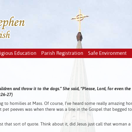
igious Education
Parish Registration
Safe Environment
children and throw it to the dogs.”
She said, “Please, Lord, for even the
5:26-27)
ening to homilies at Mass. Of course, I’ve heard some really amazing ho
est pet peeves was when there was a line in the Gospel that begged t
t that sort of quote. Think about it, did Jesus just call that woman a 