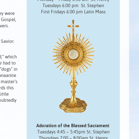
Tuesdays 6:00 pm St. Stephen
First Fridays 6:00 pm Latin Mass
hey were
s Gospel,
vers.
Savior.
,” which
e had to
dogs” in
anaanite
 master’s
rds this
ittle
oubtedly
Adoration of the Blessed Sacrament
Tuesdays 4:45 – 5:45pm St. Stephen
Thursdays 7:00 – 8:00am St. Henry