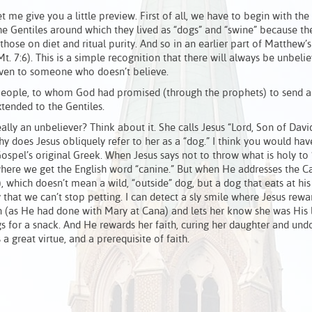
et me give you a little preview. First of all, we have to begin with the
he Gentiles around which they lived as “dogs” and “swine” because t
hose on diet and ritual purity. And so in an earlier part of Matthew’
(Mt. 7:6). This is a simple recognition that there will always be unbelie
given to someone who doesn’t believe.
people, to whom God had promised (through the prophets) to send a 
xtended to the Gentiles.
ally an unbeliever? Think about it. She calls Jesus “Lord, Son of David
y does Jesus obliquely refer to her as a “dog.” I think you would hav
ospel’s original Greek. When Jesus says not to throw what is holy to “
where we get the English word “canine.” But when He addresses the C
, which doesn’t mean a wild, “outside” dog, but a dog that eats at his
y that we can’t stop petting. I can detect a sly smile where Jesus rewa
n (as He had done with Mary at Cana) and lets her know she was His l
s for a snack. And He rewards her faith, curing her daughter and und
 great virtue, and a prerequisite of faith.