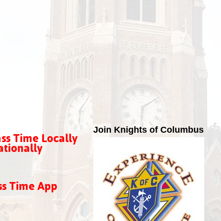
Join Knights of Columbus
ss Time Locally
tionally
ss Time App