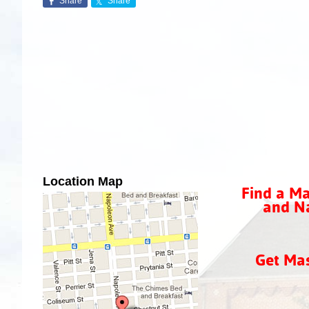
Share
Share
Location Map
Find a Ma
and Na
Get Ma