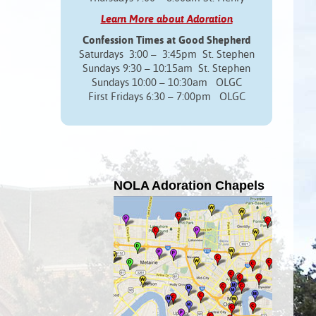
Learn More about Adoration
Confession Times at Good Shepherd
Saturdays 3:00 – 3:45pm St. Stephen
Sundays 9:30 – 10:15am St. Stephen
Sundays 10:00 – 10:30am OLGC
First Fridays 6:30 – 7:00pm OLGC
NOLA Adoration Chapels