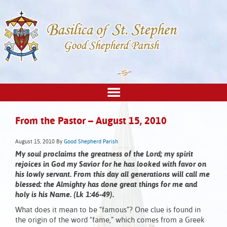
From the Pastor – August 15, 2010
August 15, 2010
By
Good Shepherd Parish
My soul proclaims the greatness of the Lord; my spirit
rejoices in God my Savior for he has looked with favor on
his lowly servant. From this day all generations will call me
blessed: the Almighty has done great things for me and
holy is his Name. (Lk 1:46-49).
What does it mean to be “famous”? One clue is found in
the origin of the word “fame,” which comes from a Greek