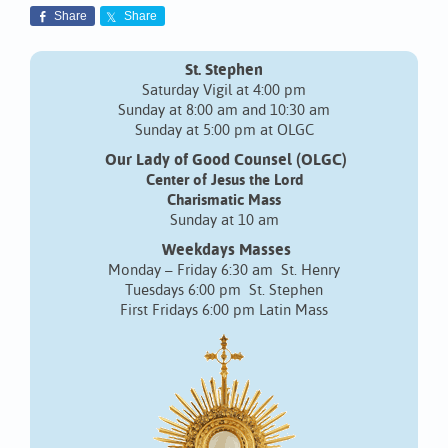
Share
Share
St. Stephen
Saturday Vigil at 4:00 pm
Sunday at 8:00 am and 10:30 am
Sunday at 5:00 pm at OLGC
Our Lady of Good Counsel (OLGC)
Center of Jesus the Lord
Charismatic Mass
Sunday at 10 am
Weekdays Masses
Monday – Friday 6:30 am St. Henry
Tuesdays 6:00 pm St. Stephen
First Fridays 6:00 pm Latin Mass