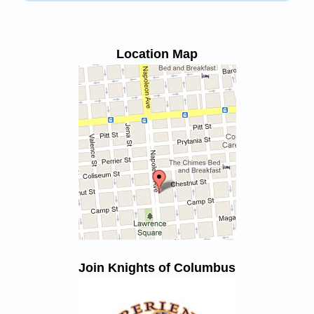
Location Map
Join Knights of Columbus