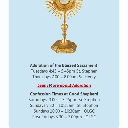
Adoration of the Blessed Sacrament
Tuesdays 4:45 – 5:45pm St. Stephen
Thursdays 7:00 – 8:00am St. Henry
Learn More about Adoration
Confession Times at Good Shepherd
Saturdays 3:00 – 3:45pm St. Stephen
Sundays 9:30 – 10:15am St. Stephen
Sundays 10:00 – 10:30am OLGC
First Fridays 6:30 – 7:00pm OLGC