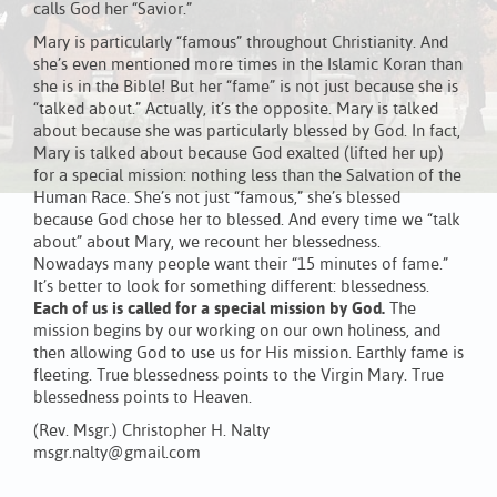
calls God her “Savior.”
Mary is particularly “famous” throughout Christianity. And
she’s even mentioned more times in the Islamic Koran than
she is in the Bible! But her “fame” is not just because she is
“talked about.” Actually, it’s the opposite. Mary is talked
about because she was particularly blessed by God. In fact,
Mary is talked about because God exalted (lifted her up)
for a special mission: nothing less than the Salvation of the
Human Race. She’s not just “famous,” she’s blessed
because God chose her to blessed. And every time we “talk
about” about Mary, we recount her blessedness.
Nowadays many people want their “15 minutes of fame.”
It’s better to look for something different: blessedness.
Each of us is called for a special mission by God.
The
mission begins by our working on our own holiness, and
then allowing God to use us for His mission. Earthly fame is
fleeting. True blessedness points to the Virgin Mary. True
blessedness points to Heaven.
(Rev. Msgr.) Christopher H. Nalty
msgr.nalty@gmail.com