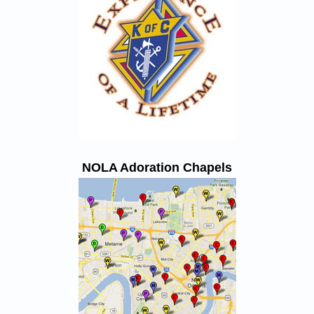
NOLA Adoration Chapels