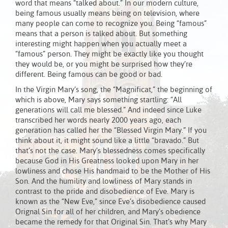
word that means “talked about.” In our modern culture,
being famous usually means being on television, where
many people can come to recognize you. Being “famous”
means that a person is talked about. But something
interesting might happen when you actually meet a
“famous” person. They might be exactly like you thought
they would be, or you might be surprised how they’re
different. Being famous can be good or bad.
In the Virgin Mary’s song, the “Magnificat,” the beginning of
which is above, Mary says something startling: “All
generations will call me blessed.” And indeed since Luke
transcribed her words nearly 2000 years ago, each
generation has called her the “Blessed Virgin Mary.” If you
think about it, it might sound like a little “bravado.” But
that’s not the case. Mary’s blessedness comes specifically
because God in His Greatness looked upon Mary in her
lowliness and chose His handmaid to be the Mother of His
Son. And the humility and lowliness of Mary stands in
contrast to the pride and disobedience of Eve. Mary is
known as the “New Eve,” since Eve’s disobedience caused
Orignal Sin for all of her children, and Mary’s obedience
became the remedy for that Original Sin. That’s why Mary