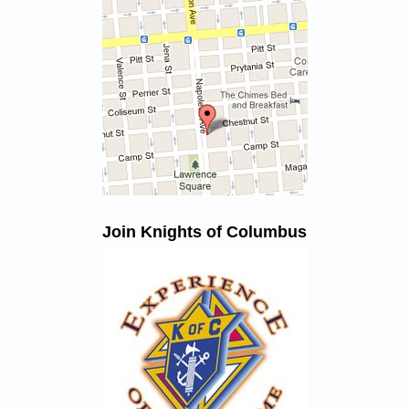
Join Knights of Columbus