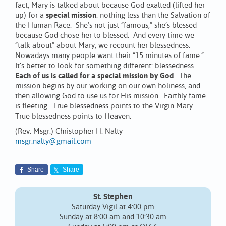
fact, Mary is talked about because God exalted (lifted her
up) for a
special mission
: nothing less than the Salvation of
the Human Race. She’s not just “famous,” she’s blessed
because God chose her to blessed. And every time we
“talk about” about Mary, we recount her blessedness.
Nowadays many people want their “15 minutes of fame.”
It’s better to look for something different: blessedness.
Each of us is called for a special mission by God
. The
mission begins by our working on our own holiness, and
then allowing God to use us for His mission. Earthly fame
is fleeting. True blessedness points to the Virgin Mary.
True blessedness points to Heaven.
(Rev. Msgr.) Christopher H. Nalty
msgr.nalty@gmail.com
Share
Share
St. Stephen
Saturday Vigil at 4:00 pm
Sunday at 8:00 am and 10:30 am