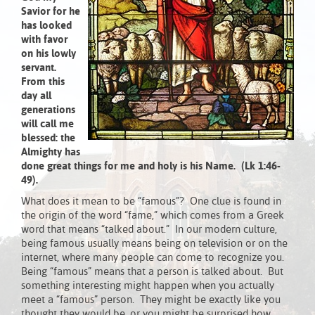
Savior
for he
has looked
with favor
on his lowly
servant.
From this
day all
generations
will call me
blessed:
the
Almighty has
done great things for me
and holy is his Name
.
(Lk 1:46-
49).
What does it mean to be “famous”? One clue is found in
the origin of the word “fame,” which comes from a Greek
word that means “talked about.” In our modern culture,
being famous usually means being on television or on the
internet, where many people can come to recognize you.
Being “famous” means that a person is talked about. But
something interesting might happen when you actually
meet a “famous” person. They might be exactly like you
thought they would be, or you might be surprised how