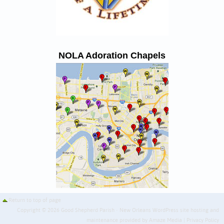
NOLA Adoration Chapels
Return to top of page
Copyright © 2026 Good Shepherd Parish · New Orleans WordPress site hosting and
maintenance provided by
Amaze Media
|
Privacy Policy