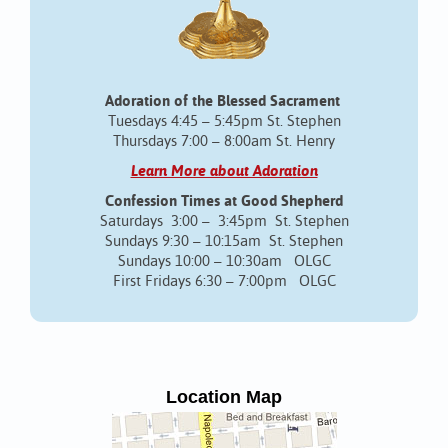
Adoration of the Blessed Sacrament
Tuesdays 4:45 – 5:45pm St. Stephen
Thursdays 7:00 – 8:00am St. Henry
Learn More about Adoration
Confession Times at Good Shepherd
Saturdays 3:00 – 3:45pm St. Stephen
Sundays 9:30 – 10:15am St. Stephen
Sundays 10:00 – 10:30am OLGC
First Fridays 6:30 – 7:00pm OLGC
Location Map