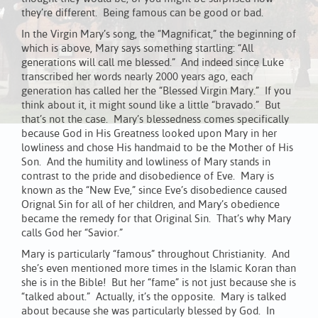
they’re different. Being famous can be good or bad.
In the Virgin Mary’s song, the “Magnificat,” the beginning of
which is above, Mary says something startling: “All
generations will call me blessed.” And indeed since Luke
transcribed her words nearly 2000 years ago, each
generation has called her the “Blessed Virgin Mary.” If you
think about it, it might sound like a little “bravado.” But
that’s not the case. Mary’s blessedness comes specifically
because God in His Greatness looked upon Mary in her
lowliness and chose His handmaid to be the Mother of His
Son. And the humility and lowliness of Mary stands in
contrast to the pride and disobedience of Eve. Mary is
known as the “New Eve,” since Eve’s disobedience caused
Orignal Sin for all of her children, and Mary’s obedience
became the remedy for that Original Sin. That’s why Mary
calls God her “Savior.”
Mary is particularly “famous” throughout Christianity. And
she’s even mentioned more times in the Islamic Koran than
she is in the Bible! But her “fame” is not just because she is
“talked about.” Actually, it’s the opposite. Mary is talked
about because she was particularly blessed by God. In