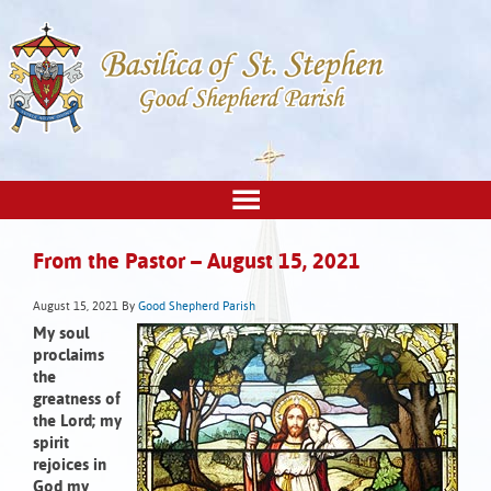
From the Pastor – August 15, 2021
August 15, 2021
By
Good Shepherd Parish
My soul
proclaims
the
greatness of
the Lord;
my
spirit
rejoices in
God my