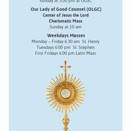
Sunday at 5:00 pm at OLGC
Our Lady of Good Counsel (OLGC)
Center of Jesus the Lord
Charismatic Mass
Sunday at 10 am
Weekdays Masses
Monday – Friday 6:30 am St. Henry
Tuesdays 6:00 pm St. Stephen
First Fridays 6:00 pm Latin Mass