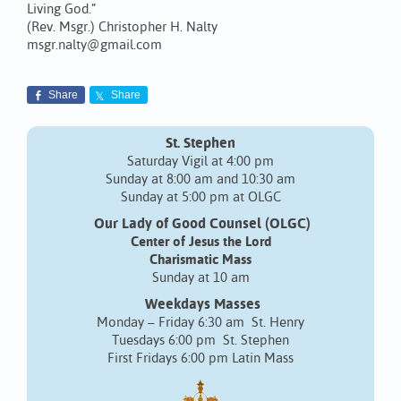
Living God.”
(Rev. Msgr.) Christopher H. Nalty
msgr.nalty@gmail.com
Share
Share
St. Stephen
Saturday Vigil at 4:00 pm
Sunday at 8:00 am and 10:30 am
Sunday at 5:00 pm at OLGC
Our Lady of Good Counsel (OLGC)
Center of Jesus the Lord
Charismatic Mass
Sunday at 10 am
Weekdays Masses
Monday – Friday 6:30 am St. Henry
Tuesdays 6:00 pm St. Stephen
First Fridays 6:00 pm Latin Mass