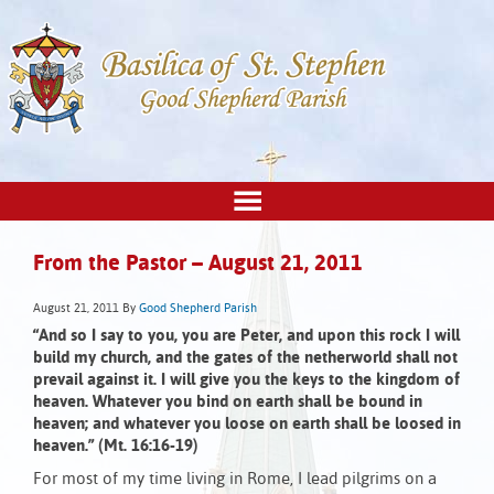
From the Pastor – August 21, 2011
August 21, 2011
By
Good Shepherd Parish
“And so I say to you, you are Peter, and upon this rock I will
build my church, and the gates of the netherworld shall not
prevail against it. I will give you the keys to the kingdom of
heaven. Whatever you bind on earth shall be bound in
heaven; and whatever you loose on earth shall be loosed in
heaven.” (Mt. 16:16-19)
For most of my time living in Rome, I lead pilgrims on a