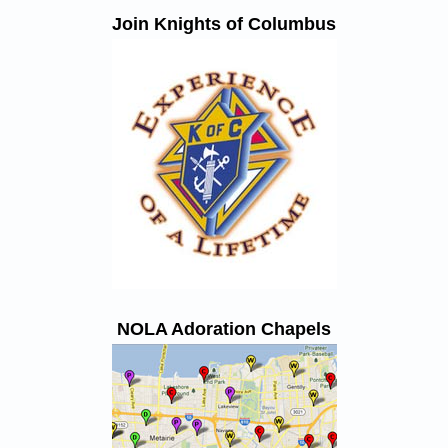
Join Knights of Columbus
NOLA Adoration Chapels