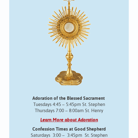
Adoration of the Blessed Sacrament
Tuesdays 4:45 – 5:45pm St. Stephen
Thursdays 7:00 – 8:00am St. Henry
Learn More about Adoration
Confession Times at Good Shepherd
Saturdays 3:00 – 3:45pm St. Stephen