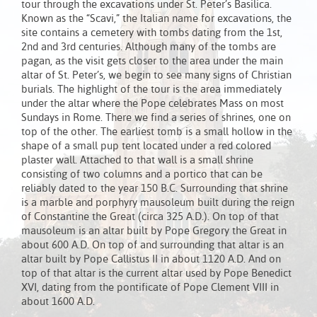
tour through the excavations under St. Peter’s Basilica.
Known as the “Scavi,” the Italian name for excavations, the
site contains a cemetery with tombs dating from the 1st,
2nd and 3rd centuries. Although many of the tombs are
pagan, as the visit gets closer to the area under the main
altar of St. Peter’s, we begin to see many signs of Christian
burials. The highlight of the tour is the area immediately
under the altar where the Pope celebrates Mass on most
Sundays in Rome. There we find a series of shrines, one on
top of the other. The earliest tomb is a small hollow in the
shape of a small pup tent located under a red colored
plaster wall. Attached to that wall is a small shrine
consisting of two columns and a portico that can be
reliably dated to the year 150 B.C. Surrounding that shrine
is a marble and porphyry mausoleum built during the reign
of Constantine the Great (circa 325 A.D.). On top of that
mausoleum is an altar built by Pope Gregory the Great in
about 600 A.D. On top of and surrounding that altar is an
altar built by Pope Callistus II in about 1120 A.D. And on
top of that altar is the current altar used by Pope Benedict
XVI, dating from the pontificate of Pope Clement VIII in
about 1600 A.D.