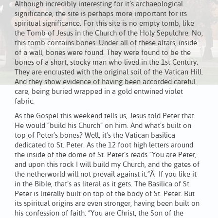
Although incredibly interesting for it’s archaeological
significance, the site is perhaps more important for its
spiritual significance. For this site is no empty tomb, like
the Tomb of Jesus in the Church of the Holy Sepulchre. No,
this tomb contains bones. Under all of these altars, inside
of a wall, bones were found. They were found to be the
bones of a short, stocky man who lived in the 1st Century.
They are encrusted with the original soil of the Vatican Hill.
And they show evidence of having been accorded careful
care, being buried wrapped in a gold entwined violet
fabric.
As the Gospel this weekend tells us, Jesus told Peter that
He would “build his Church” on him. And what’s built on
top of Peter’s bones? Well, it’s the Vatican basilica
dedicated to St. Peter. As the 12 foot high letters around
the inside of the dome of St. Peter’s reads “You are Peter,
and upon this rock I will build my Church, and the gates of
the netherworld will not prevail against it.”Â If you like it
in the Bible, that’s as literal as it gets. The Basilica of St.
Peter is literally built on top of the body of St. Peter. But
its spiritual origins are even stronger, having been built on
his confession of faith: “You are Christ, the Son of the