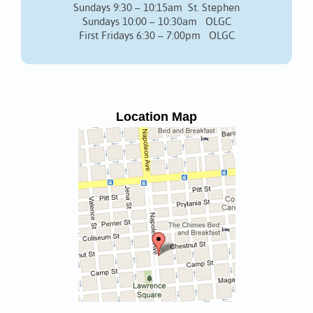
Sundays 9:30 – 10:15am St. Stephen
Sundays 10:00 – 10:30am OLGC
First Fridays 6:30 – 7:00pm OLGC
Location Map