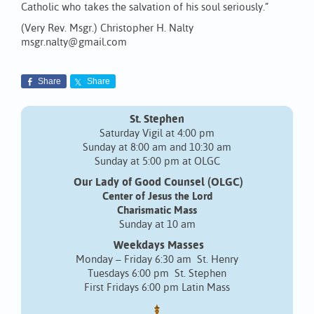
Catholic who takes the salvation of his soul seriously.”
(Very Rev. Msgr.) Christopher H. Nalty
msgr.nalty@gmail.com
Share
Share
St. Stephen
Saturday Vigil at 4:00 pm
Sunday at 8:00 am and 10:30 am
Sunday at 5:00 pm at OLGC
Our Lady of Good Counsel (OLGC)
Center of Jesus the Lord
Charismatic Mass
Sunday at 10 am
Weekdays Masses
Monday – Friday 6:30 am St. Henry
Tuesdays 6:00 pm St. Stephen
First Fridays 6:00 pm Latin Mass