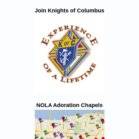
Join Knights of Columbus
NOLA Adoration Chapels