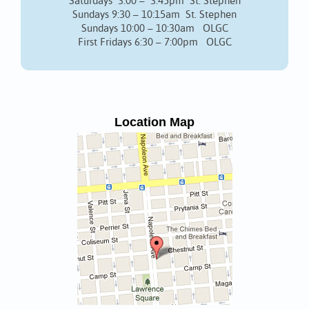
Saturdays 3:00 – 3:45pm St. Stephen
Sundays 9:30 – 10:15am St. Stephen
Sundays 10:00 – 10:30am OLGC
First Fridays 6:30 – 7:00pm OLGC
Location Map