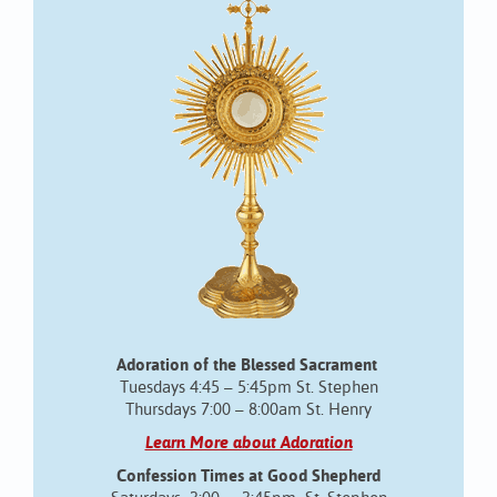
Adoration of the Blessed Sacrament
Tuesdays 4:45 – 5:45pm St. Stephen
Thursdays 7:00 – 8:00am St. Henry
Learn More about Adoration
Confession Times at Good Shepherd