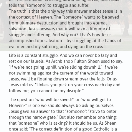
tells the “someone” to struggle and suffer.
The truth is that the only way this answer makes sense is in
the context of Heaven. The “someone” wants to be saved
from ultimate destruction and brought into eternal
salvation. Jesus answers that it will take a lifetime of
struggle and suffering. And why not? That’s how Jesus
accomplished our salvation – by struggling at the hands of
evil men and my suffering and dying on the cross.
Life is a constant struggle. And we can never be lazy and
rest on our laurels. As Archbishop Fulton Sheen used to say,
“If we’re not going uphill, we’re sliding downhill.” If we’re
not swimming against the current of the world toward
Jesus, we’ll be floating down stream over the falls. Or as
Jesus told us: “Unless you pick up your cross each day and
follow me, you cannot be my disciple.”
The question “who will be saved?” or “who will get to
Heaven?” is one we should always be asking ourselves.
Jesus gave an answer to that “someone”: “strive to enter
through the narrow gate.” But also remember one thing:
that “someone” who is asking? It should be us. As Sheen
once said: “The correct definition of a good Catholic is a