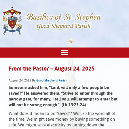
From the Pastor – August 24, 2025
August 24, 2025
By
Good Shepherd Parish
Someone asked him, “Lord, will only a few people be
saved?” He answered them, “Strive to enter through the
narrow gate, for many, I tell you, will attempt to enter but
will not be strong enough.” (Lk 13:23-24).
What does it mean to be “saved”? We use the word all of
the time. We might save money by buying something on
sale. We might save electricity by turning down the