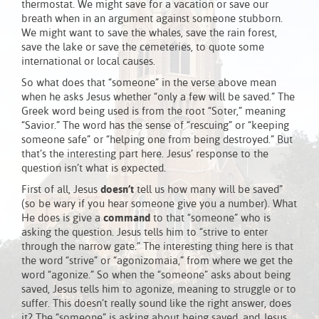
thermostat. We might save for a vacation or save our
breath when in an argument against someone stubborn.
We might want to save the whales, save the rain forest,
save the lake or save the cemeteries, to quote some
international or local causes.
So what does that “someone” in the verse above mean
when he asks Jesus whether “only a few will be saved.” The
Greek word being used is from the root “Soter,” meaning
“Savior.” The word has the sense of “rescuing” or “keeping
someone safe” or “helping one from being destroyed.” But
that’s the interesting part here. Jesus’ response to the
question isn’t what is expected.
First of all, Jesus
doesn’t
tell us how many will be saved”
(so be wary if you hear someone give you a number). What
He does is give a
command
to that “someone” who is
asking the question. Jesus tells him to “strive to enter
through the narrow gate.” The interesting thing here is that
the word “strive” or “agonizomaia,” from where we get the
word “agonize.” So when the “someone” asks about being
saved, Jesus tells him to agonize, meaning to struggle or to
suffer. This doesn’t really sound like the right answer, does
it? The “someone” is asking about being saved, and Jesus