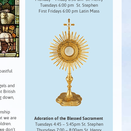
Tuesdays 6:00 pm St. Stephen
First Fridays 6:00 pm Latin Mass
oastful
gels and
t British
ng down,
onship
at we are
Adoration of the Blessed Sacrament
ldren.
Tuesdays 4:45 – 5:45pm St. Stephen
we don’t
Thursdays 7:00 – 8:00am St. Henry