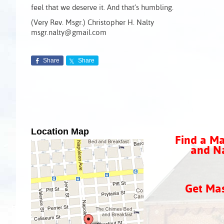
feel that we deserve it. And that’s humbling.
(Very Rev. Msgr.) Christopher H. Nalty
msgr.nalty@gmail.com
Share
Share
Location Map
Find a Ma
and Na
Get Ma