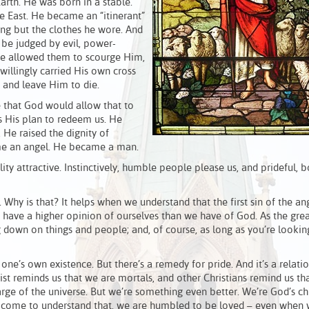
arth. He was born in a stable.
e East. He became an “itinerant”
ng but the clothes he wore. And
o be judged by evil, power-
e allowed them to scourge Him,
illingly carried His own cross
 and leave Him to die.
eve that God would allow that to
as His plan to redeem us. He
 He raised the dignity of
me an angel. He became a man.
ility attractive. Instinctively, humble people please us, and prideful, b
hy is that? It helps when we understand that the first sin of the an
 we have a higher opinion of ourselves than we have of God. As the grea
g down on things and people; and, of course, as long as you’re looki
 one’s own existence. But there’s a remedy for pride. And it’s a relati
rist reminds us that we are mortals, and other Christians remind us th
rge of the universe. But we’re something even better. We’re God’s chi
 come to understand that, we are humbled to be loved – even when 