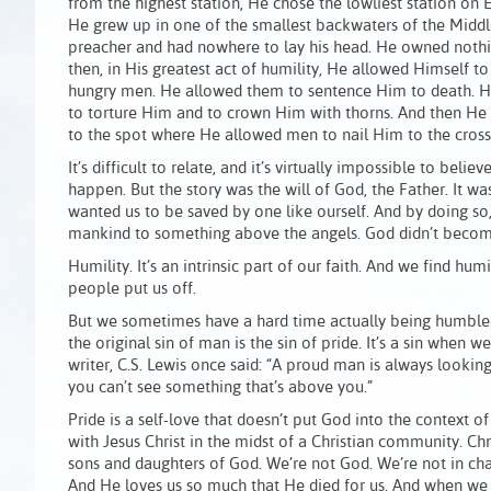
from the highest station, He chose the lowliest station on E
He grew up in one of the smallest backwaters of the Middl
preacher and had nowhere to lay his head. He owned nothi
then, in His greatest act of humility, He allowed Himself t
hungry men. He allowed them to sentence Him to death. H
to torture Him and to crown Him with thorns. And then He w
to the spot where He allowed men to nail Him to the cross
It’s difficult to relate, and it’s virtually impossible to beli
happen. But the story was the will of God, the Father. It w
wanted us to be saved by one like ourself. And by doing so,
mankind to something above the angels. God didn’t beco
Humility. It’s an intrinsic part of our faith. And we find hum
people put us off.
But we sometimes have a hard time actually being humble. W
the original sin of man is the sin of pride. It’s a sin when
writer, C.S. Lewis once said: “A proud man is always lookin
you can’t see something that’s above you.”
Pride is a self-love that doesn’t put God into the context of
with Jesus Christ in the midst of a Christian community. Ch
sons and daughters of God. We’re not God. We’re not in cha
And He loves us so much that He died for us. And when we