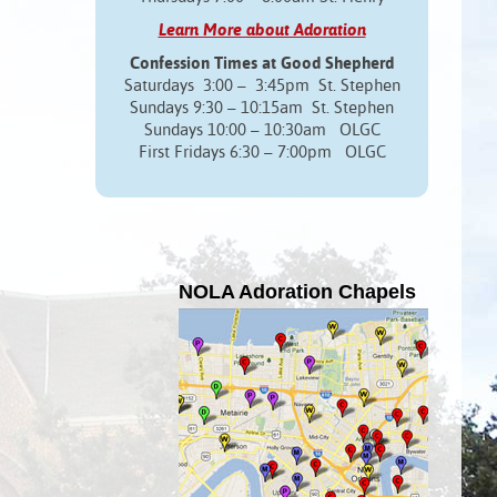
Learn More about Adoration
Confession Times at Good Shepherd
Saturdays 3:00 – 3:45pm St. Stephen
Sundays 9:30 – 10:15am St. Stephen
Sundays 10:00 – 10:30am OLGC
First Fridays 6:30 – 7:00pm OLGC
NOLA Adoration Chapels