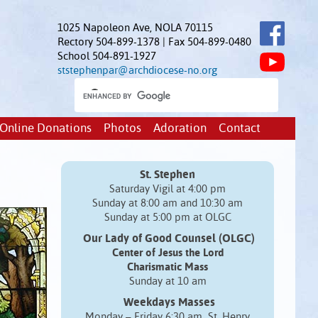
1025 Napoleon Ave, NOLA 70115
Rectory 504-899-1378 | Fax 504-899-0480
School 504-891-1927
ststephenpar@archdiocese-no.org
Online Donations
Photos
Adoration
Contact
St. Stephen
Saturday Vigil at 4:00 pm
Sunday at 8:00 am and 10:30 am
Sunday at 5:00 pm at OLGC
Our Lady of Good Counsel (OLGC)
Center of Jesus the Lord
Charismatic Mass
Sunday at 10 am
Weekdays Masses
Monday – Friday 6:30 am St. Henry