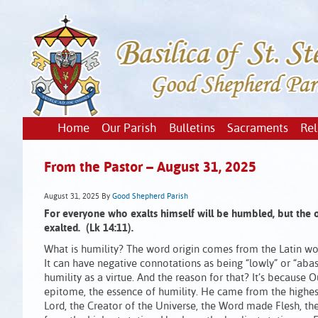
Home
Our Parish
Bulletins
Sacraments
Rel
From the Pastor – August 31, 2025
August 31, 2025
By
Good Shepherd Parish
For everyone who exalts himself will be humbled, but the
exalted. (Lk 14:11).
What is humility? The word origin comes from the Latin wo
It can have negative connotations as being “lowly” or “abas
humility as a virtue. And the reason for that? It’s because Ou
epitome, the essence of humility. He came from the highest
Lord, the Creator of the Universe, the Word made Flesh, t