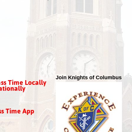
Join Knights of Columbus
ss Time Locally
tionally
ss Time App