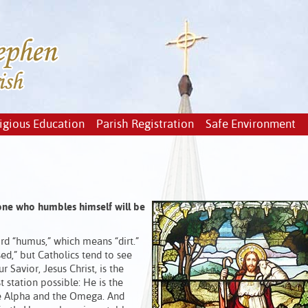
igious Education
Parish Registration
Safe Environment
 one who humbles himself will be
rd “humus,” which means “dirt.”
ed,” but Catholics tend to see
r Savior, Jesus Christ, is the
 station possible: He is the
he Alpha and the Omega. And