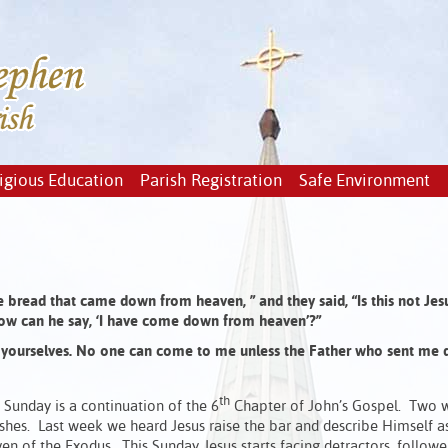
igious Education
Parish Registration
Safe Environment
he bread that came down from heaven, ”
and they said,
“Is this not Jes
ow can he say,
‘I have come down from heaven’?”
yourselves.
No one can come to me unless the Father who sent me 
th
 Sunday is a continuation of the 6
Chapter of John’s Gospel. Two 
shes. Last week we heard Jesus raise the bar and describe Himself a
n of the Exodus. This Sunday Jesus starts facing detractors, follow