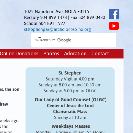
1025 Napoleon Ave, NOLA 70115
Rectory 504-899-1378 | Fax 504-899-0480
School 504-891-1927
ststephenpar@archdiocese-no.org
Online Donations
Photos
Adoration
Contact
St. Stephen
Saturday Vigil at 4:00 pm
Sunday at 8:00 am and 10:30 am
us, the son
Sunday at 5:00 pm at OLGC
Our Lady of Good Counsel (OLGC)
draw
Center of Jesus the Lord
Charismatic Mass
Sunday at 10 am
weeks ago
Weekdays Masses
s the
ers who
Monday – Friday 6:30 am St. Henry