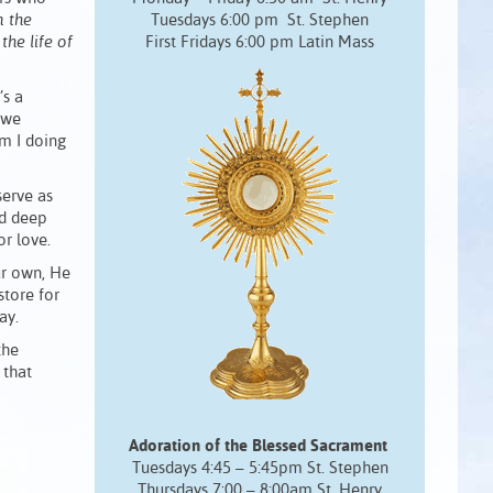
m the
Tuesdays 6:00 pm St. Stephen
the life of
First Fridays 6:00 pm Latin Mass
’s a
 we
am I doing
serve as
nd deep
or love.
ur own, He
store for
ay.
the
 that
Adoration of the Blessed Sacrament
Tuesdays 4:45 – 5:45pm St. Stephen
Thursdays 7:00 – 8:00am St. Henry