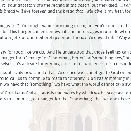
ain:
“Your ancestors ate the manna in the desert, but they died. … I a
read will live forever; and the bread that I will give is my flesh for 
ry for? You might want something to eat, but you’re not sure if it
hile. This hunger can be somewhat similar to stages in our life when
t our jobs or our relationships or our friends. And we think: “Why 
gry for food like we do. And He understood that those feelings can 
 hunger for a “change” or “something better” or “something new,” a
lves. It’s a desire for eternity, a desire for wholeness; it’s a desire f
our soul. Only God can do that. And since we cannot get to God on o
nd to call us to continue to reach for eternity. God has something in 
hen we have that “something,” we have what the world cannot take aw
 of God, Jesus Christ. Jesus is the means by which we have access to 
s to Him our great hunger for that “something” that we don’t have: