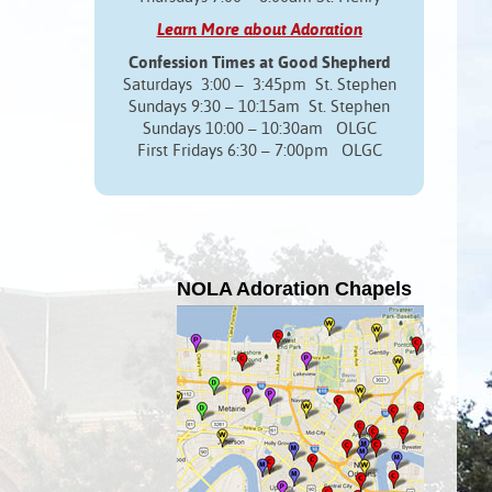
Learn More about Adoration
Confession Times at Good Shepherd
Saturdays 3:00 – 3:45pm St. Stephen
Sundays 9:30 – 10:15am St. Stephen
Sundays 10:00 – 10:30am OLGC
First Fridays 6:30 – 7:00pm OLGC
NOLA Adoration Chapels