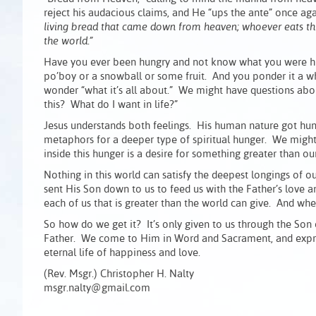
reject his audacious claims, and He “ups the ante” once ag
living bread that came down from heaven; whoever eats this b
the world.”
Have you ever been hungry and not know what you were hung
po’boy or a snowball or some fruit. And you ponder it a w
wonder “what it’s all about.” We might have questions abou
this? What do I want in life?”
Jesus understands both feelings. His human nature got hun
metaphors for a deeper type of spiritual hunger. We might
inside this hunger is a desire for something greater than ourse
Nothing in this world can satisfy the deepest longings of 
sent His Son down to us to feed us with the Father’s love a
each of us that is greater than the world can give. And w
So how do we get it? It’s only given to us through the Son
Father. We come to Him in Word and Sacrament, and expres
eternal life of happiness and love.
(Rev. Msgr.) Christopher H. Nalty
msgr.nalty@gmail.com