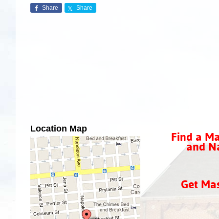
Share
Share
Location Map
Find a Ma
and Na
Get Ma