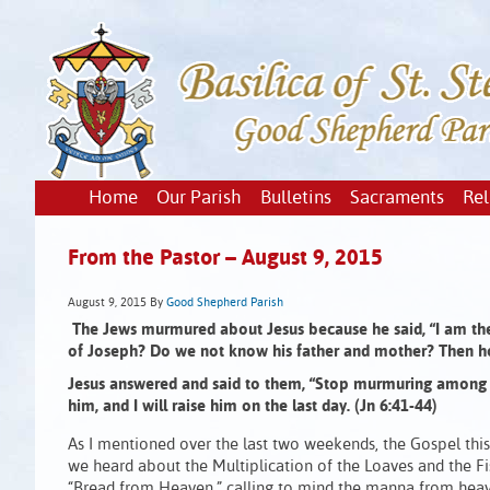
Home
Our Parish
Bulletins
Sacraments
Rel
From the Pastor – August 9, 2015
August 9, 2015
By
Good Shepherd Parish
The Jews murmured about Jesus because he said,
“I am t
of Joseph?
Do we not know his father and mother?
Then h
Jesus answered and said to them,
“Stop murmuring among 
him,
and I will raise him on the last day. (Jn 6:41-44)
As I mentioned over the last two weekends, the Gospel this
we heard about the Multiplication of the Loaves and the Fi
“Bread from Heaven,” calling to mind the manna from heave