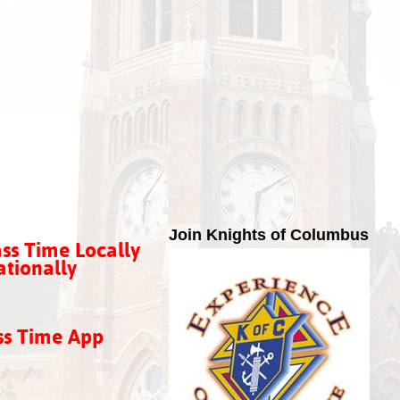
Join Knights of Columbus
ss Time Locally
tionally
ss Time App