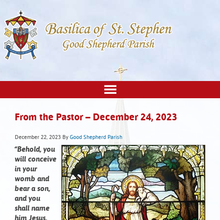
From the Pastor – December 24, 2023
December 22, 2023
By
Good Shepherd Parish
“Behold, you
will conceive
in your
womb and
bear a son,
and you
shall name
him Jesus.