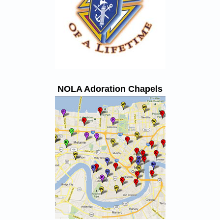
NOLA Adoration Chapels