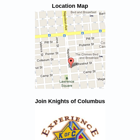
Location Map
Join Knights of Columbus