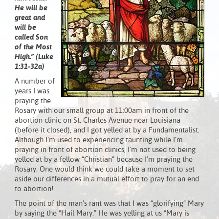
He will be
great and
will be
called Son
of the Most
High.” (Luke
1:31-32a)
A number of
years I was
praying the
Rosary with our small group at 11:00am in front of the
abortion clinic on St. Charles Avenue near Louisiana
(before it closed), and I got yelled at by a Fundamentalist.
Although I’m used to experiencing taunting while I’m
praying in front of abortion clinics, I’m not used to being
yelled at by a fellow “Christian” because I’m praying the
Rosary. One would think we could take a moment to set
aside our differences in a mutual effort to pray for an end
to abortion!
The point of the man’s rant was that I was “glorifying” Mary
by saying the “Hail Mary.” He was yelling at us “Mary is