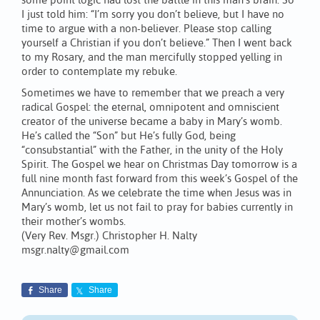
some point logic had lost the battle in this man’s brain. So
I just told him: “I’m sorry you don’t believe, but I have no
time to argue with a non-believer. Please stop calling
yourself a Christian if you don’t believe.” Then I went back
to my Rosary, and the man mercifully stopped yelling in
order to contemplate my rebuke.
Sometimes we have to remember that we preach a very
radical Gospel: the eternal, omnipotent and omniscient
creator of the universe became a baby in Mary’s womb.
He’s called the “Son” but He’s fully God, being
“consubstantial” with the Father, in the unity of the Holy
Spirit. The Gospel we hear on Christmas Day tomorrow is a
full nine month fast forward from this week’s Gospel of the
Annunciation. As we celebrate the time when Jesus was in
Mary’s womb, let us not fail to pray for babies currently in
their mother’s wombs.
(Very Rev. Msgr.) Christopher H. Nalty
msgr.nalty@gmail.com
Share
Share