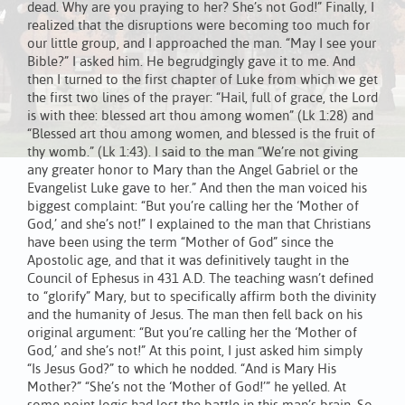
dead. Why are you praying to her? She’s not God!” Finally, I
realized that the disruptions were becoming too much for
our little group, and I approached the man. “May I see your
Bible?” I asked him. He begrudgingly gave it to me. And
then I turned to the first chapter of Luke from which we get
the first two lines of the prayer: “Hail, full of grace, the Lord
is with thee: blessed art thou among women” (Lk 1:28) and
“Blessed art thou among women, and blessed is the fruit of
thy womb.” (Lk 1:43). I said to the man “We’re not giving
any greater honor to Mary than the Angel Gabriel or the
Evangelist Luke gave to her.” And then the man voiced his
biggest complaint: “But you’re calling her the ‘Mother of
God,’ and she’s not!” I explained to the man that Christians
have been using the term “Mother of God” since the
Apostolic age, and that it was definitively taught in the
Council of Ephesus in 431 A.D. The teaching wasn’t defined
to “glorify” Mary, but to specifically affirm both the divinity
and the humanity of Jesus. The man then fell back on his
original argument: “But you’re calling her the ‘Mother of
God,’ and she’s not!” At this point, I just asked him simply
“Is Jesus God?” to which he nodded. “And is Mary His
Mother?” “She’s not the ‘Mother of God!’” he yelled. At