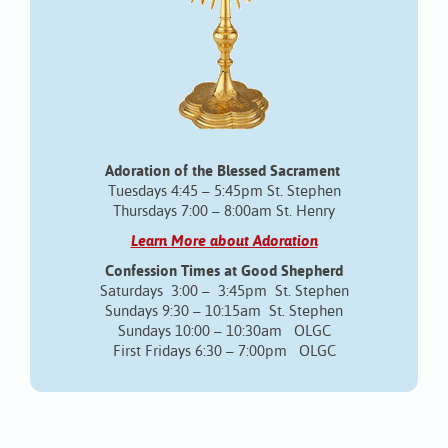
Adoration of the Blessed Sacrament
Tuesdays 4:45 – 5:45pm St. Stephen
Thursdays 7:00 – 8:00am St. Henry
Learn More about Adoration
Confession Times at Good Shepherd
Saturdays 3:00 – 3:45pm St. Stephen
Sundays 9:30 – 10:15am St. Stephen
Sundays 10:00 – 10:30am OLGC
First Fridays 6:30 – 7:00pm OLGC