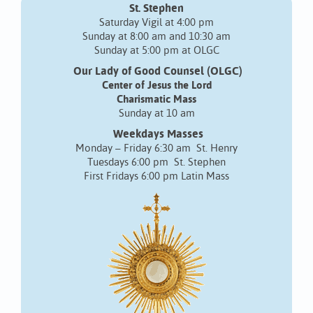
St. Stephen
Saturday Vigil at 4:00 pm
Sunday at 8:00 am and 10:30 am
Sunday at 5:00 pm at OLGC
Our Lady of Good Counsel (OLGC)
Center of Jesus the Lord
Charismatic Mass
Sunday at 10 am
Weekdays Masses
Monday – Friday 6:30 am St. Henry
Tuesdays 6:00 pm St. Stephen
First Fridays 6:00 pm Latin Mass