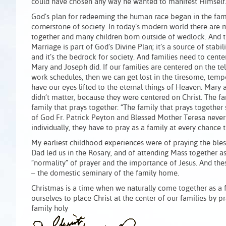
could have chosen any way he wanted to manifest Himself
God’s plan for redeeming the human race began in the fami
cornerstone of society. In today’s modern world there are
together and many children born outside of wedlock. And t
Marriage is part of God’s Divine Plan; it’s a source of stabil
and it’s the bedrock for society. And families need to center 
Mary and Joseph did. If our families are centered on the tel
work schedules, then we can get lost in the tiresome, tempor
have our eyes lifted to the eternal things of Heaven. Mary 
didn’t matter, because they were centered on Christ. The fa
family that prays together: “The family that prays together 
of God Fr. Patrick Peyton and Blessed Mother Teresa never 
individually, they have to pray as a family at every chance t
My earliest childhood experiences were of praying the bl
Dad led us in the Rosary, and of attending Mass together a
“normality” of prayer and the importance of Jesus. And the
– the domestic seminary of the family home.
Christmas is a time when we naturally come together as a f
ourselves to place Christ at the center of our families by 
family holy