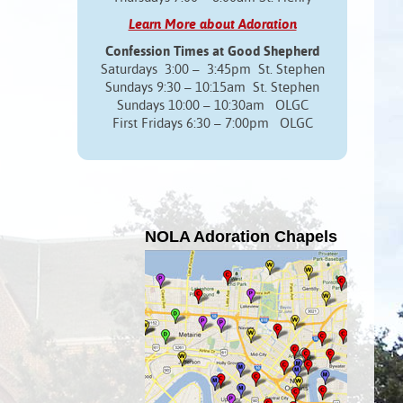
Learn More about Adoration
Confession Times at Good Shepherd
Saturdays 3:00 – 3:45pm St. Stephen
Sundays 9:30 – 10:15am St. Stephen
Sundays 10:00 – 10:30am OLGC
First Fridays 6:30 – 7:00pm OLGC
NOLA Adoration Chapels