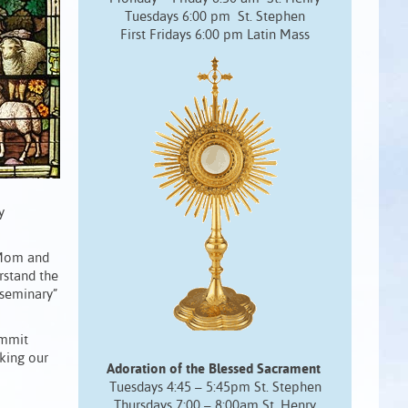
Tuesdays 6:00 pm St. Stephen
First Fridays 6:00 pm Latin Mass
y
 Mom and
rstand the
 seminary”
ommit
aking our
Adoration of the Blessed Sacrament
Tuesdays 4:45 – 5:45pm St. Stephen
Thursdays 7:00 – 8:00am St. Henry