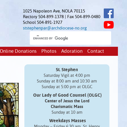
1025 Napoleon Ave, NOLA 70115
Rectory 504-899-1378 | Fax 504-899-0480
School 504-891-1927
ststephenpar@archdiocese-no.org
Online Donations
Photos
Adoration
Contact
St. Stephen
Saturday Vigil at 4:00 pm
Sunday at 8:00 am and 10:30 am
Sunday at 5:00 pm at OLGC
Our Lady of Good Counsel (OLGC)
Center of Jesus the Lord
Charismatic Mass
Sunday at 10 am
Weekdays Masses
Monday – Friday 6:30 am St. Henry