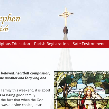
igious Education
Parish Registration
Safe Environment
d beloved, heartfelt compassion,
 one another and forgiving one
Family this weekend, it is good
e’re being good family
the fact that when the God
 was a divine choice; Jesus