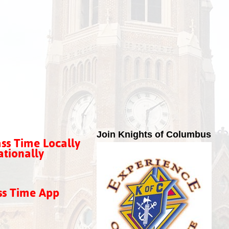
Join Knights of Columbus
ss Time Locally
tionally
ss Time App