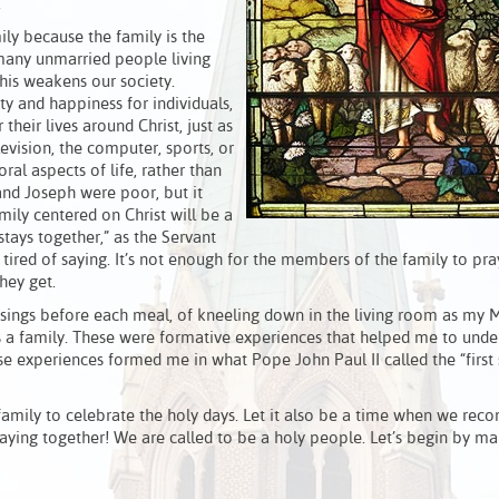
.
ly because the family is the
 many unmarried people living
his weakens our society.
ity and happiness for individuals,
their lives around Christ, just as
evision, the computer, sports, or
al aspects of life, rather than
and Joseph were poor, but it
mily centered on Christ will be a
stays together,” as the Servant
tired of saying. It’s not enough for the members of the family to pra
hey get.
essings before each meal, of kneeling down in the living room as my
s a family. These were formative experiences that helped me to unde
se experiences formed me in what Pope John Paul II called the “first
amily to celebrate the holy days. Let it also be a time when we rec
praying together! We are called to be a holy people. Let’s begin by m