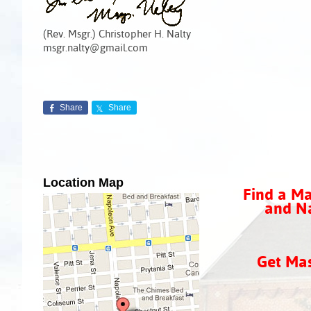
(Rev. Msgr.) Christopher H. Nalty
msgr.nalty@gmail.com
Share
Share
Location Map
Find a Ma
and Na
Get Ma