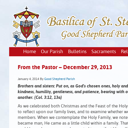
Home
Our Parish
Bulletins
Sacraments
Rel
From the Pastor – December 29, 2013
January 4, 2014
By
Good Shepherd Parish
Brothers and sisters: Put on, as God’s chosen ones, holy an
kindness, humility, gentleness, and patience, bearing with
another. (Col. 3:12, 13a)
As we celebrated both Christmas and the Feast of the Holy 
to reflect upon our family lives, and to examine whether w
members. When we contemplate the Holy Family, we note 
became man, He came as a little child within a family. That