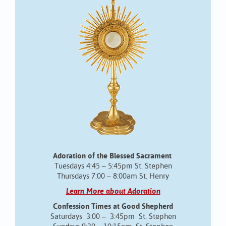
Adoration of the Blessed Sacrament
Tuesdays 4:45 – 5:45pm St. Stephen
Thursdays 7:00 – 8:00am St. Henry
Learn More about Adoration
Confession Times at Good Shepherd
Saturdays 3:00 – 3:45pm St. Stephen