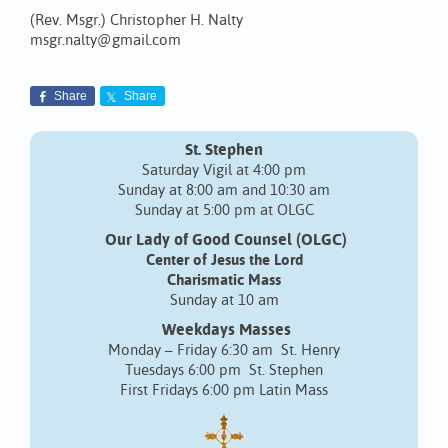
(Rev. Msgr.) Christopher H. Nalty
msgr.nalty@gmail.com
Share
Share
St. Stephen
Saturday Vigil at 4:00 pm
Sunday at 8:00 am and 10:30 am
Sunday at 5:00 pm at OLGC
Our Lady of Good Counsel (OLGC)
Center of Jesus the Lord
Charismatic Mass
Sunday at 10 am
Weekdays Masses
Monday – Friday 6:30 am St. Henry
Tuesdays 6:00 pm St. Stephen
First Fridays 6:00 pm Latin Mass