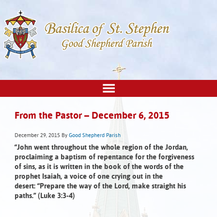
From the Pastor – December 6, 2015
December 29, 2015
By
Good Shepherd Parish
“John went throughout the whole region of the Jordan,
proclaiming a baptism of repentance for the forgiveness
of sins, as it is written in the book of the words of the
prophet Isaiah, a voice of one crying out in the
desert:
“Prepare the way of the Lord,
make straight his
paths.” (Luke 3:3-4)