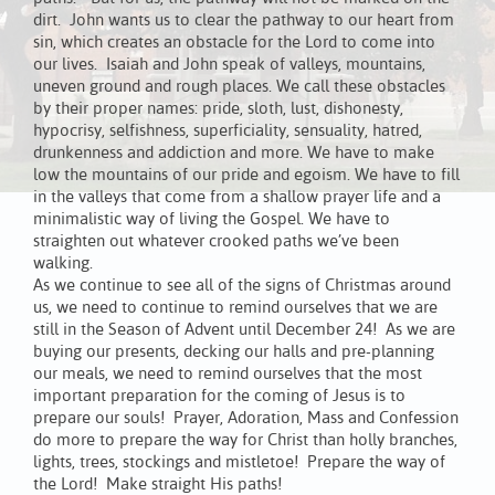
dirt. John wants us to clear the pathway to our heart from
sin, which creates an obstacle for the Lord to come into
our lives. Isaiah and John speak of valleys, mountains,
uneven ground and rough places. We call these obstacles
by their proper names: pride, sloth, lust, dishonesty,
hypocrisy, selfishness, superficiality, sensuality, hatred,
drunkenness and addiction and more. We have to make
low the mountains of our pride and egoism. We have to fill
in the valleys that come from a shallow prayer life and a
minimalistic way of living the Gospel. We have to
straighten out whatever crooked paths we’ve been
walking.
As we continue to see all of the signs of Christmas around
us, we need to continue to remind ourselves that we are
still in the Season of Advent until December 24! As we are
buying our presents, decking our halls and pre-planning
our meals, we need to remind ourselves that the most
important preparation for the coming of Jesus is to
prepare our souls! Prayer, Adoration, Mass and Confession
do more to prepare the way for Christ than holly branches,
lights, trees, stockings and mistletoe! Prepare the way of
the Lord! Make straight His paths!