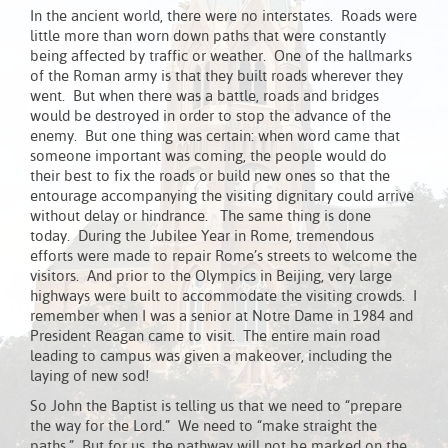
In the ancient world, there were no interstates. Roads were
little more than worn down paths that were constantly
being affected by traffic or weather. One of the hallmarks
of the Roman army is that they built roads wherever they
went. But when there was a battle, roads and bridges
would be destroyed in order to stop the advance of the
enemy. But one thing was certain: when word came that
someone important was coming, the people would do
their best to fix the roads or build new ones so that the
entourage accompanying the visiting dignitary could arrive
without delay or hindrance. The same thing is done
today. During the Jubilee Year in Rome, tremendous
efforts were made to repair Rome’s streets to welcome the
visitors. And prior to the Olympics in Beijing, very large
highways were built to accommodate the visiting crowds. I
remember when I was a senior at Notre Dame in 1984 and
President Reagan came to visit. The entire main road
leading to campus was given a makeover, including the
laying of new sod!
So John the Baptist is telling us that we need to “prepare
the way for the Lord.” We need to “make straight the
paths.” But for us, the pathway will not be marked on the