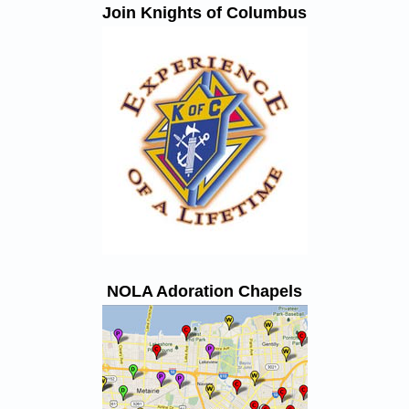
Join Knights of Columbus
NOLA Adoration Chapels