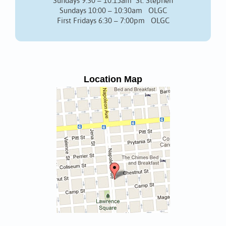
Sundays 9:30 – 10:15am St. Stephen
Sundays 10:00 – 10:30am OLGC
First Fridays 6:30 – 7:00pm OLGC
Location Map