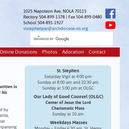
1025 Napoleon Ave, NOLA 70115
Rectory 504-899-1378 | Fax 504-899-0480
School 504-891-1927
ststephenpar@archdiocese-no.org
Online Donations
Photos
Adoration
Contact
St. Stephen
Saturday Vigil at 4:00 pm
Sunday at 8:00 am and 10:30 am
written in
Sunday at 5:00 pm at OLGC
 his
Our Lady of Good Counsel (OLGC)
Center of Jesus the Lord
Charismatic Mass
ed by
Sunday at 10 am
ttle,
hat
Weekdays Masses
ompanying
Monday – Friday 6:30 am St. Henry