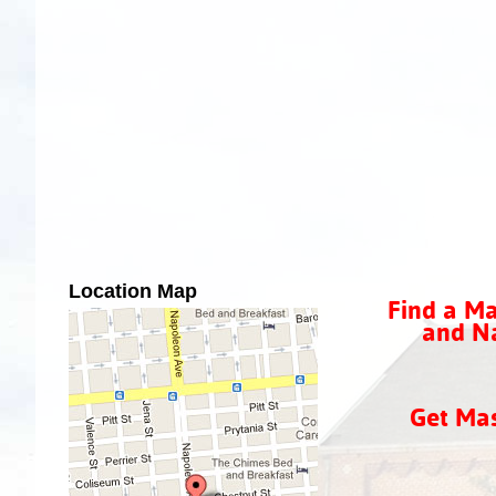
Location Map
Find a Ma
and Na
Get Ma