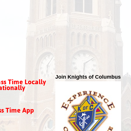
Join Knights of Columbus
ss Time Locally
tionally
ss Time App