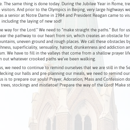
nce. The same thing is done today. During the Jubilee Year in Rome, 
isitors. And prior to the Olympics in Beijing, very large highways we
s a senior at Notre Dame in 1984 and President Reagan came to visi
including the laying of new sod!
he way for the Lord.” We need to “make straight the paths.” But for us
lear the pathway to our heart from sin, which creates an obstacle for
mountains, uneven ground and rough places. We call these obstacles by
ishness, superficiality, sensuality, hatred, drunkenness and addiction 
 We have to fill in the valleys that come from a shallow prayer lif
ten out whatever crooked paths we’ve been walking.
us, we need to continue to remind ourselves that we are still in the S
decking our halls and pre-planning our meals, we need to remind our
us is to prepare our souls! Prayer, Adoration, Mass and Confession d
, trees, stockings and mistletoe! Prepare the way of the Lord! Make st