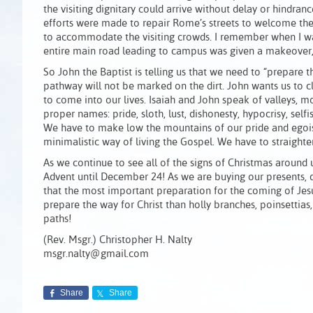
the visiting dignitary could arrive without delay or hindra
efforts were made to repair Rome’s streets to welcome the v
to accommodate the visiting crowds. I remember when I wa
entire main road leading to campus was given a makeover, 
So John the Baptist is telling us that we need to “prepare t
pathway will not be marked on the dirt. John wants us to c
to come into our lives. Isaiah and John speak of valleys, 
proper names: pride, sloth, lust, dishonesty, hypocrisy, self
We have to make low the mountains of our pride and egoism.
minimalistic way of living the Gospel. We have to straigh
As we continue to see all of the signs of Christmas around 
Advent until December 24! As we are buying our presents, 
that the most important preparation for the coming of Jes
prepare the way for Christ than holly branches, poinsettias
paths!
(Rev. Msgr.) Christopher H. Nalty
msgr.nalty@gmail.com
Share
Share