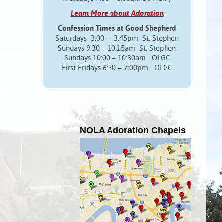
Learn More about Adoration
Confession Times at Good Shepherd
Saturdays 3:00 – 3:45pm St. Stephen
Sundays 9:30 – 10:15am St. Stephen
Sundays 10:00 – 10:30am OLGC
First Fridays 6:30 – 7:00pm OLGC
NOLA Adoration Chapels