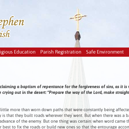
igious Education
Parish Registration
Safe Environment
aiming a baptism of repentance for the forgiveness of sins, as it is 
 crying out in the desert: “Prepare the way of the Lord, make straight
e little more than worn down paths that were constantly being affect
 is that they built roads wherever they went. But when there was a ba
 advance of the enemy. But one thing was certain: when word came t
best to fix the roads or build new ones so that the entourage acc