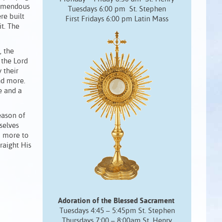
tremendous
Tuesdays 6:00 pm St. Stephen
re built
First Fridays 6:00 pm Latin Mass
t. The
, the
 the Lord
 their
and more.
e and a
eason of
selves
o more to
raight His
Adoration of the Blessed Sacrament
Tuesdays 4:45 – 5:45pm St. Stephen
Thursdays 7:00 – 8:00am St. Henry