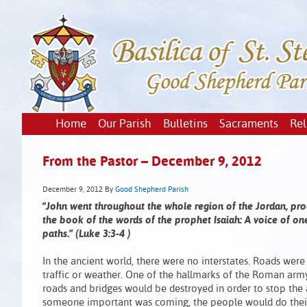
Home
Our Parish
Bulletins
Sacraments
Rel
From the Pastor – December 9, 2012
December 9, 2012
By
Good Shepherd Parish
“John went throughout the whole region of the Jordan, procl
the book of the words of the prophet Isaiah: A voice of one
paths.” (Luke 3:3-4 )
In the ancient world, there were no interstates. Roads wer
traffic or weather. One of the hallmarks of the Roman army
roads and bridges would be destroyed in order to stop the
someone important was coming, the people would do their 