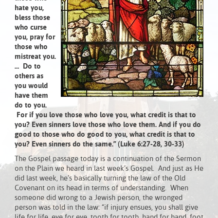
hate you,
bless those
who curse
you, pray for
those who
mistreat you.
… Do to
others as
you would
have them
do to you.
For if you love those who love you, what credit is that to
you? Even sinners love those who love them. And if you do
good to those who do good to you, what credit is that to
you? Even sinners do the same.” (Luke 6:27-28, 30-33)
The Gospel passage today is a continuation of the Sermon
on the Plain we heard in last week’s Gospel. And just as He
did last week, he’s basically turning the law of the Old
Covenant on its head in terms of understanding. When
someone did wrong to a Jewish person, the wronged
person was told in the law: “if injury ensues, you shall give
life for life, eye for eye, tooth for tooth, hand for hand, foot