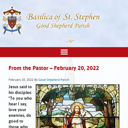
From the Pastor – February 20, 2022
February 20, 2022
By
Good Shepherd Parish
Jesus said to
his disciples:
“To you who
hear I say,
love your
enemies, do
good to
those who