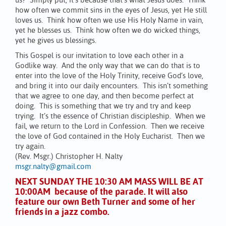
us? Simply put, it’s because that’s what Jesus does. Think
how often we commit sins in the eyes of Jesus, yet He still
loves us. Think how often we use His Holy Name in vain,
yet he blesses us. Think how often we do wicked things,
yet he gives us blessings.
This Gospel is our invitation to love each other in a
Godlike way. And the only way that we can do that is to
enter into the love of the Holy Trinity, receive God’s love,
and bring it into our daily encounters. This isn’t something
that we agree to one day, and then become perfect at
doing. This is something that we try and try and keep
trying. It’s the essence of Christian discipleship. When we
fail, we return to the Lord in Confession. Then we receive
the love of God contained in the Holy Eucharist. Then we
try again.
(Rev. Msgr.) Christopher H. Nalty
msgr.nalty@gmail.com
NEXT SUNDAY THE 10:30 AM MASS WILL BE AT
10:00AM because of the parade. It will also
feature our own Beth Turner and some of her
friends in a jazz combo.