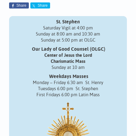
Share
Share
St. Stephen
Saturday Vigil at 4:00 pm
Sunday at 8:00 am and 10:30 am
Sunday at 5:00 pm at OLGC
Our Lady of Good Counsel (OLGC)
Center of Jesus the Lord
Charismatic Mass
Sunday at 10 am
Weekdays Masses
Monday – Friday 6:30 am St. Henry
Tuesdays 6:00 pm St. Stephen
First Fridays 6:00 pm Latin Mass