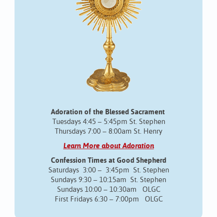
Adoration of the Blessed Sacrament
Tuesdays 4:45 – 5:45pm St. Stephen
Thursdays 7:00 – 8:00am St. Henry
Learn More about Adoration
Confession Times at Good Shepherd
Saturdays 3:00 – 3:45pm St. Stephen
Sundays 9:30 – 10:15am St. Stephen
Sundays 10:00 – 10:30am OLGC
First Fridays 6:30 – 7:00pm OLGC