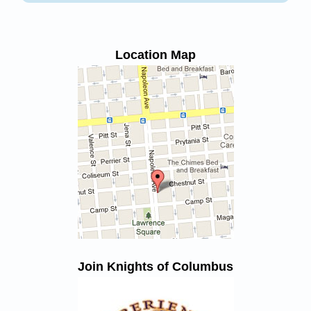
Location Map
Join Knights of Columbus