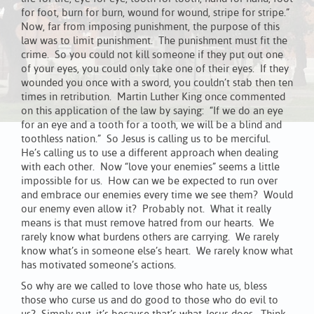
for foot, burn for burn, wound for wound, stripe for stripe.”
Now, far from imposing punishment, the purpose of this
law was to limit punishment. The punishment must fit the
crime. So you could not kill someone if they put out one
of your eyes, you could only take one of their eyes. If they
wounded you once with a sword, you couldn’t stab then ten
times in retribution. Martin Luther King once commented
on this application of the law by saying: “If we do an eye
for an eye and a tooth for a tooth, we will be a blind and
toothless nation.” So Jesus is calling us to be merciful.
He’s calling us to use a different approach when dealing
with each other. Now “love your enemies” seems a little
impossible for us. How can we be expected to run over
and embrace our enemies every time we see them? Would
our enemy even allow it? Probably not. What it really
means is that must remove hatred from our hearts. We
rarely know what burdens others are carrying. We rarely
know what’s in someone else’s heart. We rarely know what
has motivated someone’s actions.
So why are we called to love those who hate us, bless
those who curse us and do good to those who do evil to