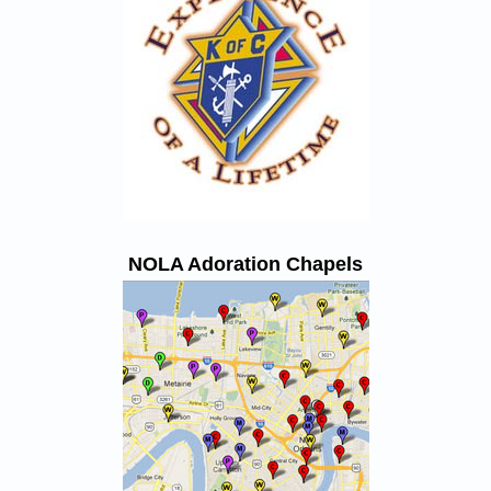
NOLA Adoration Chapels