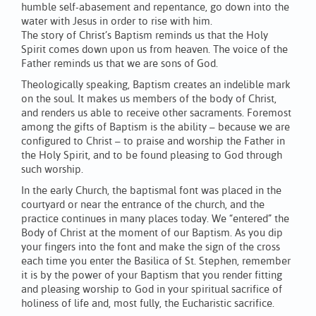
humble self-abasement and repentance, go down into the
water with Jesus in order to rise with him.
The story of Christ’s Baptism reminds us that the Holy
Spirit comes down upon us from heaven. The voice of the
Father reminds us that we are sons of God.
Theologically speaking, Baptism creates an indelible mark
on the soul. It makes us members of the body of Christ,
and renders us able to receive other sacraments. Foremost
among the gifts of Baptism is the ability – because we are
configured to Christ – to praise and worship the Father in
the Holy Spirit, and to be found pleasing to God through
such worship.
In the early Church, the baptismal font was placed in the
courtyard or near the entrance of the church, and the
practice continues in many places today. We “entered” the
Body of Christ at the moment of our Baptism. As you dip
your fingers into the font and make the sign of the cross
each time you enter the Basilica of St. Stephen, remember
it is by the power of your Baptism that you render fitting
and pleasing worship to God in your spiritual sacrifice of
holiness of life and, most fully, the Eucharistic sacrifice.