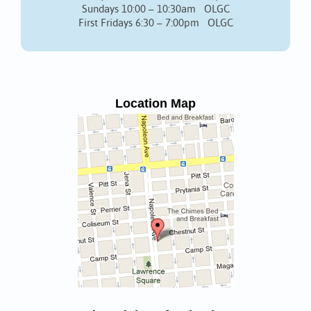
Sundays 10:00 – 10:30am OLGC
First Fridays 6:30 – 7:00pm OLGC
Location Map