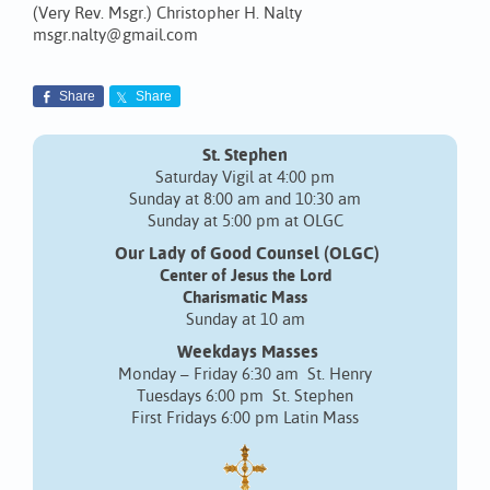
(Very Rev. Msgr.) Christopher H. Nalty
msgr.nalty@gmail.com
Share
Share
St. Stephen
Saturday Vigil at 4:00 pm
Sunday at 8:00 am and 10:30 am
Sunday at 5:00 pm at OLGC
Our Lady of Good Counsel (OLGC)
Center of Jesus the Lord
Charismatic Mass
Sunday at 10 am
Weekdays Masses
Monday – Friday 6:30 am St. Henry
Tuesdays 6:00 pm St. Stephen
First Fridays 6:00 pm Latin Mass