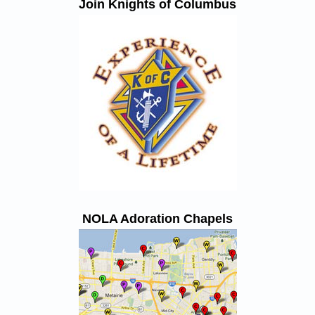
Join Knights of Columbus
NOLA Adoration Chapels