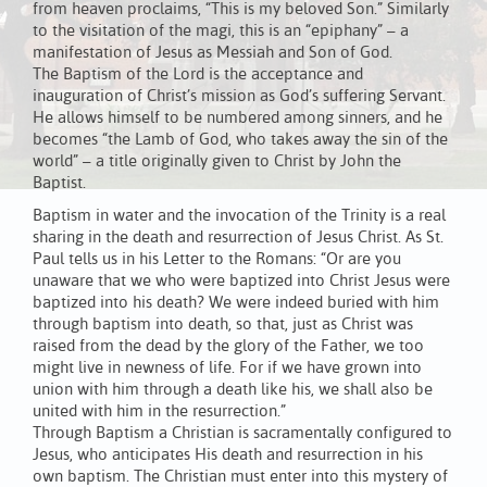
from heaven proclaims, “This is my beloved Son.” Similarly
to the visitation of the magi, this is an “epiphany” – a
manifestation of Jesus as Messiah and Son of God.
The Baptism of the Lord is the acceptance and
inauguration of Christ’s mission as God’s suffering Servant.
He allows himself to be numbered among sinners, and he
becomes “the Lamb of God, who takes away the sin of the
world” – a title originally given to Christ by John the
Baptist.
Baptism in water and the invocation of the Trinity is a real
sharing in the death and resurrection of Jesus Christ. As St.
Paul tells us in his Letter to the Romans: “Or are you
unaware that we who were baptized into Christ Jesus were
baptized into his death? We were indeed buried with him
through baptism into death, so that, just as Christ was
raised from the dead by the glory of the Father, we too
might live in newness of life. For if we have grown into
union with him through a death like his, we shall also be
united with him in the resurrection.”
Through Baptism a Christian is sacramentally configured to
Jesus, who anticipates His death and resurrection in his
own baptism. The Christian must enter into this mystery of