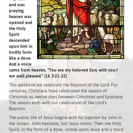
and was
praying,
heaven was
opened and
the Holy
Spirit
descended
upon him in
bodily form
like a dove.
And a voice
came from heaven, “You are my beloved Son; with you I
am well pleased.” (Lk 3:21-22)
This weekend we celebrate the Baptism of the Lord. For
centuries, Christians have celebrated the season of
Christmas as twelve days between Christmas and Epiphany.
The season ends with our celebration of the Lord’s
Baptism.
The public life of Jesus begins with his baptism by John in
the Jordan. John hesitates, but Jesus insists. Then the Holy
Spirit, in the form of a dove, comes upon Jesus and a voice