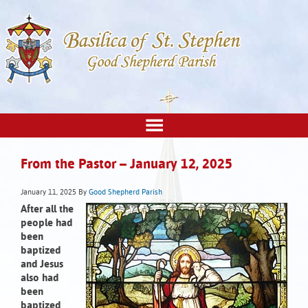
From the Pastor – January 12, 2025
January 11, 2025
By
Good Shepherd Parish
After all the
people had
been
baptized
and Jesus
also had
been
baptized