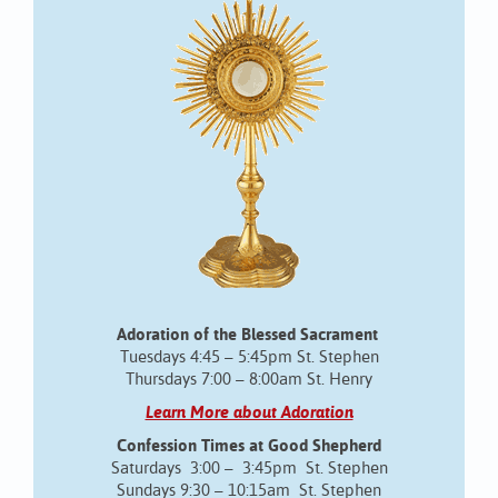
Adoration of the Blessed Sacrament
Tuesdays 4:45 – 5:45pm St. Stephen
Thursdays 7:00 – 8:00am St. Henry
Learn More about Adoration
Confession Times at Good Shepherd
Saturdays 3:00 – 3:45pm St. Stephen
Sundays 9:30 – 10:15am St. Stephen