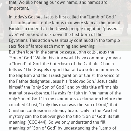
that. We like hearing our own name, and names are
important.
In today’s Gospel, Jesus is first called the “Lamb of God.”
This title points to the lambs that were slain at the time of
Exodus in order that the Jewish people might be “passed
over” when God struck down the first-born of the
Egyptians. This action was ritually continued in the temple
sacrifice of lambs each morning and evening.
But then later in the same passage, John calls Jesus the
“Son of God.” While this title would have commonly meant
a “friend” of God, the Catechism of the Catholic Church
tells us: “The Gospels report that at two solemn moments,
the Baptism and the Transfiguration of Christ, the voice of
the Father designates Jesus his “beloved Son.” Jesus calls
himself the “only Son of God,” and by this title affirms his
eternal pre-existence. He asks for faith in “the name of the
only Son of God.” In the centurion’s exclamation before the
crucified Christ, “Truly this man was the Son of God,” that
Christian confession is already heard. Only in the Paschal
mystery can the believer give the title “Son of God” its full
meaning. (CCC 444). So we only understand the fill
meaning of “Son of God” by understanding the “Lamb of