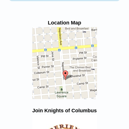
Location Map
Join Knights of Columbus