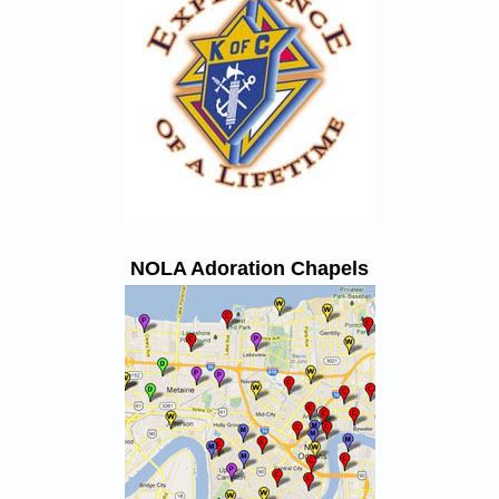
NOLA Adoration Chapels