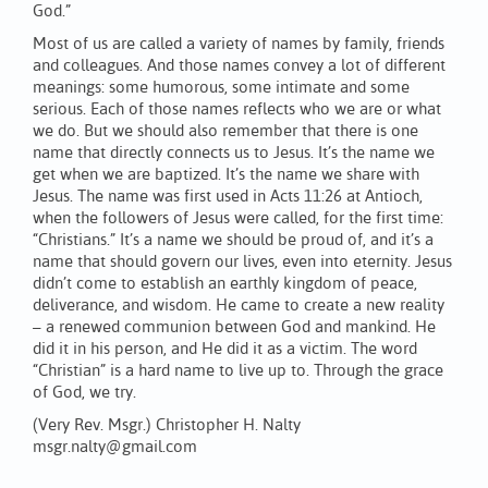
God.”
Most of us are called a variety of names by family, friends
and colleagues. And those names convey a lot of different
meanings: some humorous, some intimate and some
serious. Each of those names reflects who we are or what
we do. But we should also remember that there is one
name that directly connects us to Jesus. It’s the name we
get when we are baptized. It’s the name we share with
Jesus. The name was first used in Acts 11:26 at Antioch,
when the followers of Jesus were called, for the first time:
“Christians.” It’s a name we should be proud of, and it’s a
name that should govern our lives, even into eternity. Jesus
didn’t come to establish an earthly kingdom of peace,
deliverance, and wisdom. He came to create a new reality
– a renewed communion between God and mankind. He
did it in his person, and He did it as a victim. The word
“Christian” is a hard name to live up to. Through the grace
of God, we try.
(Very Rev. Msgr.) Christopher H. Nalty
msgr.nalty@gmail.com