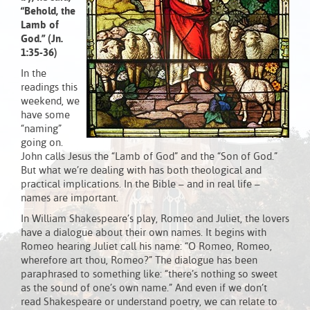
“Behold, the
Lamb of
God.” (Jn.
1:35-36)
In the
readings this
weekend, we
have some
“naming”
going on.
John calls Jesus the “Lamb of God” and the “Son of God.”
But what we’re dealing with has both theological and
practical implications. In the Bible – and in real life –
names are important.
In William Shakespeare’s play, Romeo and Juliet, the lovers
have a dialogue about their own names. It begins with
Romeo hearing Juliet call his name: “O Romeo, Romeo,
wherefore art thou, Romeo?” The dialogue has been
paraphrased to something like: “there’s nothing so sweet
as the sound of one’s own name.” And even if we don’t
read Shakespeare or understand poetry, we can relate to