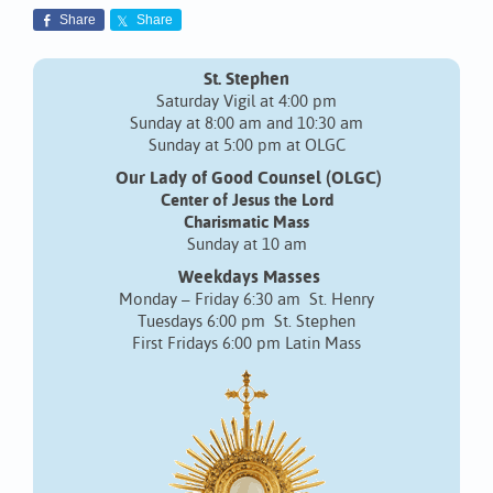
Share
Share
St. Stephen
Saturday Vigil at 4:00 pm
Sunday at 8:00 am and 10:30 am
Sunday at 5:00 pm at OLGC
Our Lady of Good Counsel (OLGC)
Center of Jesus the Lord
Charismatic Mass
Sunday at 10 am
Weekdays Masses
Monday – Friday 6:30 am St. Henry
Tuesdays 6:00 pm St. Stephen
First Fridays 6:00 pm Latin Mass