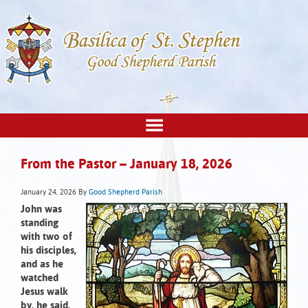
From the Pastor – January 18, 2026
January 24, 2026
By
Good Shepherd Parish
John was
standing
with two of
his disciples,
and as he
watched
Jesus walk
by, he said,