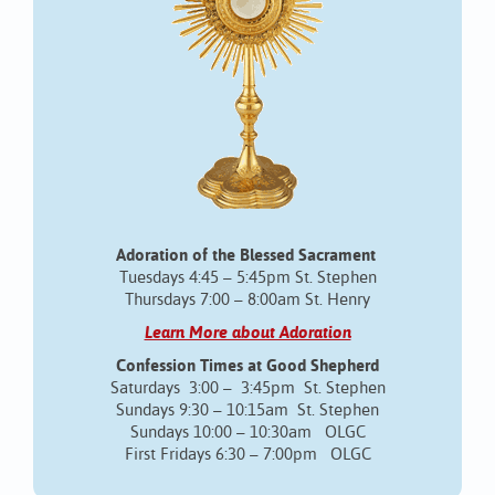
Adoration of the Blessed Sacrament
Tuesdays 4:45 – 5:45pm St. Stephen
Thursdays 7:00 – 8:00am St. Henry
Learn More about Adoration
Confession Times at Good Shepherd
Saturdays 3:00 – 3:45pm St. Stephen
Sundays 9:30 – 10:15am St. Stephen
Sundays 10:00 – 10:30am OLGC
First Fridays 6:30 – 7:00pm OLGC