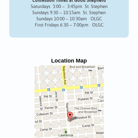
Confession Times at Good Shepherd
Saturdays 3:00 – 3:45pm St. Stephen
Sundays 9:30 – 10:15am St. Stephen
Sundays 10:00 – 10:30am OLGC
First Fridays 6:30 – 7:00pm OLGC
Location Map