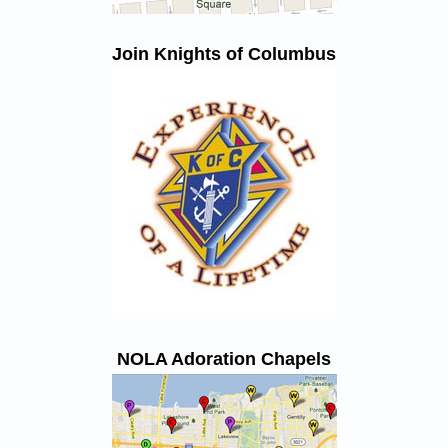
Join Knights of Columbus
NOLA Adoration Chapels