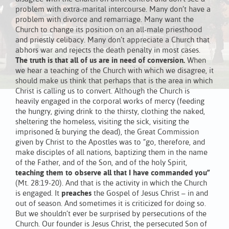
problem with extra-marital intercourse. Many don’t have a
problem with divorce and remarriage. Many want the
Church to change its position on an all-male priesthood
and priestly celibacy. Many don’t appreciate a Church that
abhors war and rejects the death penalty in most cases.
The truth is that all of us are in need of conversion.
When
we hear a teaching of the Church with which we disagree, it
should make us think that perhaps that is the area in which
Christ is calling us to convert. Although the Church is
heavily engaged in the corporal works of mercy (feeding
the hungry, giving drink to the thirsty, clothing the naked,
sheltering the homeless, visiting the sick, visiting the
imprisoned & burying the dead), the Great Commission
given by Christ to the Apostles was to “go, therefore, and
make disciples of all nations, baptizing them in the name
of the Father, and of the Son, and of the holy Spirit,
teaching them to observe all that I have commanded you”
(Mt. 28:19-20). And that is the activity in which the Church
is engaged. It
preaches
the Gospel of Jesus Christ – in and
out of season. And sometimes it is criticized for doing so.
But we shouldn’t ever be surprised by persecutions of the
Church. Our founder is Jesus Christ, the persecuted Son of