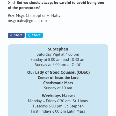
God.
But we should always be careful to avoid being one
of the persecutors!
Rev. Msgr. Christopher H. Nalty
msgr.nalty@gmail.com
Share
Share
St. Stephen
Saturday Vigil at 4:00 pm
Sunday at 8:00 am and 10:30 am
Sunday at 5:00 pm at OLGC
Our Lady of Good Counsel (OLGC)
Center of Jesus the Lord
Charismatic Mass
Sunday at 10 am
Weekdays Masses
Monday – Friday 6:30 am St. Henry
Tuesdays 6:00 pm St. Stephen
First Fridays 6:00 pm Latin Mass