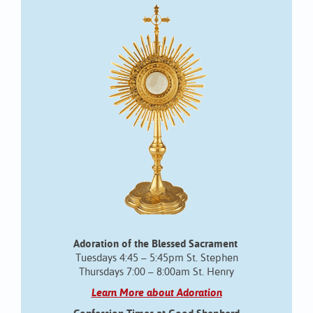
Adoration of the Blessed Sacrament
Tuesdays 4:45 – 5:45pm St. Stephen
Thursdays 7:00 – 8:00am St. Henry
Learn More about Adoration