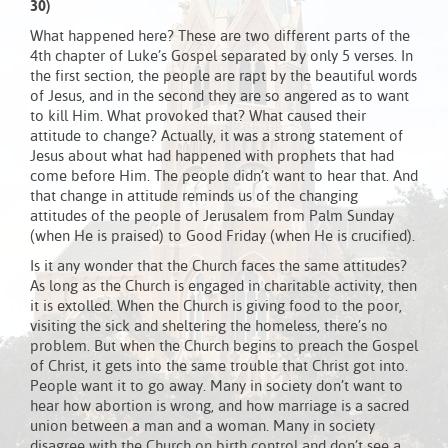
30)
What happened here? These are two different parts of the
4th chapter of Luke’s Gospel separated by only 5 verses. In
the first section, the people are rapt by the beautiful words
of Jesus, and in the second they are so angered as to want
to kill Him. What provoked that? What caused their
attitude to change? Actually, it was a strong statement of
Jesus about what had happened with prophets that had
come before Him. The people didn’t want to hear that. And
that change in attitude reminds us of the changing
attitudes of the people of Jerusalem from Palm Sunday
(when He is praised) to Good Friday (when He is crucified).
Is it any wonder that the Church faces the same attitudes?
As long as the Church is engaged in charitable activity, then
it is extolled. When the Church is giving food to the poor,
visiting the sick and sheltering the homeless, there’s no
problem. But when the Church begins to preach the Gospel
of Christ, it gets into the same trouble that Christ got into.
People want it to go away. Many in society don’t want to
hear how abortion is wrong, and how marriage is a sacred
union between a man and a woman. Many in society
disagree with the Church on birth control and don’t see a