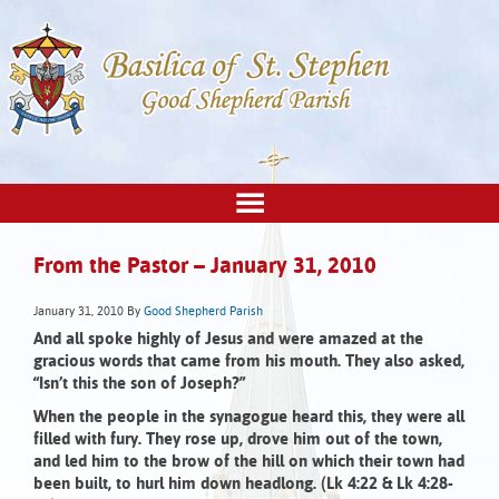
From the Pastor – January 31, 2010
January 31, 2010
By
Good Shepherd Parish
And all spoke highly of Jesus and were amazed at the
gracious words that came from his mouth. They also asked,
“Isn’t this the son of Joseph?”
When the people in the synagogue heard this, they were all
filled with fury. They rose up, drove him out of the town,
and led him to the brow of the hill on which their town had
been built, to hurl him down headlong. (Lk 4:22 & Lk 4:28-