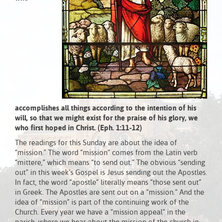
accomplishes all things according to the intention of his
will, so that we might exist for the praise of his glory, we
who first hoped in Christ. (Eph. 1:11-12)
The readings for this Sunday are about the idea of
“mission.” The word “mission” comes from the Latin verb
“mittere,” which means “to send out.” The obvious “sending
out” in this week’s Gospel is Jesus sending out the Apostles.
In fact, the word “apostle” literally means “those sent out”
in Greek. The Apostles are sent out on a “mission.” And the
idea of “mission” is part of the continuing work of the
Church. Every year we have a “mission appeal” in the