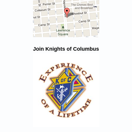
Join Knights of Columbus