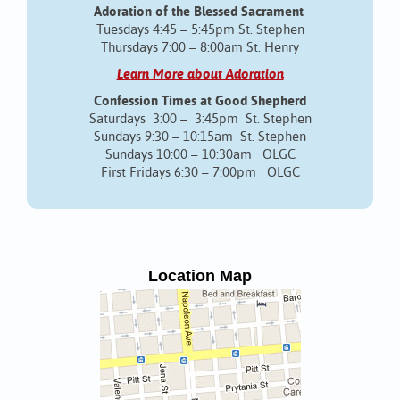
Adoration of the Blessed Sacrament
Tuesdays 4:45 – 5:45pm St. Stephen
Thursdays 7:00 – 8:00am St. Henry
Learn More about Adoration
Confession Times at Good Shepherd
Saturdays 3:00 – 3:45pm St. Stephen
Sundays 9:30 – 10:15am St. Stephen
Sundays 10:00 – 10:30am OLGC
First Fridays 6:30 – 7:00pm OLGC
Location Map