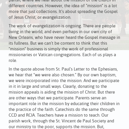
parish, where we hear about the mission of the church in
different countries. However, the idea of “mission” is a lot
more that just collections. It’s about spreading the Gospel
of Jesus Christ, or evangelization.
The work of evangelization is ongoing. There are people
living in the world, and even perhaps in our own city of
New Orleans, who have never heard the Gospel message in
its fullness. But we can’t be content to think that this
“mission” business is simply the work of professional
missionaries or Vatican congregations. Each of us plays a
role.
In the quote above from St. Paul’s Letter to the Ephesians,
we hear that “we were also chosen.” By our own baptism,
we were incorporated into the mission. And we participate
in it in large and small ways. Clearly, donating to the
mission appeals is aiding the mission of Christ. But there
are other ways that we participate. Parents serve an
important role in the mission by educating their children in
the practice of the faith. Catechists do the same through
CCD and RCIA. Teachers have a mission to teach. Our
parish work, through the St. Vincent de Paul Society and
our ministry to the poor, supports the mission. But,