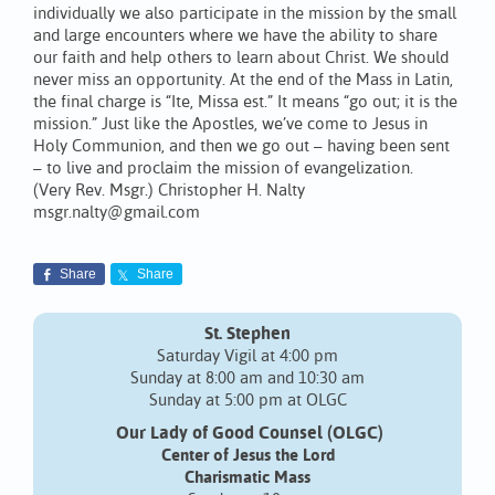
individually we also participate in the mission by the small
and large encounters where we have the ability to share
our faith and help others to learn about Christ. We should
never miss an opportunity. At the end of the Mass in Latin,
the final charge is “Ite, Missa est.” It means “go out; it is the
mission.” Just like the Apostles, we’ve come to Jesus in
Holy Communion, and then we go out – having been sent
– to live and proclaim the mission of evangelization.
(Very Rev. Msgr.) Christopher H. Nalty
msgr.nalty@gmail.com
Share
Share
St. Stephen
Saturday Vigil at 4:00 pm
Sunday at 8:00 am and 10:30 am
Sunday at 5:00 pm at OLGC
Our Lady of Good Counsel (OLGC)
Center of Jesus the Lord
Charismatic Mass