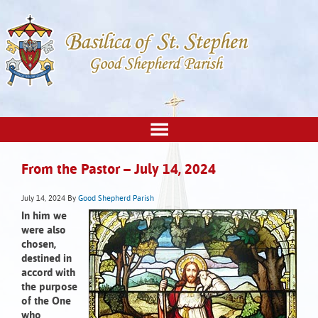
From the Pastor – July 14, 2024
July 14, 2024
By
Good Shepherd Parish
In him we
were also
chosen,
destined in
accord with
the purpose
of the One
who