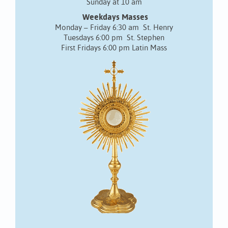
Sunday at 10 am
Weekdays Masses
Monday – Friday 6:30 am St. Henry
Tuesdays 6:00 pm St. Stephen
First Fridays 6:00 pm Latin Mass